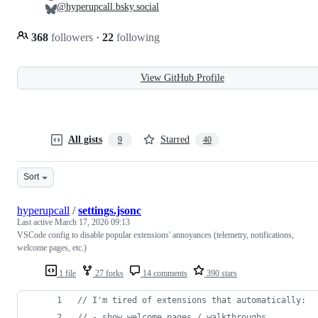
@hyperupcall.bsky.social
368
followers
·
22
following
View GitHub Profile
All gists
Starred
9
40
Sort
hyperupcall
/
settings.jsonc
Last active
March 17, 2026 09:13
VSCode config to disable popular extensions' annoyances (telemetry, notifications,
welcome pages, etc.)
1 file
27 forks
14 comments
390 stars
//
 I'm tired of extensions that automatically:
//
 - show welcome pages / walkthroughs