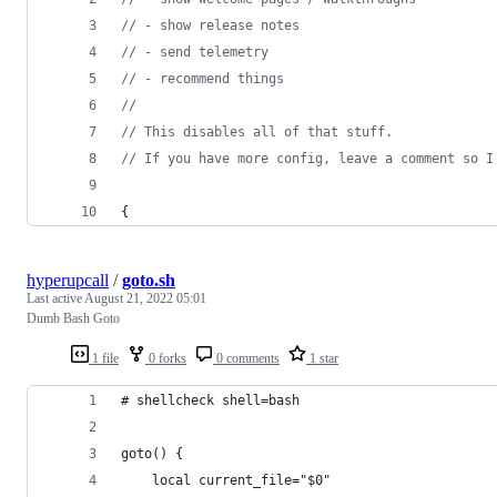
//
 - show release notes
//
 - send telemetry
//
 - recommend things
//
//
 This disables all of that stuff.
//
 If you have more config, leave a comment so I
{
hyperupcall
/
goto.sh
Last active
August 21, 2022 05:01
Dumb Bash Goto
1 file
0 forks
0 comments
1 star
# shellcheck shell=bash
goto() {
	local current_file="$0"