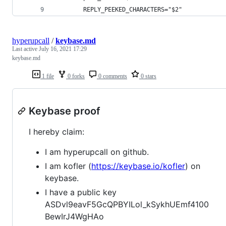
		REPLY_PEEKED_CHARACTERS="$2"
hyperupcall
/
keybase.md
Last active
July 16, 2021 17:29
keybase.md
1 file
0 forks
0 comments
0 stars
Keybase proof
I hereby claim:
I am hyperupcall on github.
I am kofler (
https://keybase.io/kofler
) on
keybase.
I have a public key
ASDvl9eavF5GcQPBYILol_kSykhUEmf4100
BewIrJ4WgHAo