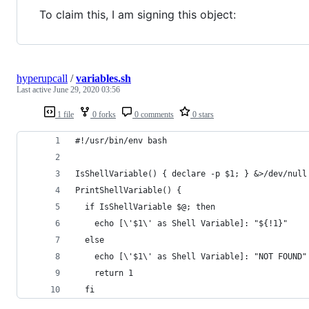
To claim this, I am signing this object:
hyperupcall
/
variables.sh
Last active
June 29, 2020 03:56
1 file
0 forks
0 comments
0 stars
#!/usr/bin/env bash
IsShellVariable() { declare -p $1; } &>/dev/null
PrintShellVariable() {
  if IsShellVariable $@; then
    echo [\'$1\' as Shell Variable]: "${!1}"
  else
    echo [\'$1\' as Shell Variable]: "NOT FOUND"
    return 1
  fi