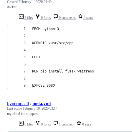
Created
February 1, 2020 01:49
docker
2 files
0 forks
0 comments
0 stars
FROM python:3
WORKDIR /usr/src/app
COPY . .
RUN pip install flask waitress
EXPOSE 8080
hyperupcall
/
meta.yml
Last active
February 10, 2020 03:14
my cloud init snippets
8 files
0 forks
1 comment
0 stars