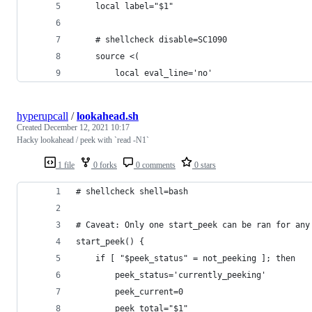
	local label="$1"
	# shellcheck disable=SC1090
	source <(
		local eval_line='no'
hyperupcall
/
lookahead.sh
Created
December 12, 2021 10:17
Hacky lookahead / peek with `read -N1`
1 file
0 forks
0 comments
0 stars
# shellcheck shell=bash
# Caveat: Only one start_peek can be ran for any
start_peek() {
	if [ "$peek_status" = not_peeking ]; then
		peek_status='currently_peeking'
		peek_current=0
		peek_total="$1"