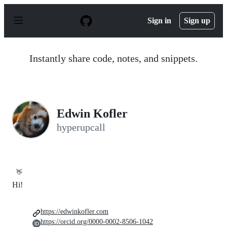
S
k
Sign in
Sign up
i
p
t
o
Instantly share code, notes, and snippets.
c
o
n
t
e
n
Edwin Kofler
t
hyperupcall
👋
Hi!
https://edwinkofler.com
https://orcid.org/0000-0002-8506-1042