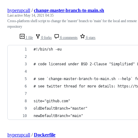
hyperupcall
/
change-master-branch-to-main.sh
Last active
May 14, 2021 04:35
Cross-platform shell script to change the 'master' branch to 'main' for the local and remote
repository
1 file
0 forks
6 comments
6 stars
#!/bin/sh -eu
# code licensed under BSD 2-Clause "Simplified" 
# see `change-master-branch-to-main.sh --help` f
# see twitter thread for more details: https://t
site="github.com"
oldDefaultBranch="master"
newDefaultBranch="main"
hyperupcall
/
Dockerfile