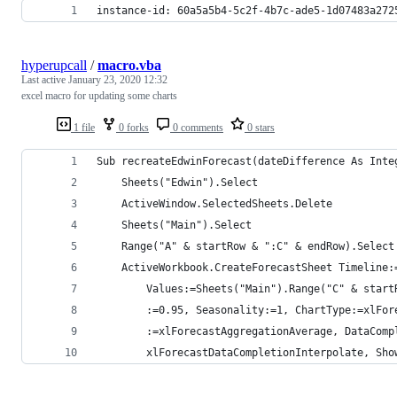
instance-id: 60a5a5b4-5c2f-4b7c-ade5-1d07483a272
hyperupcall
/
macro.vba
Last active
January 23, 2020 12:32
excel macro for updating some charts
1 file
0 forks
0 comments
0 stars
Sub recreateEdwinForecast(dateDifference As Inte
    Sheets("Edwin").Select
    ActiveWindow.SelectedSheets.Delete
    Sheets("Main").Select
    Range("A" & startRow & ":C" & endRow).Select
    ActiveWorkbook.CreateForecastSheet Timeline:
        Values:=Sheets("Main").Range("C" & start
        :=0.95, Seasonality:=1, ChartType:=xlFor
        :=xlForecastAggregationAverage, DataComp
        xlForecastDataCompletionInterpolate, Sho