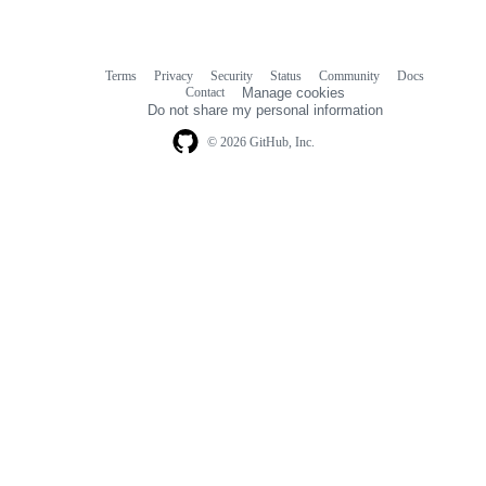
Terms
Privacy
Security
Status
Community
Docs
Footer
Footer
Contact
Manage cookies
navigation
Do not share my personal information
© 2026 GitHub, Inc.