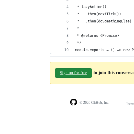
 * lazyAction()
 *   .then(nextTick())
 *   .then(doSomethingElse)
 *
 * @returns {Promise}
 */
module.exports = () => new P
to join this convers
Sign up for free
© 2026 GitHub, Inc.
Term
Footer
Footer
navigation