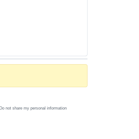
Do not share my personal information