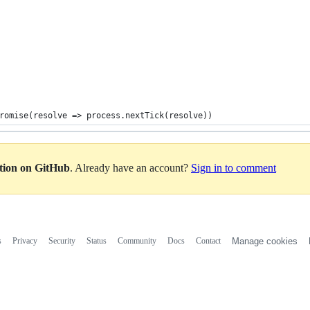
romise(resolve => process.nextTick(resolve))
ation on GitHub
. Already have an account?
Sign in to comment
s
Privacy
Security
Status
Community
Docs
Contact
Manage cookies