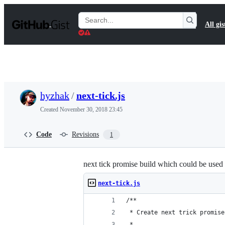
S
k
Search
All gis
i
Gists
p
t
o
c
o
n
t
hyzhak
/
next-tick.js
e
n
Created
November 30, 2018 23:45
t
Code
Revisions
1
next tick promise build which could be used 
next-tick.js
/**
 * Create next trick promise
 *