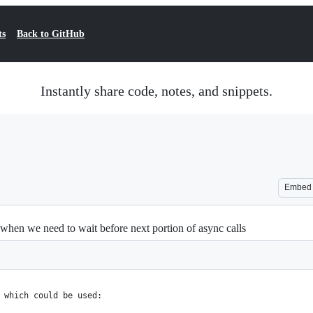
ts
Back to GitHub
Instantly share code, notes, and snippets.
Embed
when we need to wait before next portion of async calls
 which could be used: