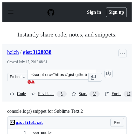
S
k
Sign in
Sign up
i
p
t
o
Instantly share code, notes, and snippets.
c
o
n
hzlzh
/
gist:3128038
t
e
Created
July 17, 2012 08:31
n
t
Clone
Embed
this
repository
at
Code
Revisions
Stars
Forks
5
38
17
&lt;script
src=&quot;https://gist.github.com/hzlzh/3128038.js&quot
console.log() snippet for Sublime Text 2
Raw
gistfile1.xml
<snippet>