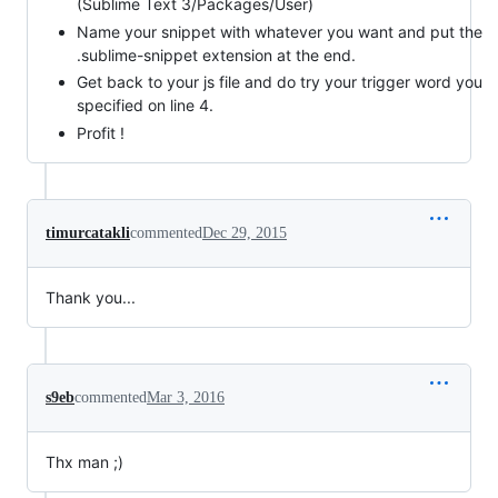
(Sublime Text 3/Packages/User)
Name your snippet with whatever you want and put the
.sublime-snippet extension at the end.
Get back to your js file and do try your trigger word you
specified on line 4.
Profit !
timurcatakli
commented
Dec 29, 2015
Thank you...
s9eb
commented
Mar 3, 2016
Thx man ;)