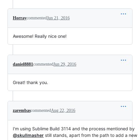
Horray
commented
Jun 21, 2016
Awesome! Really nice one!
daniel8881
commented
Jun 29, 2016
Great! thank you.
zarembas
commented
Aug 22, 2016
I'm using Sublime Build 3114 and the process mentioned by
@skullmasher
still stands, apart from the path to add a new