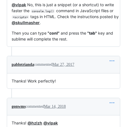
@vlpak
No, this is just a snippet (or a shortcut) to write
faster the
command in JavaScript files or
console.log()
tags in HTML. Check the instructions posted by
<scripts>
@skullmasher
.
Then you can type
"conl"
and press the
"tab"
key and
sublime will complete the rest.
pablotrianda
commented
Mar 27, 2017
Thanks! Work perfectly!
gonwms
commented
Mar 14, 2018
Thanks!
@hzlzh
@vlpak