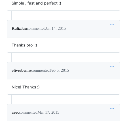
Simple , fast and perfect :)
Kaliz3au
commented
Jan 14, 2015
Thanks bro' :)
oliverbenns
commented
Feb 5, 2015
Nice! Thanks :)
aroc
commented
Mar 17, 2015