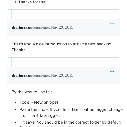
+1. Thanks for this!
skullmasher
commented
May 29, 2015
That's also a nice introduction to sublime text hacking.
Thanks.
skullmasher
commented
May 29, 2015
By the way to use this :
Tools > New Snippet
Paste the code. If you don't like 'conl' as trigger change
it on line 4 tabTrigger.
Hit save. You should be in the correct folder by default