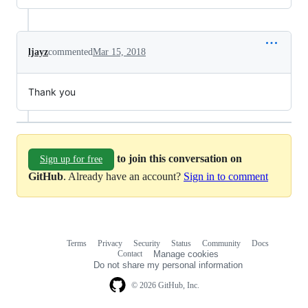
ljayz
commented
Mar 15, 2018
Thank you
to join this conversation on
Sign up for free
GitHub
. Already have an account?
Sign in to comment
Terms
Privacy
Security
Status
Community
Docs
Footer
Footer
Contact
Manage cookies
navigation
Do not share my personal information
© 2026 GitHub, Inc.