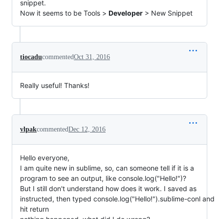
snippet.
Now it seems to be Tools >
Developer
> New Snippet
tiocadu
commented
Oct 31, 2016
Really useful! Thanks!
vlpak
commented
Dec 12, 2016
Hello everyone,
I am quite new in sublime, so, can someone tell if it is a
program to see an output, like console.log("Hello!")?
But I still don't understand how does it work. I saved as
instructed, then typed console.log("Hello!").sublime-conl and
hit return