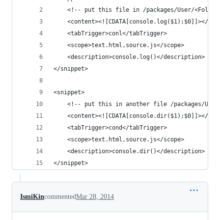
    <!-- put this file in /packages/User/<Folder
    <content><![CDATA[console.log($1);$0]]></con
    <tabTrigger>conl</tabTrigger>
    <scope>text.html,source.js</scope>
    <description>console.log()</description>
</snippet>
<snippet>
    <!-- put this in another file /packages/User
    <content><![CDATA[console.dir($1);$0]]></con
    <tabTrigger>cond</tabTrigger>
    <scope>text.html,source.js</scope>
    <description>console.dir()</description>
</snippet>
IsmiKin
commented
Mar 28, 2014