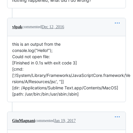
nothing happened, what did I do wrong?
vlpak
commented
Dec 12, 2016
this is an output from the
console.log("Hello!");
Could not open file:
[Finished in 0.1s with exit code 3]
[cmd:
['/System/Library/Frameworks/JavaScriptCore.framework/Ve
rsions/A/Resources/jsc', '']]
[dir: /Applications/Sublime Text.app/Contents/MacOS]
[path: /usr/bin:/bin:/usr/sbin:/sbin]
GiuMagnani
commented
Jan 19, 2017