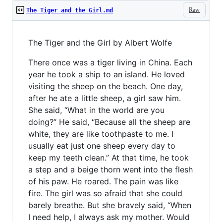
Raw
The Tiger and the Girl.md
The Tiger and the Girl by Albert Wolfe
There once was a tiger living in China. Each
year he took a ship to an island. He loved
visiting the sheep on the beach. One day,
after he ate a little sheep, a girl saw him.
She said, “What in the world are you
doing?” He said, “Because all the sheep are
white, they are like toothpaste to me. I
usually eat just one sheep every day to
keep my teeth clean.” At that time, he took
a step and a beige thorn went into the flesh
of his paw. He roared. The pain was like
fire. The girl was so afraid that she could
barely breathe. But she bravely said, “When
I need help, I always ask my mother. Would