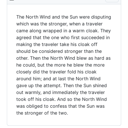
The North Wind and the Sun were disputing
which was the stronger, when a traveler
came along wrapped in a warm cloak. They
agreed that the one who first succeeded in
making the traveler take his cloak off
should be considered stronger than the
other. Then the North Wind blew as hard as
he could, but the more he blew the more
closely did the traveler fold his cloak
around him; and at last the North Wind
gave up the attempt. Then the Sun shined
out warmly, and immediately the traveler
took off his cloak. And so the North Wind
was obliged to confess that the Sun was
the stronger of the two.