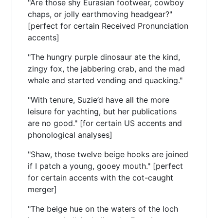
"Are those shy Eurasian footwear, cowboy
chaps, or jolly earthmoving headgear?"
[perfect for certain Received Pronunciation
accents]
"The hungry purple dinosaur ate the kind,
zingy fox, the jabbering crab, and the mad
whale and started vending and quacking."
"With tenure, Suzie’d have all the more
leisure for yachting, but her publications
are no good." [for certain US accents and
phonological analyses]
"Shaw, those twelve beige hooks are joined
if I patch a young, gooey mouth." [perfect
for certain accents with the cot-caught
merger]
"The beige hue on the waters of the loch