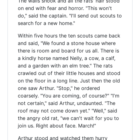
The walls shook and all the rats' hair stood
on end with fear and horror. "This won't
do," said the captain. "I'll send out scouts to
search for a new home."
Within five hours the ten scouts came back
and said, "We found a stone house where
there is room and board for us all. There is
a kindly horse named Nelly, a cow, a calf,
and a garden with an elm tree." The rats
crawled out of their little houses and stood
on the floor in a long line. Just then the old
one saw Arthur. "Stop," he ordered
coarsely. "You are coming, of course?" "I'm
not certain," said Arthur, undaunted. "The
roof may not come down yet." "Well," said
the angry old rat, "we can't wait for you to
join us. Right about face. March!"
Arthur stood and watched them hurry