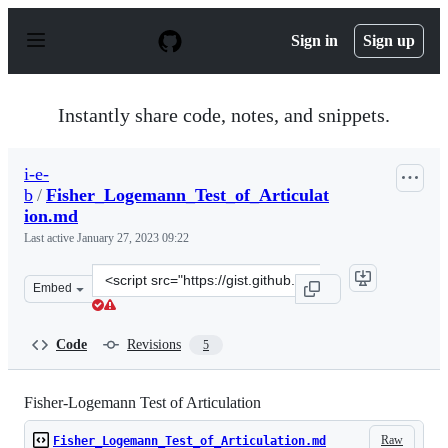
S
k
Sign in
Sign up
i
p
t
o
Instantly share code, notes, and snippets.
c
o
n
i-e-
t
b
/
Fisher_Logemann_Test_of_Articulat
e
n
ion.md
t
Last active
January 27, 2023 09:22
Clone
Embed
this
repository
at
Code
Revisions
5
&lt;script
src=&quot;https://gist.github.com/i-
e-
Fisher-Logemann Test of Articulation
b/177a290889edde70ea387ee99f608b86.js&quot;&gt;&lt;/s
Raw
Fisher_Logemann_Test_of_Articulation.md