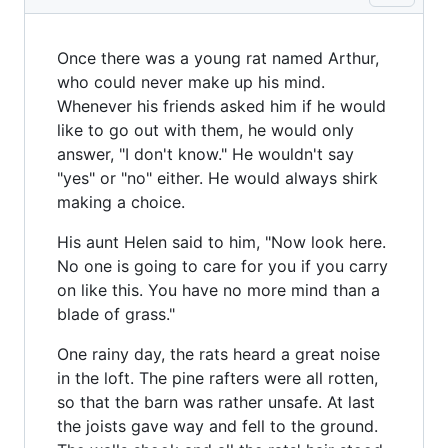
Once there was a young rat named Arthur,
who could never make up his mind.
Whenever his friends asked him if he would
like to go out with them, he would only
answer, "I don't know." He wouldn't say
"yes" or "no" either. He would always shirk
making a choice.
His aunt Helen said to him, "Now look here.
No one is going to care for you if you carry
on like this. You have no more mind than a
blade of grass."
One rainy day, the rats heard a great noise
in the loft. The pine rafters were all rotten,
so that the barn was rather unsafe. At last
the joists gave way and fell to the ground.