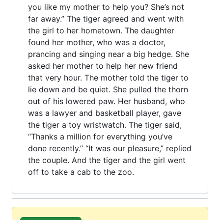
you like my mother to help you? She’s not
far away.” The tiger agreed and went with
the girl to her hometown. The daughter
found her mother, who was a doctor,
prancing and singing near a big hedge. She
asked her mother to help her new friend
that very hour. The mother told the tiger to
lie down and be quiet. She pulled the thorn
out of his lowered paw. Her husband, who
was a lawyer and basketball player, gave
the tiger a toy wristwatch. The tiger said,
“Thanks a million for everything you’ve
done recently.” “It was our pleasure,” replied
the couple. And the tiger and the girl went
off to take a cab to the zoo.