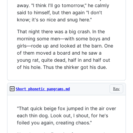
away. "I think I'll go tomorrow," he calmly
said to himself, but then again "I don't
know; it's so nice and snug here."
That night there was a big crash. In the
morning some men—with some boys and
girls—rode up and looked at the barn. One
of them moved a board and he saw a
young rat, quite dead, half in and half out
of his hole. Thus the shirker got his due.
Raw
Short phonetic pangrams.md
"That quick beige fox jumped in the air over
each thin dog. Look out, I shout, for he's
foiled you again, creating chaos."