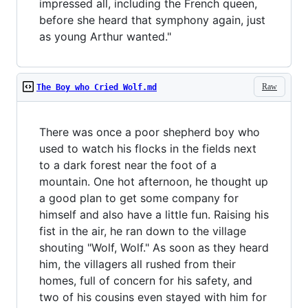
impressed all, including the French queen,
before she heard that symphony again, just
as young Arthur wanted."
Raw
The Boy who Cried Wolf.md
There was once a poor shepherd boy who
used to watch his flocks in the fields next
to a dark forest near the foot of a
mountain. One hot afternoon, he thought up
a good plan to get some company for
himself and also have a little fun. Raising his
fist in the air, he ran down to the village
shouting "Wolf, Wolf." As soon as they heard
him, the villagers all rushed from their
homes, full of concern for his safety, and
two of his cousins even stayed with him for