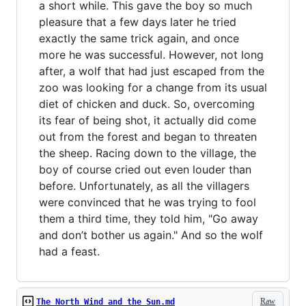
a short while. This gave the boy so much
pleasure that a few days later he tried
exactly the same trick again, and once
more he was successful. However, not long
after, a wolf that had just escaped from the
zoo was looking for a change from its usual
diet of chicken and duck. So, overcoming
its fear of being shot, it actually did come
out from the forest and began to threaten
the sheep. Racing down to the village, the
boy of course cried out even louder than
before. Unfortunately, as all the villagers
were convinced that he was trying to fool
them a third time, they told him, "Go away
and don’t bother us again." And so the wolf
had a feast.
Raw
The North Wind and the Sun.md