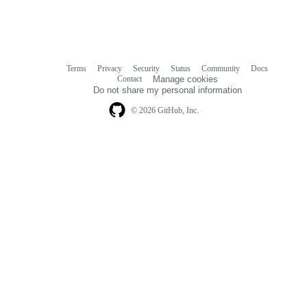
Terms
Privacy
Security
Status
Community
Docs
Footer
Footer
Contact
Manage cookies
navigation
Do not share my personal information
© 2026 GitHub, Inc.