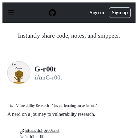
S
k
Sign in
Sign up
i
p
t
o
Instantly share code, notes, and snippets.
c
o
n
t
e
n
G-r00t
t
iAmG-r00t
📈
Vulnerability Research - "It's the learning curve for me."
A nerd on a journey to vulnerability research.
https://th3-gr00t.net
@th3_gr00t