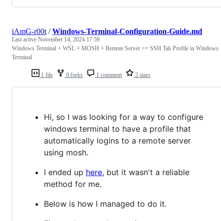
iAmG-r00t
/
Windows-Terminal-Configuration-Guide.md
Last active
November 14, 2024 17:59
Windows Terminal + WSL + MOSH + Remote Server == SSH Tab Profile in Windows
Terminal
1 file
0 forks
1 comment
2 stars
Hi, so I was looking for a way to configure
windows terminal to have a profile that
automatically logins to a remote server
using mosh.
I ended up
here
, but it wasn't a reliable
method for me.
Below is how I managed to do it.