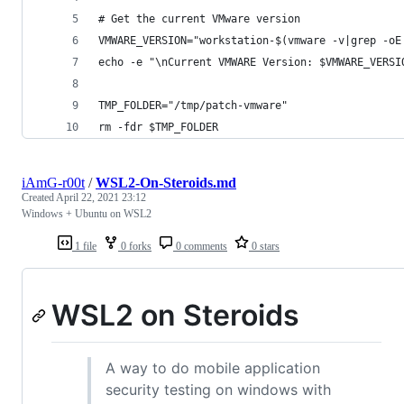
# Get the current VMware version
VMWARE_VERSION="workstation-$(vmware -v|grep -oE
echo -e "\nCurrent VMWARE Version: $VMWARE_VERSI
TMP_FOLDER="/tmp/patch-vmware"
rm -fdr $TMP_FOLDER
iAmG-r00t
/
WSL2-On-Steroids.md
Created
April 22, 2021 23:12
Windows + Ubuntu on WSL2
1 file
0 forks
0 comments
0 stars
WSL2 on Steroids
A way to do mobile application
security testing on windows with