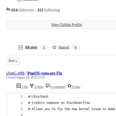
614
followers
·
113
following
View GitHub Profile
All gists
Starred
3
6
Sort
iAmG-r00t
/
PopOS-vmware Fix
Created
August 26, 2022 23:10
1 file
0 forks
0 comments
0 stars
#!/bin/bash
# Credits someone on StackOverflow
# Allows you to fix the new kernel issue to make