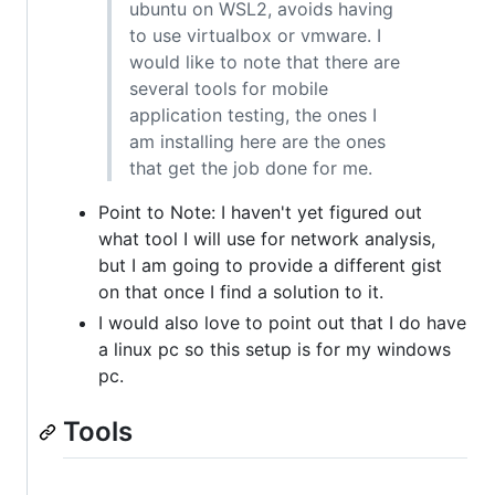
ubuntu on WSL2, avoids having
to use virtualbox or vmware. I
would like to note that there are
several tools for mobile
application testing, the ones I
am installing here are the ones
that get the job done for me.
Point to Note: I haven't yet figured out
what tool I will use for network analysis,
but I am going to provide a different gist
on that once I find a solution to it.
I would also love to point out that I do have
a linux pc so this setup is for my windows
pc.
Tools