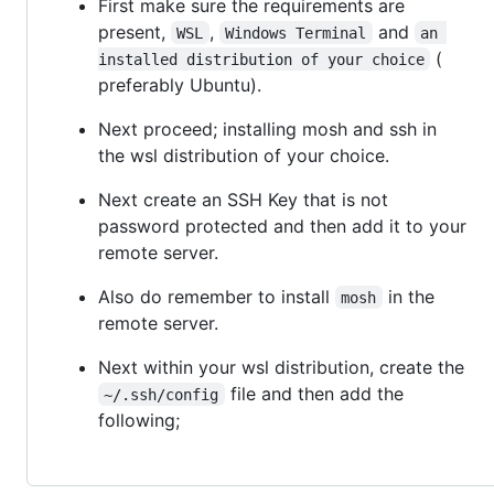
First make sure the requirements are
present,
,
and
WSL
Windows Terminal
an 
(
installed distribution of your choice
preferably Ubuntu).
Next proceed; installing mosh and ssh in
the wsl distribution of your choice.
Next create an SSH Key that is not
password protected and then add it to your
remote server.
Also do remember to install
in the
mosh
remote server.
Next within your wsl distribution, create the
file and then add the
~/.ssh/config
following;