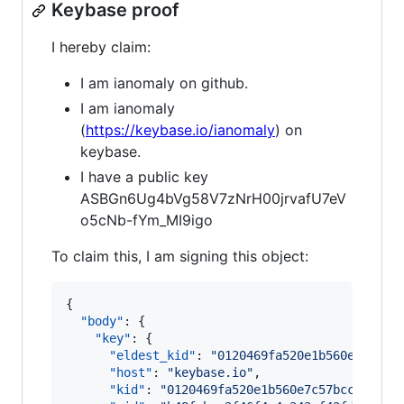
Keybase proof
I hereby claim:
I am ianomaly on github.
I am ianomaly
(
https://keybase.io/ianomaly
) on
keybase.
I have a public key
ASBGn6Ug4bVg58V7zNrH00jrvafU7eV
o5cNb-fYm_MI9igo
To claim this, I am signing this object:
{

"body"
: {

"key"
: {

"eldest_kid"
: 
"
0120469fa520e1b560e7c57bc
"host"
: 
"
keybase.io
"
,

"kid"
: 
"
0120469fa520e1b560e7c57bccdac7d3