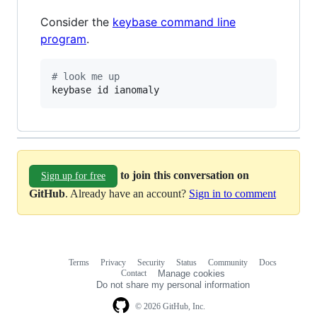
Consider the
keybase command line
program
.
#
 look me up
keybase id ianomaly
to join this conversation on
Sign up for free
GitHub
. Already have an account?
Sign in to comment
Terms
Privacy
Security
Status
Community
Docs
Footer
Footer
Contact
Manage cookies
navigation
Do not share my personal information
© 2026 GitHub, Inc.