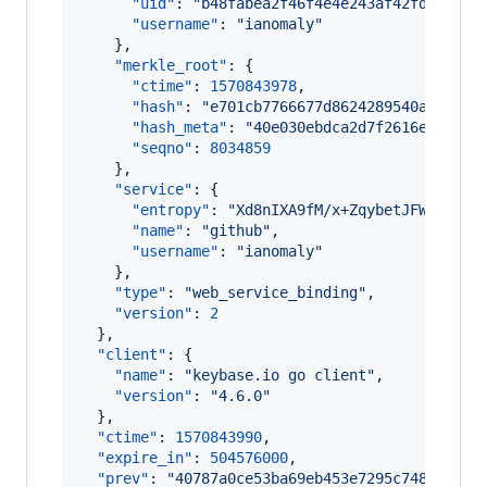
"uid"
: 
"
b48fabea2f46f4e4e243af42fd7b5c19
"username"
: 
"
ianomaly
"
    },

"merkle_root"
: {

"ctime"
: 
1570843978
,

"hash"
: 
"
e701cb7766677d8624289540a8e6965
"hash_meta"
: 
"
40e030ebdca2d7f2616e6e76fa
"seqno"
: 
8034859
    },

"service"
: {

"entropy"
: 
"
Xd8nIXA9fM/x+ZqybetJFWqp
"
,

"name"
: 
"
github
"
,

"username"
: 
"
ianomaly
"
    },

"type"
: 
"
web_service_binding
"
,

"version"
: 
2
  },

"client"
: {

"name"
: 
"
keybase.io go client
"
,

"version"
: 
"
4.6.0
"
  },

"ctime"
: 
1570843990
,

"expire_in"
: 
504576000
,

"prev"
: 
"
40787a0ce53ba69eb453e7295c748cf3753