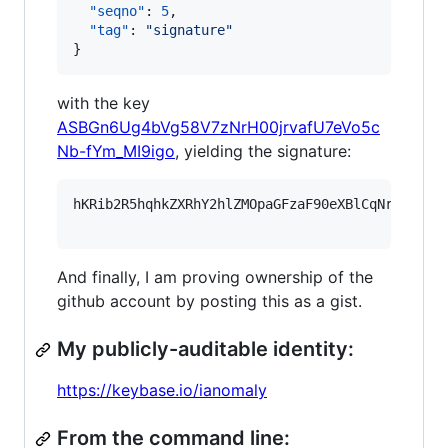
"seqno"
: 
5
,

"tag"
: 
"
signature
"
}
with the key
ASBGn6Ug4bVg58V7zNrH00jrvafU7eVo5c
Nb-fYm_MI9igo
, yielding the signature:
hKRib2R5hqhkZXRhY2hlZMOpaGFzaF90eXBlCqNrZXnEIw
And finally, I am proving ownership of the
github account by posting this as a gist.
My publicly-auditable identity:
https://keybase.io/ianomaly
From the command line: