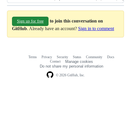
to join this conversation on
Sign up for free
GitHub
. Already have an account?
Sign in to comment
Terms
Privacy
Security
Status
Community
Docs
Footer
Footer
Contact
Manage cookies
navigation
Do not share my personal information
© 2026 GitHub, Inc.