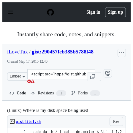
S
k
Sign in
Sign up
i
p
t
o
Instantly share code, notes, and snippets.
c
o
n
iLoveTux
/
gist:290457feb385b5788f48
t
e
Created
May 17, 2015 12:46
n
t
Clone
Embed
this
repository
at
Code
Revisions
Forks
1
1
&lt;script
src=&quot;https://gist.github.com/iLoveTux/290457feb38
(Linux) Where is my disk space being used
Raw
gistfile1.sh
sudo du -h / | cut --delimiter $'\t' -f 1,2 | gr