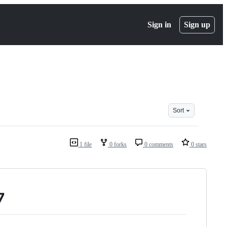
Sign in
Sign up
Sort
1 file
0 forks
0 comments
0 stars
7