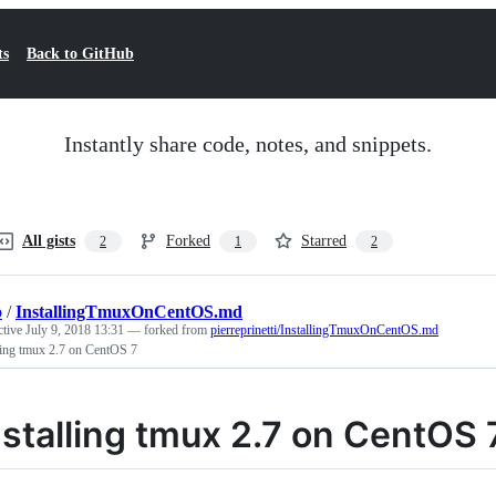
ts
Back to GitHub
Instantly share code, notes, and snippets.
All gists
Forked
Starred
2
1
2
o
/
InstallingTmuxOnCentOS.md
ctive
July 9, 2018 13:31
— forked from
pierreprinetti/InstallingTmuxOnCentOS.md
ling tmux 2.7 on CentOS 7
nstalling tmux 2.7 on CentOS 