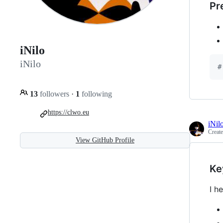
Pr
iNilo
iNilo
#
13
followers
·
1
following
https://clwo.eu
iNil
Creat
View GitHub Profile
Ke
I h