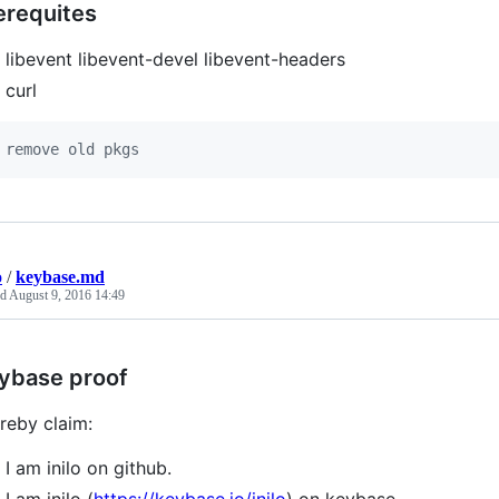
erequites
libevent libevent-devel libevent-headers
curl
 remove old pkgs
o
/
keybase.md
ed
August 9, 2016 14:49
ybase proof
ereby claim:
I am inilo on github.
I am inilo (
https://keybase.io/inilo
) on keybase.