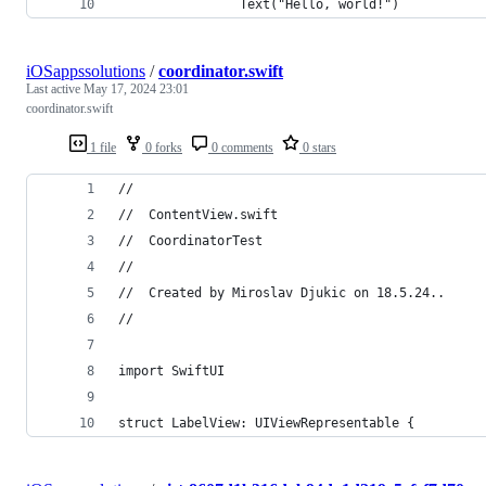
                Text("Hello, world!")
iOSappssolutions
/
coordinator.swift
Last active
May 17, 2024 23:01
coordinator.swift
1 file
0 forks
0 comments
0 stars
//
//  ContentView.swift
//  CoordinatorTest
//
//  Created by Miroslav Djukic on 18.5.24..
//
import SwiftUI
struct LabelView: UIViewRepresentable {