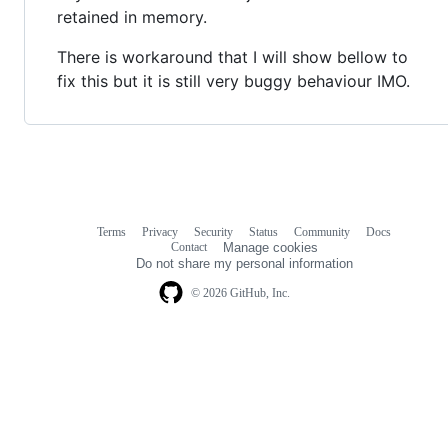
retained in memory.
There is workaround that I will show bellow to
fix this but it is still very buggy behaviour IMO.
Terms
Privacy
Security
Status
Community
Docs
Footer
Footer
Contact
Manage cookies
navigation
Do not share my personal information
© 2026 GitHub, Inc.