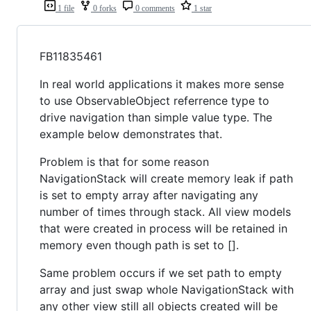
1 file
0 forks
0 comments
1 star
FB11835461
In real world applications it makes more sense
to use ObservableObject referrence type to
drive navigation than simple value type. The
example below demonstrates that.
Problem is that for some reason
NavigationStack will create memory leak if path
is set to empty array after navigating any
number of times through stack. All view models
that were created in process will be retained in
memory even though path is set to [].
Same problem occurs if we set path to empty
array and just swap whole NavigationStack with
any other view still all objects created will be