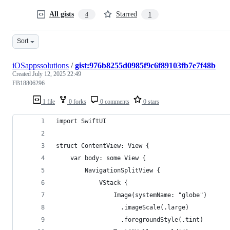
All gists
Starred
4
1
Sort
iOSappssolutions
/
gist:976b8255d0985f9c6f89103fb7e7f48b
Created
July 12, 2025 22:49
FB18806296
1 file
0 forks
0 comments
0 stars
import SwiftUI
struct ContentView: View {
    var body: some View {
        NavigationSplitView {
            VStack {
                Image(systemName: "globe")
                  .imageScale(.large)
                  .foregroundStyle(.tint)