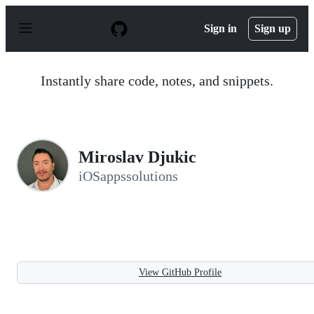
S
k
Sign in
Sign up
i
p
t
o
Instantly share code, notes, and snippets.
c
o
n
t
e
n
Miroslav Djukic
t
iOSappssolutions
View GitHub Profile