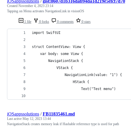
iOSappssolutions
/
gist:8607d1b316dab94da1d219e5efcf7d70
Created
November 4, 2023 23:14
Tapping on Menu activates NavigationLink in visionOS
1 file
0 forks
0 comments
0 stars
import SwiftUI
struct ContentView: View {
    var body: some View {
        NavigationStack {
            VStack {
                NavigationLink(value: "1") {
                    HStack {
                        Text("Test menu")
iOSappssolutions
/
FB11835461.md
Last active
May 12, 2023 13:44
NavigationStack creates memory leak if Hashable referrence type is used for path