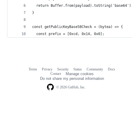
  return Buffer.from(payload).toString('base64')
}
const getPublicKeyBase58Check = (bytea) => {
  const prefix = [0xcd, 0x14, 0x0];
Terms
Privacy
Security
Status
Community
Docs
Footer
Footer
Contact
Manage cookies
navigation
Do not share my personal information
© 2026 GitHub, Inc.