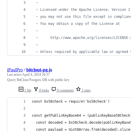
  ~
  ~ Licensed under the Apache License, Version 2
  ~ you may not use this file except in complian
  ~ You may obtain a copy of the License at
  ~
  ~      http://www.apache.org/licenses/LICENSE-
  ~
  ~ Unless required by applicable law or agreed 
iPaulPro
/
bitclout-pg.js
Last active
April 4, 2024 20:37
Query BitClout Postgres DB with public key
1 file
0 forks
0 comments
2 stars
const bs58check = require('bs58check')
const getPublicKeyBase64 = (publicKeyBase58Check
  const decoded = bs58check.decode(publicKeyBase
  const payload = Uint8Array.from(decoded).slice