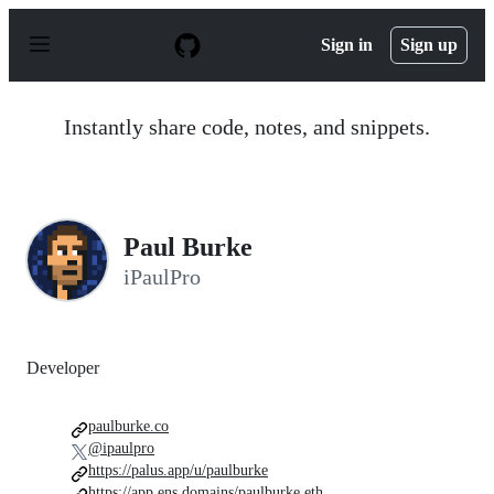
S
k
Sign in
Sign up
i
p
t
o
Instantly share code, notes, and snippets.
c
o
n
t
e
n
Paul Burke
t
iPaulPro
Developer
paulburke.co
@ipaulpro
https://palus.app/u/paulburke
https://app.ens.domains/paulburke.eth