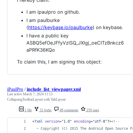
I am ipaulpro on github.
I am paulburke
(
https://keybase.io/paulburke
) on keybase.
I have a public key
ASBQ5efOeJFfyVzlSQ_JXlgj_oeCITzBnkcz6
aPRfK36KQo
To claim this, I am signing this object:
iPaulPro
/
include_list_viewpager.xml
Last active
March 7, 2024 11:13
CollapsingToolbarLayout with TabLayout
1 file
51 forks
49 comments
259 stars
<?
xml
 version
=
"
1.0
"
 encoding
=
"
utf-8
"
?>
<!--
  ~ Copyright (C) 2015 The Android Open Source P