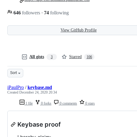
646
followers
·
74
following
View GitHub Profile
All gists
Starred
3
106
Sort
iPaulPro
/
keybase.md
Created
December 24, 2020 20:34
1 file
0 forks
0 comments
0 stars
Keybase proof
I hereby claim: