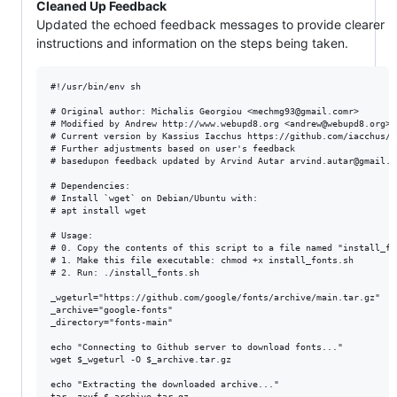
Cleaned Up Feedback
Updated the echoed feedback messages to provide clearer
instructions and information on the steps being taken.
#!/usr/bin/env sh

# Original author: Michalis Georgiou <mechmg93@gmail.comr>

# Modified by Andrew http://www.webupd8.org <andrew@webupd8.org>

# Current version by Kassius Iacchus https://github.com/iacchus/

# Further adjustments based on user's feedback

# basedupon feedback updated by Arvind Autar arvind.autar@gmail.co
# Dependencies:

# Install `wget` on Debian/Ubuntu with:

# apt install wget

# Usage:

# 0. Copy the contents of this script to a file named "install_fon
# 1. Make this file executable: chmod +x install_fonts.sh

# 2. Run: ./install_fonts.sh

_wgeturl="https://github.com/google/fonts/archive/main.tar.gz"

_archive="google-fonts"

_directory="fonts-main"

echo "Connecting to Github server to download fonts..."

wget $_wgeturl -O $_archive.tar.gz

echo "Extracting the downloaded archive..."

tar -zxvf $_archive.tar.gz
