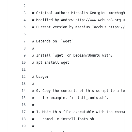
# Original author: Michalis Georgiou <mechmg93@g
# Modified by Andrew http://www.webupd8.org <and
# Current version by Kassius Iacchus https://git
# Depends on: `wget`
#
# Install `wget` on Debian/Ubuntu with:
# apt install wget
# Usage:
#
# 0. Copy the contents of this script to a text 
#    for example, "install_fonts.sh".
#
# 1. Make this file executable with the command:
#    chmod +x install_fonts.sh
#