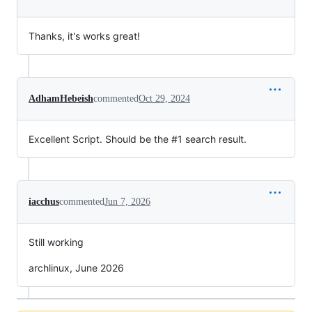
Thanks, it's works great!
AdhamHebeish
commented
Oct 29, 2024
Excellent Script. Should be the #1 search result.
iacchus
commented
Jun 7, 2026
Still working
archlinux, June 2026