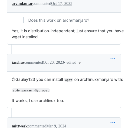
arvindautar
commented
Oct 17, 2023
Does this work on arch/manjaro?
Yes, it is distribution-independent; just ensure that you have
wget installed
•
edited
iacchus
commented
Oct 20, 2023
@Gauley123 you can install
on archlinux/manjaro with:
wget
sudo pacman -Syu wget
It works, I use archlinux too.
mittwerk
commented
Mar 9, 2024