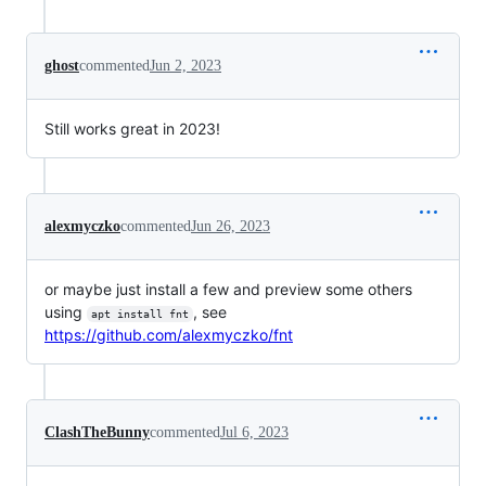
ghost
commented
Jun 2, 2023
Still works great in 2023!
alexmyczko
commented
Jun 26, 2023
or maybe just install a few and preview some others
using
, see
apt install fnt
https://github.com/alexmyczko/fnt
ClashTheBunny
commented
Jul 6, 2023