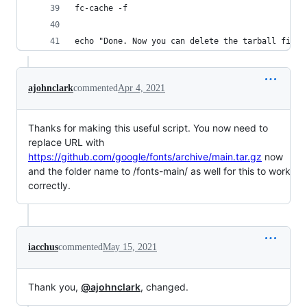
fc-cache -f
echo "Done. Now you can delete the tarball file 
ajohnclark
commented
Apr 4, 2021
Thanks for making this useful script. You now need to
replace URL with
https://github.com/google/fonts/archive/main.tar.gz
now
and the folder name to /fonts-main/ as well for this to work
correctly.
iacchus
commented
May 15, 2021
Thank you,
@ajohnclark
, changed.