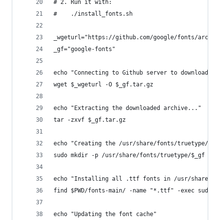
# 2. Run it with:
#    ./install_fonts.sh
_wgeturl="https://github.com/google/fonts/archiv
_gf="google-fonts"
echo "Connecting to Github server to download fo
wget $_wgeturl -O $_gf.tar.gz
echo "Extracting the downloaded archive..."
tar -zxvf $_gf.tar.gz
echo "Creating the /usr/share/fonts/truetype/$_g
sudo mkdir -p /usr/share/fonts/truetype/$_gf
echo "Installing all .ttf fonts in /usr/share/fo
find $PWD/fonts-main/ -name "*.ttf" -exec sudo i
echo "Updating the font cache"