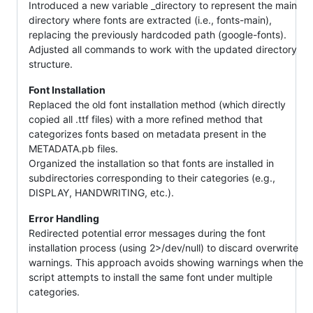
Introduced a new variable _directory to represent the main
directory where fonts are extracted (i.e., fonts-main),
replacing the previously hardcoded path (google-fonts).
Adjusted all commands to work with the updated directory
structure.
Font Installation
Replaced the old font installation method (which directly
copied all .ttf files) with a more refined method that
categorizes fonts based on metadata present in the
METADATA.pb files.
Organized the installation so that fonts are installed in
subdirectories corresponding to their categories (e.g.,
DISPLAY, HANDWRITING, etc.).
Error Handling
Redirected potential error messages during the font
installation process (using 2>/dev/null) to discard overwrite
warnings. This approach avoids showing warnings when the
script attempts to install the same font under multiple
categories.