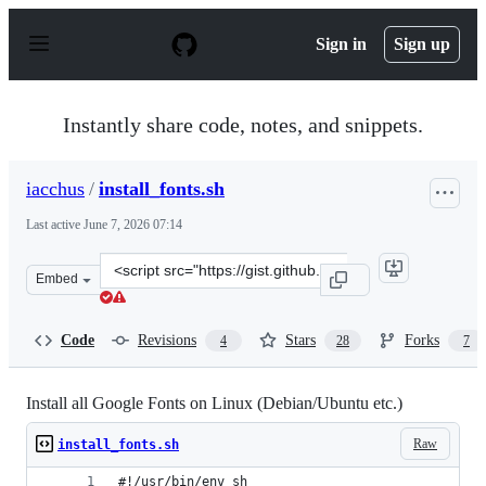
S
k
Sign in
Sign up
i
p
t
o
Instantly share code, notes, and snippets.
c
o
n
iacchus
/
install_fonts.sh
t
e
Last active
June 7, 2026 07:14
n
t
Clone
Embed
this
repository
at
Code
Revisions
Stars
Forks
4
28
7
&lt;script
src=&quot;https://gist.github.com/iacchus/5f694e726e80e
Install all Google Fonts on Linux (Debian/Ubuntu etc.)
Raw
install_fonts.sh
#!/usr/bin/env sh