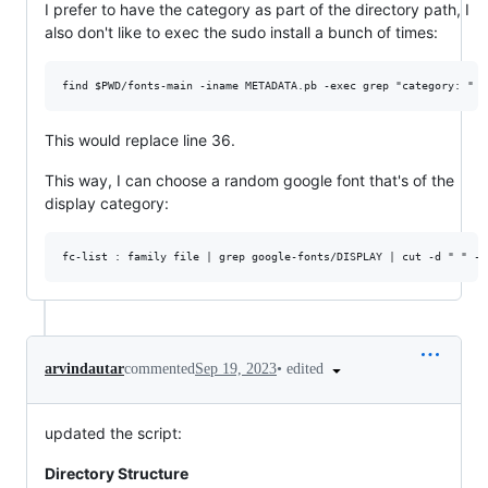
I prefer to have the category as part of the directory path, I
also don't like to exec the sudo install a bunch of times:
This would replace line 36.
This way, I can choose a random google font that's of the
display category:
•
edited
arvindautar
commented
Sep 19, 2023
updated the script:
Directory Structure