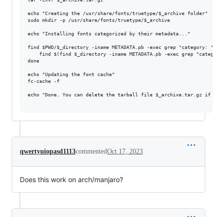
echo "Creating the /usr/share/fonts/truetype/$_archive folder"

sudo mkdir -p /usr/share/fonts/truetype/$_archive

echo "Installing fonts categorized by their metadata..."

find $PWD/$_directory -iname METADATA.pb -exec grep "category: " 
    find $(find $_directory -iname METADATA.pb -exec grep "catego
done

echo "Updating the font cache"

fc-cache -f

echo "Done. You can delete the tarball file $_archive.tar.gz if de
qwertyuiopasd1113
commented
Oct 17, 2023
Does this work on arch/manjaro?