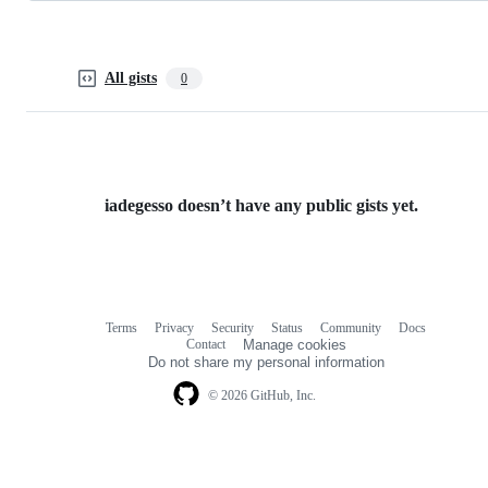
All gists
0
iadegesso doesn’t have any public gists yet.
Terms
Privacy
Security
Status
Community
Docs
Footer
Footer
Contact
Manage cookies
navigation
Do not share my personal information
© 2026 GitHub, Inc.