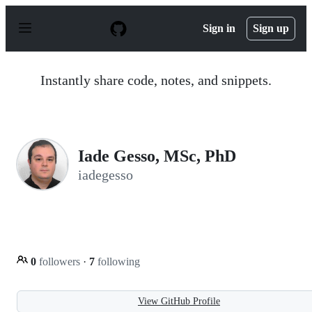
S
k
Sign in
Sign up
i
p
t
o
Instantly share code, notes, and snippets.
c
o
n
t
e
n
Iade Gesso, MSc, PhD
t
iadegesso
0
followers
·
7
following
View GitHub Profile