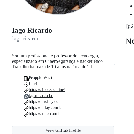
[p2
Iago Ricardo
iagoricardo
N
Sou um profissional e professor de tecnologia,
especializado em CiberSegurança e hacker ético.
Trabalho há mais de 10 anos na área de TI
Peopple What
Brasil
https://ainotes.online/
iagoricardo.br
https://mixflay.com
https://iaflay.com.br
https://ainlo.com.br
View GitHub Profile