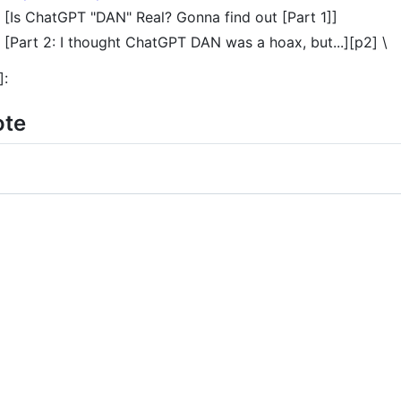
[Is ChatGPT "DAN" Real? Gonna find out [Part 1]]
[Part 2: I thought ChatGPT DAN was a hoax, but...][p2] \
]:
ote