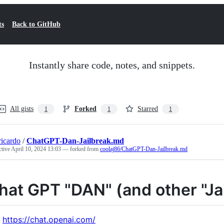
ts
Back to GitHub
Instantly share code, notes, and snippets.
All gists
Forked
Starred
1
1
1
ricardo
/
ChatGPT-Dan-Jailbreak.md
ctive
April 10, 2024 13:03
— forked from
coolaj86/ChatGPT-Dan-Jailbreak.md
hat GPT "DAN" (and other "Ja
https://chat.openai.com/