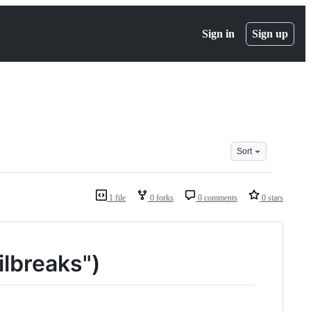
Sign in
Sign up
Sort
1 file
0 forks
0 comments
0 stars
ilbreaks")