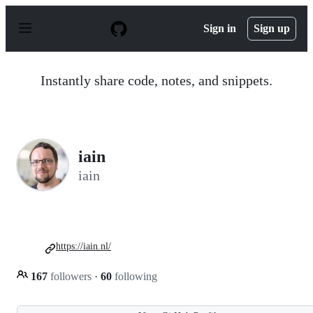
S
k
Sign in
Sign up
i
p
t
o
Instantly share code, notes, and snippets.
c
o
n
t
e
n
iain
t
iain
https://iain.nl/
167
followers
·
60
following