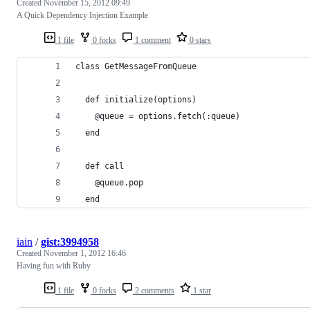
Created
November 15, 2012 09:49
A Quick Dependency Injection Example
1 file
0 forks
1 comment
0 stars
class GetMessageFromQueue
  def initialize(options)
    @queue = options.fetch(:queue)
  end
  def call
    @queue.pop
  end
iain
/
gist:3994958
Created
November 1, 2012 16:46
Having fun with Ruby
1 file
0 forks
2 comments
1 star