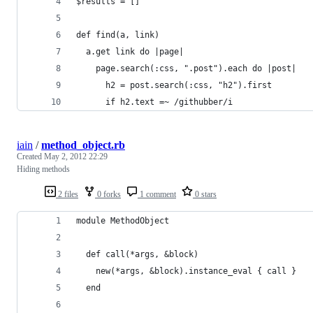
$results = []
def find(a, link)
  a.get link do |page|
    page.search(:css, ".post").each do |post|
      h2 = post.search(:css, "h2").first
      if h2.text =~ /githubber/i
iain
/
method_object.rb
Created
May 2, 2012 22:29
Hiding methods
2 files
0 forks
1 comment
0 stars
module MethodObject
  def call(*args, &block)
    new(*args, &block).instance_eval { call }
  end