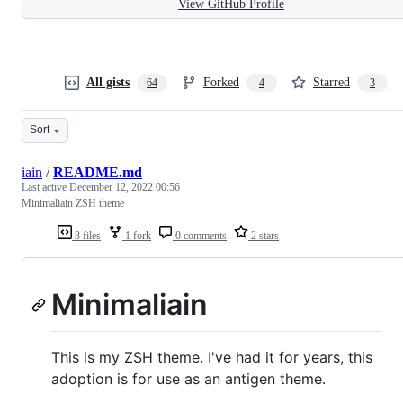
View GitHub Profile
All gists
Forked
Starred
64
4
3
Sort
iain
/
README.md
Last active
December 12, 2022 00:56
Minimaliain ZSH theme
3 files
1 fork
0 comments
2 stars
Minimaliain
This is my ZSH theme. I've had it for years, this
adoption is for use as an antigen theme.