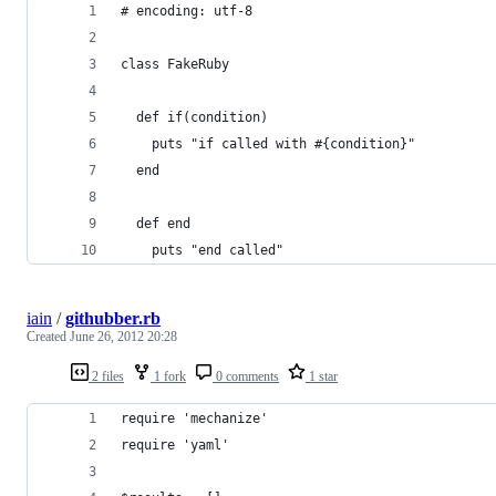
# encoding: utf-8
class FakeRuby
  def if(condition)
    puts "if called with #{condition}"
  end
  def end
    puts "end called"
iain
/
githubber.rb
Created
June 26, 2012 20:28
2 files
1 fork
0 comments
1 star
require 'mechanize'
require 'yaml'