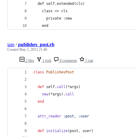
  def self.extended(cls)
    class << cls
      private :new
    end
iain
/
publishes_post.rb
Created
May 2, 2012 21:40
2 files
1 fork
0 comments
1 star
class
PublishesPost
def
self
.
call
(
*
args
)
new
(
*
args
)
.
call
end
attr_reader
:post
,
:user
def
initialize
(
post
,
user
)