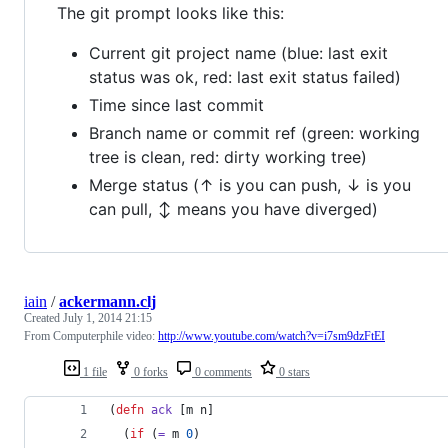
The git prompt looks like this:
Current git project name (blue: last exit
status was ok, red: last exit status failed)
Time since last commit
Branch name or commit ref (green: working
tree is clean, red: dirty working tree)
Merge status (↑ is you can push, ↓ is you
can pull, ↕ means you have diverged)
iain
/
ackermann.clj
Created
July 1, 2014 21:15
From Computerphile video:
http://www.youtube.com/watch?v=i7sm9dzFtEI
1 file
0 forks
0 comments
0 stars
(
defn
ack
 [m n]
  (
if
 (
=
 m 
0
)