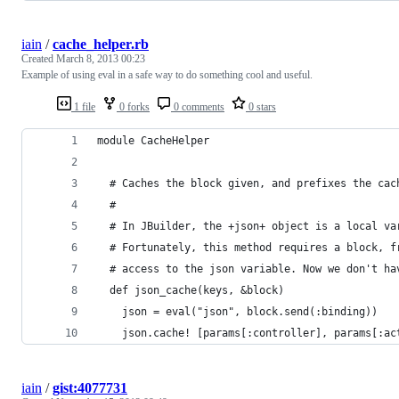
iain
/
cache_helper.rb
Created
March 8, 2013 00:23
Example of using eval in a safe way to do something cool and useful.
1 file
0 forks
0 comments
0 stars
module CacheHelper
  # Caches the block given, and prefixes the cac
  #
  # In JBuilder, the +json+ object is a local va
  # Fortunately, this method requires a block, f
  # access to the json variable. Now we don't ha
  def json_cache(keys, &block)
    json = eval("json", block.send(:binding))
    json.cache! [params[:controller], params[:ac
iain
/
gist:4077731