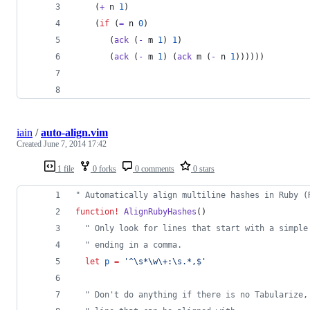
    (
+
 n 
1
)
    (
if
 (
=
 n 
0
)
       (
ack
 (
-
 m 
1
) 
1
)
       (
ack
 (
-
 m 
1
) (
ack
 m (
-
 n 
1
))))))
iain
/
auto-align.vim
Created
June 7, 2014 17:42
1 file
0 forks
0 comments
0 stars
"
 Automatically align multiline hashes in Ruby (
function
!
AlignRubyHashes
()
"
 Only look for lines that start with a simple
"
 ending in a comma.
let
p
=
'
^\s*\w\+:\s.*,$
'
"
 Don't do anything if there is no Tabularize,