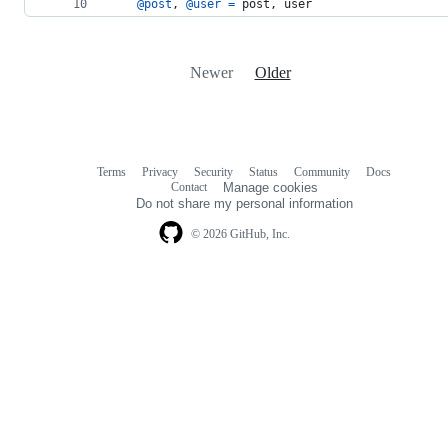
@post
,
@user
=
post
,
user
Newer
Older
Terms
Privacy
Security
Status
Community
Docs
Footer
Footer
Contact
Manage cookies
navigation
Do not share my personal information
© 2026 GitHub, Inc.