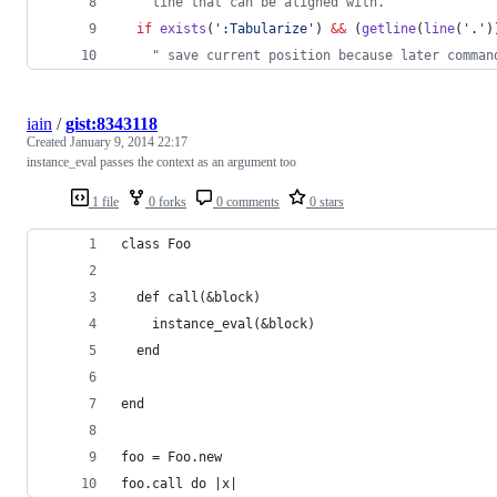
"
 line that can be aligned with.
if
exists
(
'
:Tabularize
'
) 
&&
 (
getline
(
line
(
'
.
'
)
"
 save current position because later comman
iain
/
gist:8343118
Created
January 9, 2014 22:17
instance_eval passes the context as an argument too
1 file
0 forks
0 comments
0 stars
class Foo
  def call(&block)
    instance_eval(&block)
  end
end
foo = Foo.new
foo.call do |x|