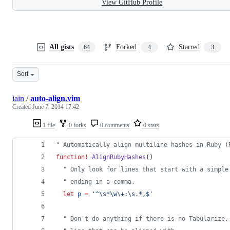
View GitHub Profile
All gists
Forked
Starred
64
4
3
Sort
iain
/
auto-align.vim
Created
June 7, 2014 17:42
1 file
0 forks
0 comments
0 stars
"
 Automatically align multiline hashes in Ruby (
function
!
AlignRubyHashes
()
"
 Only look for lines that start with a simple
"
 ending in a comma.
let
p
=
'
^\s*\w\+:\s.*,$
'
"
 Don't do anything if there is no Tabularize,