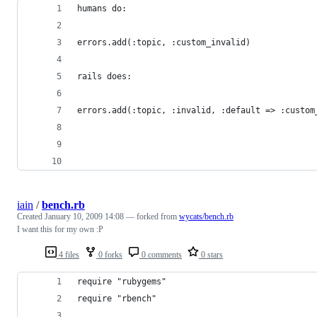
iain
/
bench.rb
Created
January 10, 2009 14:08
— forked from
wycats/bench.rb
I want this for my own :P
4 files
0 forks
0 comments
0 stars