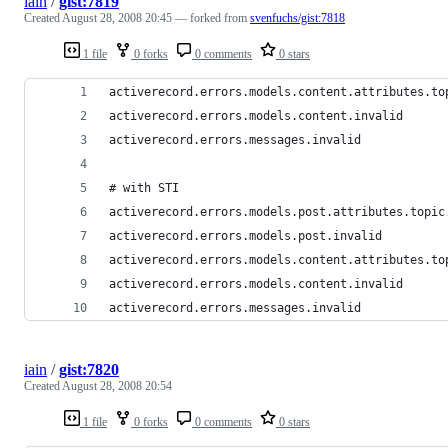
iain
/
gist:7819
Created
August 28, 2008 20:45
— forked from
svenfuchs/gist:7818
1 file
0 forks
0 comments
0 stars
iain
/
gist:7820
Created
August 28, 2008 20:54
1 file
0 forks
0 comments
0 stars