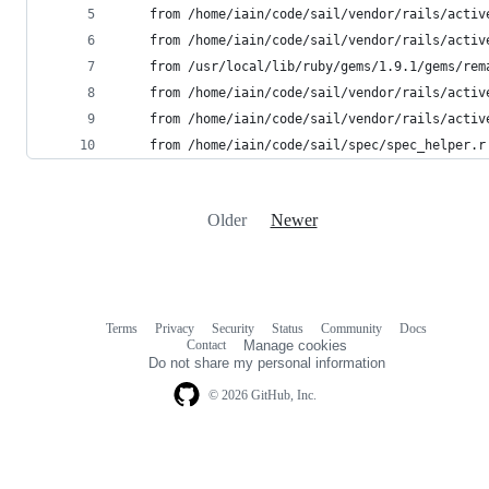
	from /home/iain/code/sail/vendor/rails/acti
	from /home/iain/code/sail/vendor/rails/acti
	from /usr/local/lib/ruby/gems/1.9.1/gems/re
	from /home/iain/code/sail/vendor/rails/acti
	from /home/iain/code/sail/vendor/rails/acti
	from /home/iain/code/sail/spec/spec_helper.r
Older
Newer
Terms
Privacy
Security
Status
Community
Docs
Footer
Footer
Contact
Manage cookies
navigation
Do not share my personal information
© 2026 GitHub, Inc.