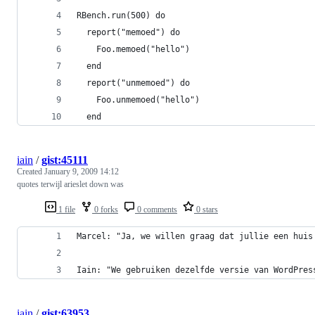
iain
/
gist:45111
Created
January 9, 2009 14:12
quotes terwijl arieslet down was
1 file
0 forks
0 comments
0 stars
Iain: "We gebruiken dezelfde versie van WordPres
iain
/
gist:63953