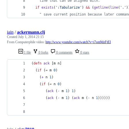
"
 line that can be aligned with.
if
exists
(
'
:Tabularize
'
) 
&&
 (
getline
(
line
(
'
.
'
)
"
 save current position because later comman
iain
/
ackermann.clj
Created
July 1, 2014 21:15
From Computerphile video:
http://www.youtube.com/watch?v=i7sm9dzFtEI
1 file
0 forks
0 comments
0 stars
(
defn
ack
 [m n]
  (
if
 (
=
 m 
0
)
    (
+
 n 
1
)
    (
if
 (
=
 n 
0
)
       (
ack
 (
-
 m 
1
) 
1
)
       (
ack
 (
-
 m 
1
) (
ack
 m (
-
 n 
1
))))))