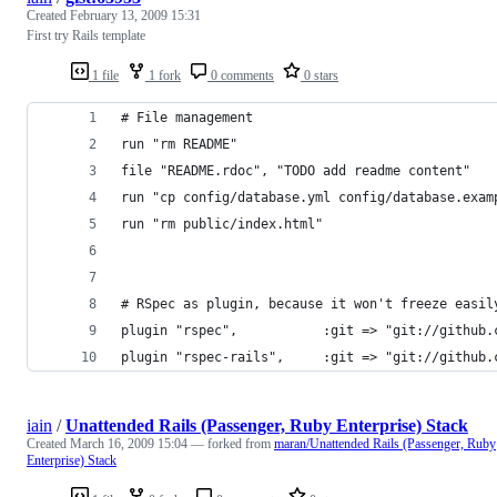
Created
February 13, 2009 15:31
First try Rails template
1 file
1 fork
0 comments
0 stars
# File management
run "rm README"
file "README.rdoc", "TODO add readme content"
run "cp config/database.yml config/database.exam
run "rm public/index.html"
# RSpec as plugin, because it won't freeze easil
plugin "rspec",           :git => "git://github.
plugin "rspec-rails",     :git => "git://github.
iain
/
Unattended Rails (Passenger, Ruby Enterprise) Stack
Created
March 16, 2009 15:04
— forked from
maran/Unattended Rails (Passenger, Ruby
Enterprise) Stack