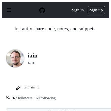
S
k
Sign in
Sign up
i
p
t
o
Instantly share code, notes, and snippets.
c
o
n
t
e
n
iain
t
iain
https://iain.nl/
167
followers
·
60
following