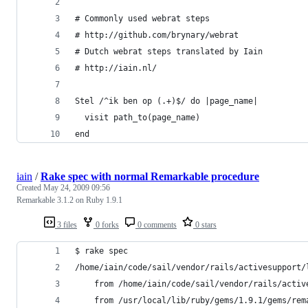
# Commonly used webrat steps
# http://github.com/brynary/webrat
# Dutch webrat steps translated by Iain
# http://iain.nl/
Stel /^ik ben op (.+)$/ do |page_name|
  visit path_to(page_name)
end
iain
/
Rake spec with normal Remarkable procedure
Created
May 24, 2009 09:56
Remarkable 3.1.2 on Ruby 1.9.1
3 files
0 forks
0 comments
0 stars
$ rake spec
/home/iain/code/sail/vendor/rails/activesupport/
	from /home/iain/code/sail/vendor/rails/acti
	from /usr/local/lib/ruby/gems/1.9.1/gems/re