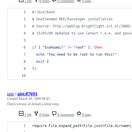
1 file
0 forks
0 comments
0 stars
#!
/bin/bash
#
 Unattended REE/Passenger installation
#
 Source: http://weblog.brightlight-ict.nl/2008/
#
 15/03/09 Updated to use latest r.e.e. and pass
if
 [ 
"
$(
whoami
)
"
!=
"
root
"
 ]
;
then
echo
"
You need to be root to run this!
"
exit
 2
fi
iain
/
gist:87691
Created
March 30, 2009 08:45
Dutch version of default webrat steps
1 file
0 forks
0 comments
0 stars
require File.expand_path(File.join(File.dirname(