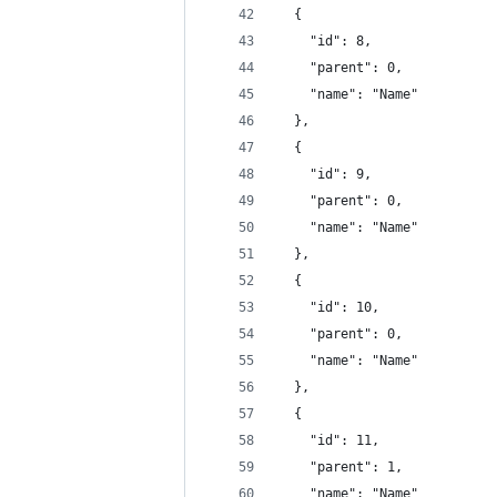
  {
    "id": 8,
    "parent": 0,
    "name": "Name"
  },
  {
    "id": 9,
    "parent": 0,
    "name": "Name"
  },
  {
    "id": 10,
    "parent": 0,
    "name": "Name"
  },
  {
    "id": 11,
    "parent": 1,
    "name": "Name"