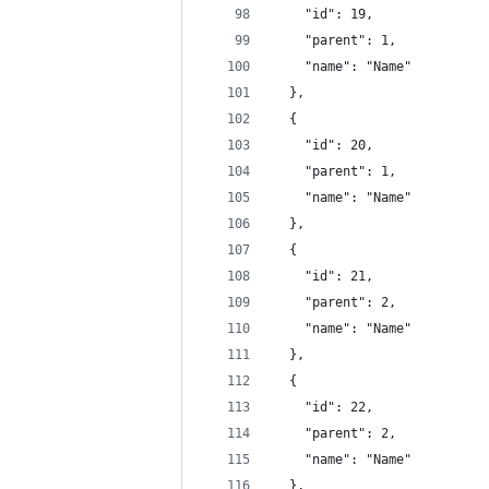
    "id": 19,
    "parent": 1,
    "name": "Name"
  },
  {
    "id": 20,
    "parent": 1,
    "name": "Name"
  },
  {
    "id": 21,
    "parent": 2,
    "name": "Name"
  },
  {
    "id": 22,
    "parent": 2,
    "name": "Name"
  },