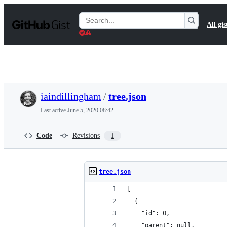
S
k
Search
All gis
i
Gists
p
t
o
c
o
n
t
iaindillingham
/
tree.json
e
n
Last active
June 5, 2020 08:42
t
Code
Revisions
1
tree.json
[
  {
    "id": 0,
    "parent": null,