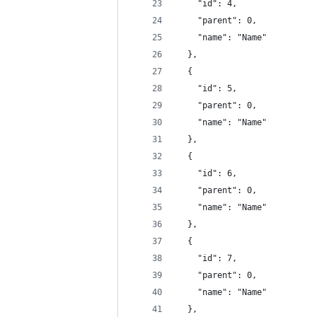
    "id": 4,
    "parent": 0,
    "name": "Name"
  },
  {
    "id": 5,
    "parent": 0,
    "name": "Name"
  },
  {
    "id": 6,
    "parent": 0,
    "name": "Name"
  },
  {
    "id": 7,
    "parent": 0,
    "name": "Name"
  },