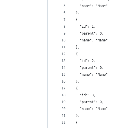
    "name": "Name"
  },
  {
    "id": 1,
    "parent": 0,
    "name": "Name"
  },
  {
    "id": 2,
    "parent": 0,
    "name": "Name"
  },
  {
    "id": 3,
    "parent": 0,
    "name": "Name"
  },
  {