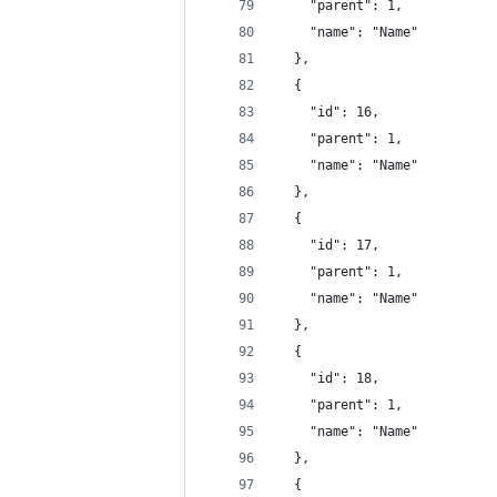
    "parent": 1,
    "name": "Name"
  },
  {
    "id": 16,
    "parent": 1,
    "name": "Name"
  },
  {
    "id": 17,
    "parent": 1,
    "name": "Name"
  },
  {
    "id": 18,
    "parent": 1,
    "name": "Name"
  },
  {