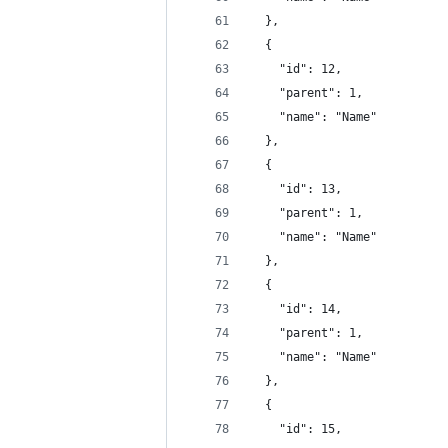
  },
  {
    "id": 12,
    "parent": 1,
    "name": "Name"
  },
  {
    "id": 13,
    "parent": 1,
    "name": "Name"
  },
  {
    "id": 14,
    "parent": 1,
    "name": "Name"
  },
  {
    "id": 15,