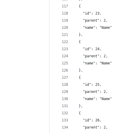
  {
    "id": 23,
    "parent": 2,
    "name": "Name"
  },
  {
    "id": 24,
    "parent": 2,
    "name": "Name"
  },
  {
    "id": 25,
    "parent": 2,
    "name": "Name"
  },
  {
    "id": 26,
    "parent": 2,