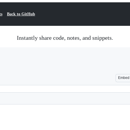
ts
Back to GitHub
Instantly share code, notes, and snippets.
Embed