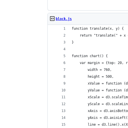
block.js
function translate(x, y) {
    return "translate(" + x 
}
function chart() {
    var margin = {top: 20, r
        width = 760,
        height = 500,
        xValue = function (d
        yValue = function (d
        xScale = d3.scaleTim
        yScale = d3.scaleLin
        xAxis = d3.axisBotto
        yAxis = d3.axisLeft(
        line = d3.line().x(X