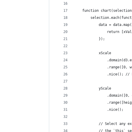
    function chart(selection
        selection.each(funct
            data = data.map(
                return [xVal
            });
            xScale
                .domain(d3.e
                .range([0, w
                .nice(); // 
            yScale
                .domain([0, 
                .range([heig
                .nice();
            // Select any ex
            // the `this` se