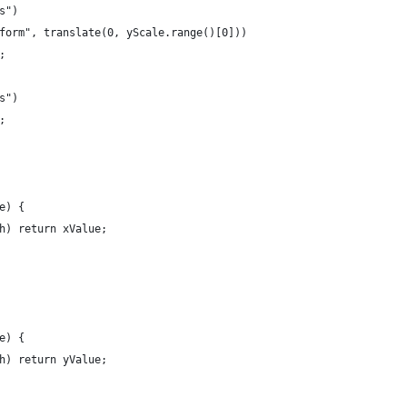
s")
form", translate(0, yScale.range()[0]))
;
s")
;
e) {
h) return xValue;
e) {
h) return yValue;