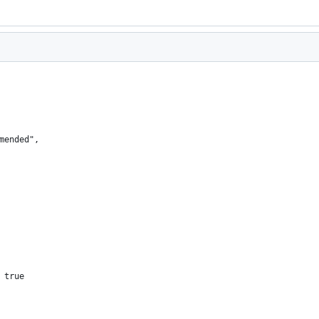
mended",
 true