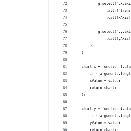
            g.select(".x.axi
                .attr("trans
                .call(xAxis)
            g.select(".y.axi
                .call(yAxis)
        });
    }
    chart.x = function (valu
        if (!arguments.lengt
        xValue = value;
        return chart;
    };
    chart.y = function (valu
        if (!arguments.lengt
        yValue = value;
        return chart;