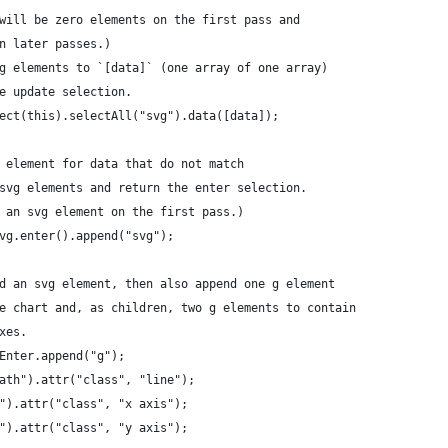
will be zero elements on the first pass and
n later passes.)
g elements to `[data]` (one array of one array)
e update selection.
ect(this).selectAll("svg").data([data]);
 element for data that do not match
svg elements and return the enter selection.
 an svg element on the first pass.)
vg.enter().append("svg");
d an svg element, then also append one g element
e chart and, as children, two g elements to contain
xes.
Enter.append("g");
ath").attr("class", "line");
").attr("class", "x axis");
").attr("class", "y axis");