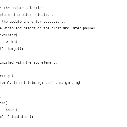
s the update selection.
ntains the enter selection.
 the update and enter selections.
e width and height on the first and later passes.)
svgEnter)
", width)
t", height);
inished with the svg element.
ct("g")
form", translate(margin.left, margin.right));
)
ine)
, "none")
e", "steelblue");