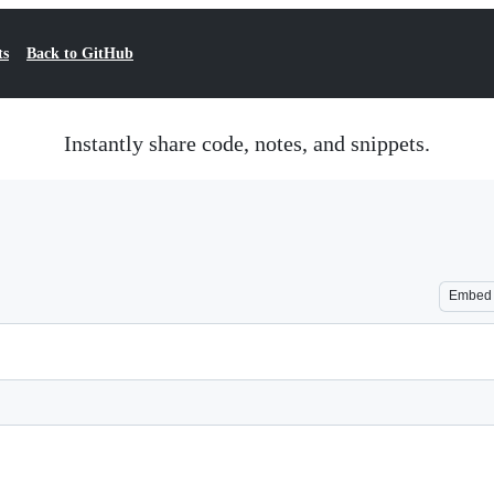
ts
Back to GitHub
Instantly share code, notes, and snippets.
Embed