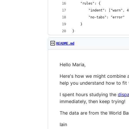
    "rules": {
        "indent": ["warn", 4
        "no-tabs": "error"
    }
}
README.md
Hello Maria,
Here's how we might combine 
help you understand how to fit 
I spent hours studying the
disp
immediately, then keep trying!
The data are from the World Ba
Iain