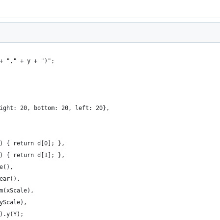
+ "," + y + ")";
ight: 20, bottom: 20, left: 20},
) { return d[0]; },
) { return d[1]; },
e(),
ear(),
m(xScale),
yScale),
).y(Y);