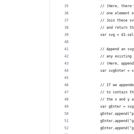
            // (Here, there 
            // one element o
            // Join these sv
            // and return th
            var svg = d3.sel
            // Append an svg
            // any existing 
            // (Here, append
            var svgEnter = s
            // If we appende
            // to contain th
            // the x and y a
            var gEnter = svg
            gEnter.append("p
            gEnter.append("g
            gEnter.append("g