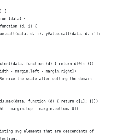
) {
ion (data) {
function (d, i) {
ue.call(data, d, i), yValue.call(data, d, i)];
xtent(data, function (d) { return d[0]; }))
idth - margin.left - margin.right])
Re-nice the scale after setting the domain
d3.max(data, function (d) { return d[1]; })])
ht - margin.top - margin.bottom, 0])
isting svg elements that are descendants of
lection.