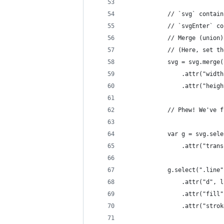
            // `svg` contain
            // `svgEnter` co
            // Merge (union)
            // (Here, set th
            svg = svg.merge(
                .attr("width
                .attr("heigh
            // Phew! We've f
            var g = svg.sele
                .attr("trans
            g.select(".line"
                .attr("d", l
                .attr("fill"
                .attr("strok