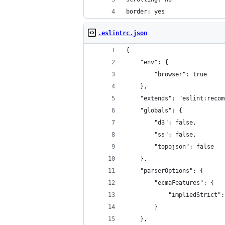
border: yes
.eslintrc.json
{
    "env": {
        "browser": true
    },
    "extends": "eslint:recom
    "globals": {
        "d3": false,
        "ss": false,
        "topojson": false
    },
    "parserOptions": {
        "ecmaFeatures": {
            "impliedStrict":
        }
    },