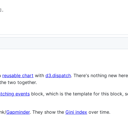
],
a
reusable chart
with
d3.dispatch
. There's nothing new her
the two together.
atching events
block, which is the template for this block, s
nk/
Gapminder
. They show the
Gini index
over time.