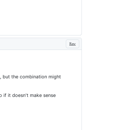
Raw
e, but the combination might
o if it doesn't make sense