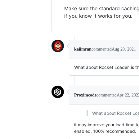
Make sure the standard caching 
if you know it works for you.
kaiimran
commented
Aug 20, 2021
What about Rocket Loader, is the
Proximcode
commented
Apr 22, 202
What about Rocket Loade
it may improve your load time to
enabled. 100% recommended.