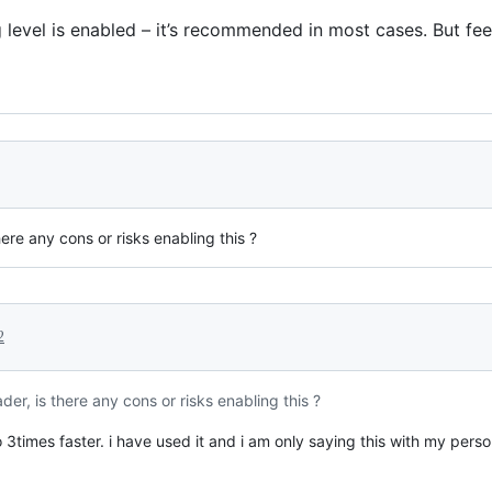
level is enabled – it’s recommended in most cases. But fee
re any cons or risks enabling this ?
2
r, is there any cons or risks enabling this ?
 3times faster. i have used it and i am only saying this with my pers