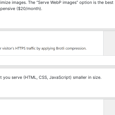
timize images. The “Serve WebP images” option is the best 
expensive ($20/month).
t you serve (HTML, CSS, JavaScript) smaller in size.