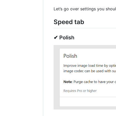
Let’s go over settings you shoul
Speed tab
✔ Polish