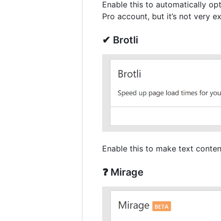
Enable this to automatically op
Pro account, but it’s not very 
✔ Brotli
Enable this to make text conten
❓ Mirage