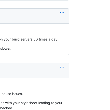
 on your build servers 50 times a day.
 slower.
d cause issues.
es with your stylesheet leading to your
checked.