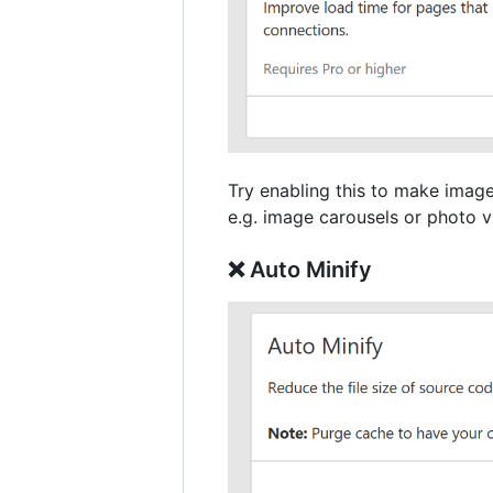
Try enabling this to make image
e.g. image carousels or photo vi
❌ Auto Minify