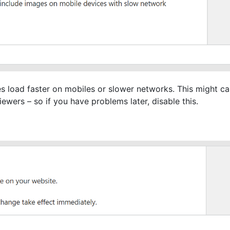
s load faster on mobiles or slower networks. This might ca
ewers – so if you have problems later, disable this.