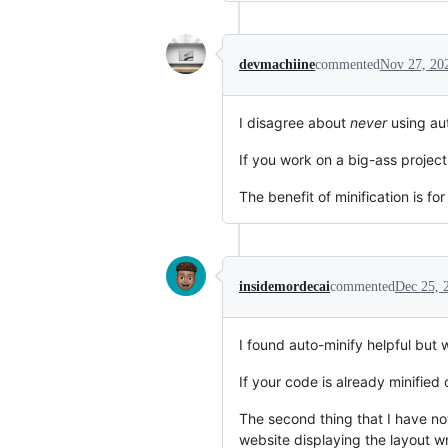
devmachiine
commented
Nov 27, 20
I disagree about
never
using aut
If you work on a big-ass project
The benefit of minification is f
insidemordecai
commented
Dec 25, 
I found auto-minify helpful but 
If your code is already minified
The second thing that I have no
website displaying the layout 