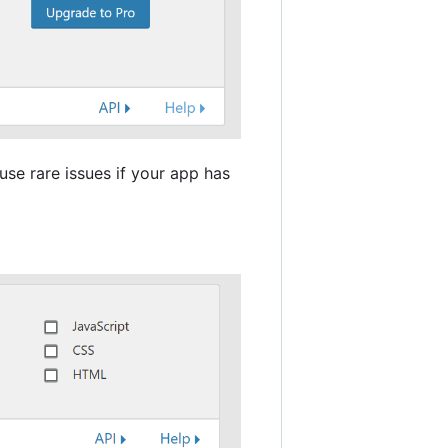
use rare issues if your app has