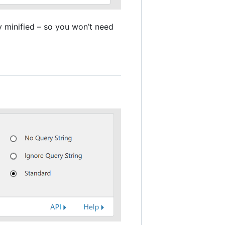
dy minified – so you won’t need