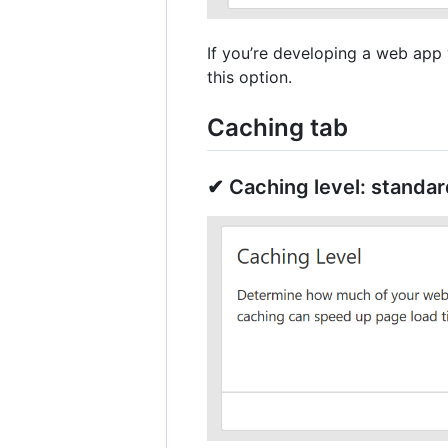
If you’re developing a web app w
this option.
Caching tab
✔ Caching level: standar