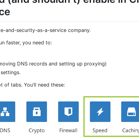
ce
ce-and-security-as-a-service company.
n faster, you need to:
y moving DNS records and setting up proxying)
settings.
t of tabs. You’ll need these: