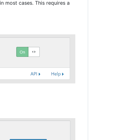
in most cases. This requires a