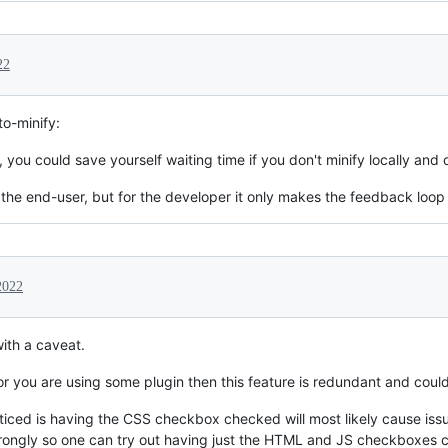
22
o-minify:
, you could save yourself waiting time if you don't minify locally and
or the end-user, but for the developer it only makes the feedback loop
2022
with a caveat.
 or you are using some plugin then this feature is redundant and coul
ticed is having the CSS checkbox checked will most likely cause issu
wrongly so one can try out having just the HTML and JS checkboxes 