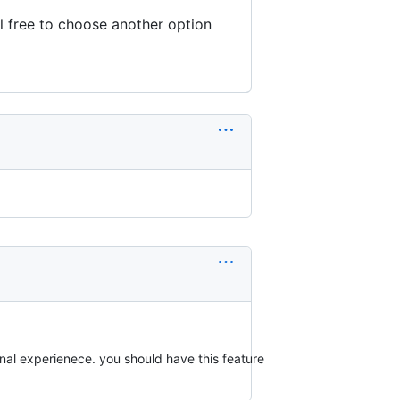
l free to choose another option
onal experienece. you should have this feature