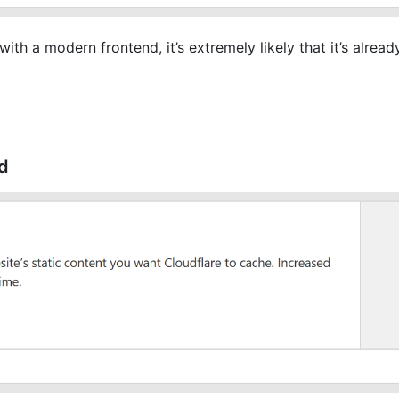
ith a modern frontend, it’s extremely likely that it’s alrea
d