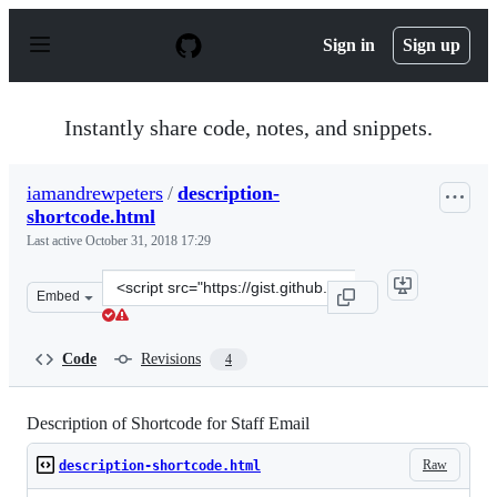
S
k
Sign in
Sign up
i
p
t
o
Instantly share code, notes, and snippets.
c
o
n
iamandrewpeters
/
description-
t
shortcode.html
e
n
Last active
October 31, 2018 17:29
t
Clone
Embed
this
repository
at
Code
Revisions
4
&lt;script
src=&quot;https://gist.github.com/iamandrewpeters/1518
Description of Shortcode for Staff Email
Raw
description-shortcode.html