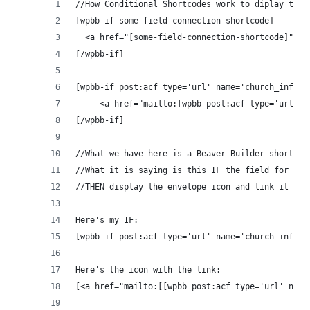
//How Conditional Shortcodes work to diplay this
[wpbb-if some-field-connection-shortcode] 
  <a href="[some-field-connection-shortcode]">my
[/wpbb-if]
[wpbb-if post:acf type='url' name='church_inform
     <a href="mailto:[wpbb post:acf type='url' n
[/wpbb-if]
//What we have here is a Beaver Builder shortcod
//What it is saying is this IF the field for sta
//THEN display the envelope icon and link it to 
Here's my IF: 
[wpbb-if post:acf type='url' name='church_inform
Here's the icon with the link: 
[<a href="mailto:[[wpbb post:acf type='url' name