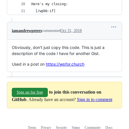
Here's my closing: 
  [/wpbb-if]
iamandrewpeters
commented
Oct 31, 2018
Obviously, don't just copy this code. This is just a
description of the code I have for another Gist.
Used in a post on
https://wpfor.church
to join this conversation on
Sign up for free
GitHub
. Already have an account?
Sign in to comment
Terms
Privacy
Security
Status
Community
Docs
Footer