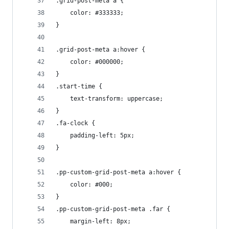
.grid-post-meta a {
    color: #333333;
}
.grid-post-meta a:hover {
    color: #000000;
}
.start-time {
    text-transform: uppercase;
}
.fa-clock {
    padding-left: 5px;
}
.pp-custom-grid-post-meta a:hover {
    color: #000;
}
.pp-custom-grid-post-meta .far {
    margin-left: 8px;