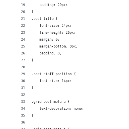
    padding: 20px;
}
.post-title {
    font-size: 24px;
	line-height: 26px;
	margin: 0;
    margin-bottom: 0px;
    padding: 0;
}
.post-staff-position {
    font-size: 14px;
}
.grid-post-meta a {
    text-decoration: none;
}