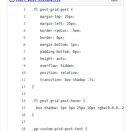
.fl-post-grid-post {
    margin-top: 25px;
    margin-left: 25px;
    border-radius: .5em;
    border: 0px;
    margin-bottom: 1px;
    padding-bottom: 0px;
    height: auto;
    overflow: hidden;
    position: relative;
    transition: box-shadow .7s;
}
.fl-post-grid-post:hover {
  box-shadow: 5px 5px 25px 10px rgba(0,0,0,.2); 
}
.pp-custom-grid-post-text {