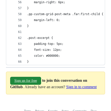
    margin-right: 6px;
}
.pp-custom-grid-post-meta .far:first-child {
    margin-left: 0;
}
.post-excerpt {
    padding-top: 5px;
    font-size: 12px;
    color: #000000;
}
to join this conversation on
Sign up for free
GitHub
. Already have an account?
Sign in to comment