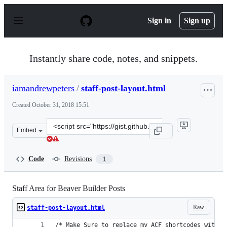
S
k
Sign in
Sign up
i
p
t
o
Instantly share code, notes, and snippets.
c
o
n
iamandrewpeters
/
staff-post-layout.html
t
e
Created
October 31, 2018 15:51
n
t
Clone
Embed
this
repository
at
Code
Revisions
1
&lt;script
src=&quot;https://gist.github.com/iamandrewpeters/835d
Staff Area for Beaver Builder Posts
Raw
staff-post-layout.html
/* Make Sure to replace my ACF shortcodes with y