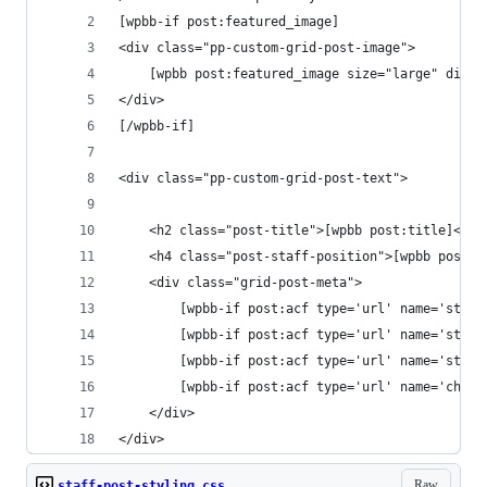
[wpbb-if post:featured_image]
<div class="pp-custom-grid-post-image">
	[wpbb post:featured_image size="large" displ
</div>
[/wpbb-if]
<div class="pp-custom-grid-post-text">
	<h2 class="post-title">[wpbb post:title]</h2
	<h4 class="post-staff-position">[wpbb post:
	<div class="grid-post-meta">
		[wpbb-if post:acf type='url' name='sta
		[wpbb-if post:acf type='url' name='sta
		[wpbb-if post:acf type='url' name='sta
		[wpbb-if post:acf type='url' name='chu
	</div>
</div>
Raw
staff-post-styling.css