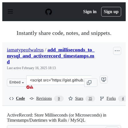
S
k
Sign in
Sign up
i
p
t
o
Instantly share code, notes, and snippets.
c
o
n
iamatypeofwalrus
/
add_milliseconds_to_
t
mysql_and_activerecord_timestamps.m
e
n
d
t
Last active
February 16, 2025 18:13
Clone
Embed
this
repository
at
Code
Revisions
Stars
Forks
9
35
4
&lt;script
src=&quot;https://gist.github.com/iamatypeofwalrus/d07
ActiveRecord: Store Milliseconds (or Microseconds) in
Timestamps/Datetimes with Rails / MySQL