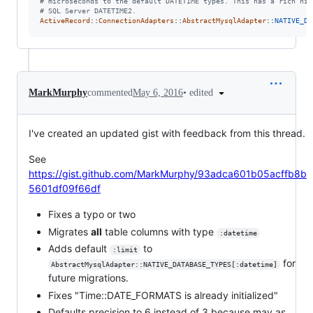
# microseconds to the default DATETIME types. This has a rich his
# SQL Server DATETIME2.
ActiveRecord
::
ConnectionAdapters
::
AbstractMysqlAdapter
::
NATIVE_DA
•
edited
MarkMurphy
commented
May 6, 2016
I've created an updated gist with feedback from this thread.
See
https://gist.github.com/MarkMurphy/93adca601b05acffb8b
5601df09f66df
Fixes a typo or two
Migrates
all
table columns with type
:datetime
Adds default
to
:limit
for
AbstractMysqlAdapter::NATIVE_DATABASE_TYPES[:datetime]
future migrations.
Fixes "Time::DATE_FORMATS is already initialized"
Defaults precision to 6 instead of 3 because may as