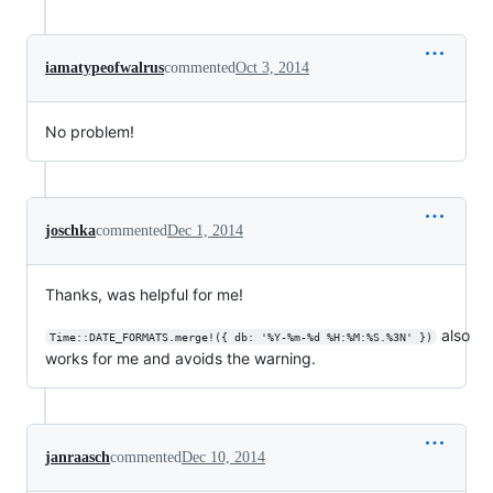
iamatypeofwalrus
commented
Oct 3, 2014
No problem!
joschka
commented
Dec 1, 2014
Thanks, was helpful for me!
also
Time::DATE_FORMATS.merge!({ db: '%Y-%m-%d %H:%M:%S.%3N' })
works for me and avoids the warning.
janraasch
commented
Dec 10, 2014