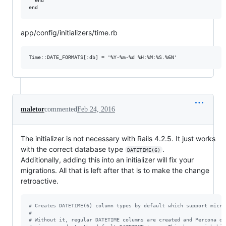
  end

app/config/initializers/time.rb
maletor
commented
Feb 24, 2016
The initializer is not necessary with Rails 4.2.5. It just works
with the correct database type
.
DATETIME(6)
Additionally, adding this into an initializer will fix your
migrations. All that is left after that is to make the change
retroactive.
# Creates DATETIME(6) column types by default which support micro
#
# Without it, regular DATETIME columns are created and Percona do