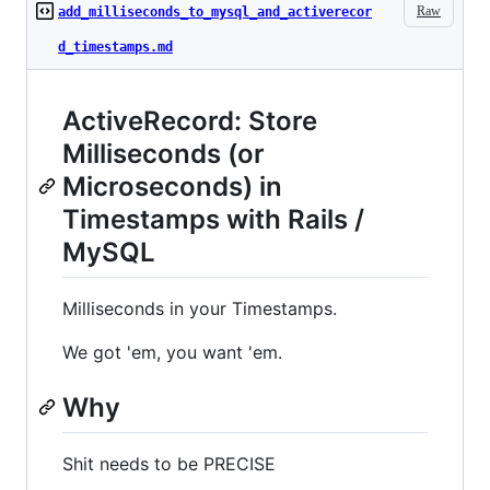
Raw
add_milliseconds_to_mysql_and_activerecor
d_timestamps.md
ActiveRecord: Store
Milliseconds (or
Microseconds) in
Timestamps with Rails /
MySQL
Milliseconds in your Timestamps.
We got 'em, you want 'em.
Why
Shit needs to be PRECISE