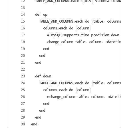
  TABLE_AND_COLUMNS.each {|k,v| v.concat(STANDAR
  def up
    TABLE_AND_COLUMNS.each do |table, columns|
      columns.each do |column|
        # MySQL supports time precision down to 
        change_column table, column, :datetime, 
      end
    end
  end
  def down
    TABLE_AND_COLUMNS.each do |table, columns|
      columns.each do |column|
        echange_column table, column, :datetime
      end
    end
  end
end