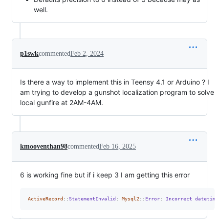
well.
p1swk
commented
Feb 2, 2024
Is there a way to implement this in Teensy 4.1 or Arduino ? I
am trying to develop a gunshot localization program to solve
local gunfire at 2AM-4AM.
kmooventhan98
commented
Feb 16, 2025
6 is working fine but if i keep 3 I am getting this error
ActiveRecord
::
StatementInvalid
: 
Mysql2
::
Error
: 
Incorrect
datetime