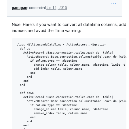
panupan
commented
Jan 14, 2016
Nice. Here's if you want to convert all datetime columns, add
indexes and avoid the Time warning:
class MillisecondsDateTime < ActiveRecord::Migration

  def up

    ActiveRecord::Base.connection.tables.each do |table|

      ActiveRecord::Base.connection.columns(table).each do |column
        if column.type == :datetime

          change_column table, column.name, :datetime, limit: 6

          add_index table, column.name

        end

      end

    end

  end

  def down

    ActiveRecord::Base.connection.tables.each do |table|

      ActiveRecord::Base.connection.columns(table).each do |column
        if column.type == :datetime

          change_column table, column.name, :datetime

          remove_index table, column.name

        end

      end

    end
