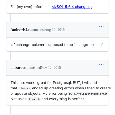
For (my own) reference:
MySQL 5.6.4 changelog
AndrewKL
commented
Aug 10, 2015
is "echange_column" supposed to be "change_column"
dilizarov
commented
Nov 12, 2015
This also works great for Postgresql, BUT, I will add
that
ended up creating errors when I tried to create
time.rb
or update objects. My error being
.
PG::InvalidDatetimeFormat
Not using
and everything is perfect.
time.rb