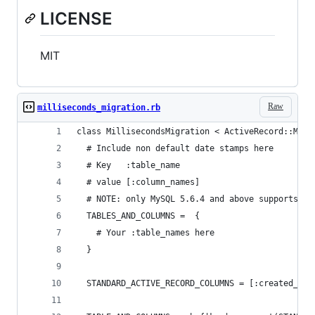
LICENSE
MIT
Raw
milliseconds_migration.rb
class MillisecondsMigration < ActiveRecord::Migr
  # Include non default date stamps here
  # Key   :table_name
  # value [:column_names]
  # NOTE: only MySQL 5.6.4 and above supports DA
  TABLES_AND_COLUMNS =  {
    # Your :table_names here
  }
  STANDARD_ACTIVE_RECORD_COLUMNS = [:created_at,