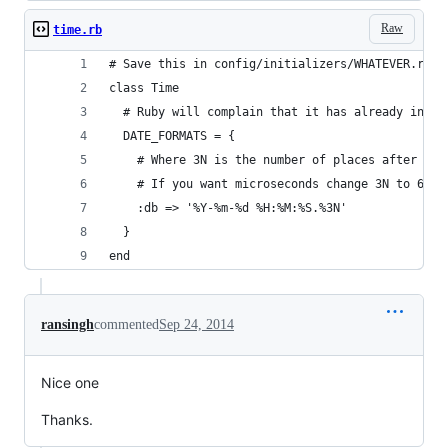
Raw
time.rb
# Save this in config/initializers/WHATEVER.rb
class Time
  # Ruby will complain that it has already initi
  DATE_FORMATS = {
    # Where 3N is the number of places after the
    # If you want microseconds change 3N to 6N
    :db => '%Y-%m-%d %H:%M:%S.%3N'
  }
end
ransingh
commented
Sep 24, 2014
Nice one
Thanks.