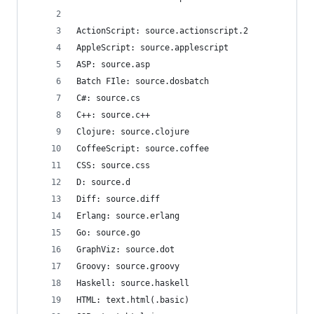
ActionScript: source.actionscript.2
AppleScript: source.applescript
ASP: source.asp
Batch FIle: source.dosbatch
C#: source.cs
C++: source.c++
Clojure: source.clojure
CoffeeScript: source.coffee
CSS: source.css
D: source.d
Diff: source.diff
Erlang: source.erlang
Go: source.go
GraphViz: source.dot
Groovy: source.groovy
Haskell: source.haskell
HTML: text.html(.basic)