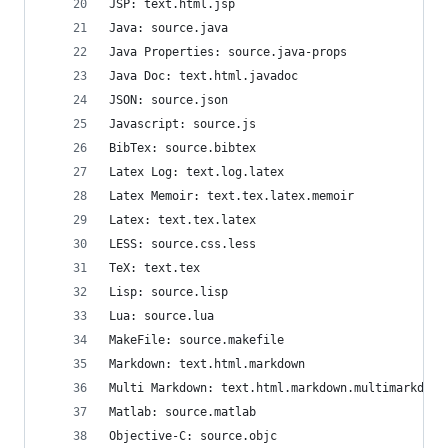
JSP: text.html.jsp
Java: source.java
Java Properties: source.java-props
Java Doc: text.html.javadoc
JSON: source.json
Javascript: source.js
BibTex: source.bibtex
Latex Log: text.log.latex
Latex Memoir: text.tex.latex.memoir
Latex: text.tex.latex
LESS: source.css.less
TeX: text.tex
Lisp: source.lisp
Lua: source.lua
MakeFile: source.makefile
Markdown: text.html.markdown
Multi Markdown: text.html.markdown.multimarkdown
Matlab: source.matlab
Objective-C: source.objc