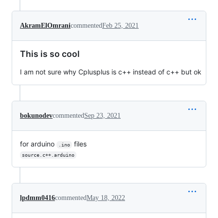
AkramElOmrani
commented
Feb 25, 2021
This is so cool
I am not sure why Cplusplus is c++ instead of c++ but ok
bokunodev
commented
Sep 23, 2021
for arduino
files
.ino
source.c++.arduino
lpdmm0416
commented
May 18, 2022