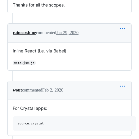
Thanks for all the scopes.
raineorshine
commented
Jan 29, 2020
Inline React (i.e. via Babel):
meta.jsx.js
wout
commented
Feb 2, 2020
For Crystal apps: