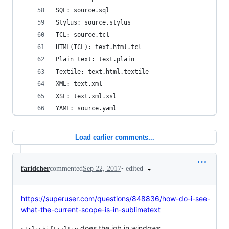
SQL: source.sql
Stylus: source.stylus
TCL: source.tcl
HTML(TCL): text.html.tcl
Plain text: text.plain
Textile: text.html.textile
XML: text.xml
XSL: text.xml.xsl
YAML: source.yaml
Load earlier comments...
•
edited
faridcher
commented
Sep 22, 2017
https://superuser.com/questions/848836/how-do-i-see-
what-the-current-scope-is-in-sublimetext
does the job in windows.
ctrl+shift+alt+p