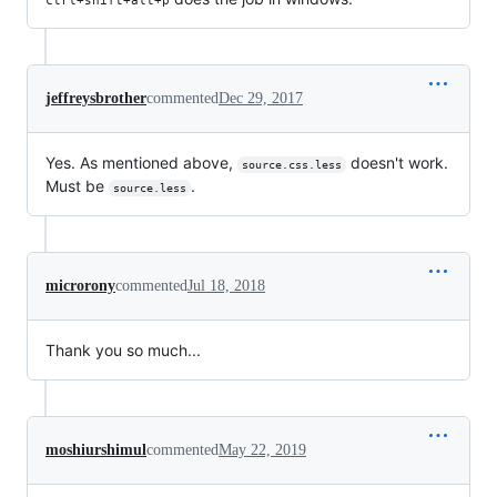
jeffreysbrother
commented
Dec 29, 2017
Yes. As mentioned above,
doesn't work.
source.css.less
Must be
.
source.less
microrony
commented
Jul 18, 2018
Thank you so much...
moshiurshimul
commented
May 22, 2019