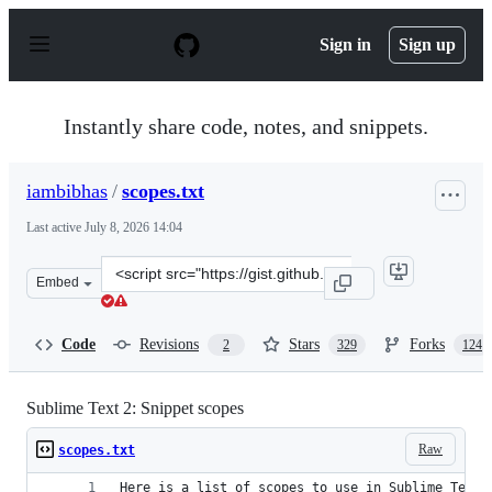
S
k
Sign in
Sign up
i
p
t
o
Instantly share code, notes, and snippets.
c
o
n
iambibhas
/
scopes.txt
t
e
Last active
July 8, 2026 14:04
n
t
Clone
Embed
this
repository
at
Code
Revisions
Stars
Forks
2
329
124
&lt;script
src=&quot;https://gist.github.com/iambibhas/4705378.js&
Sublime Text 2: Snippet scopes
Raw
scopes.txt
Here is a list of scopes to use in Sublime Text 