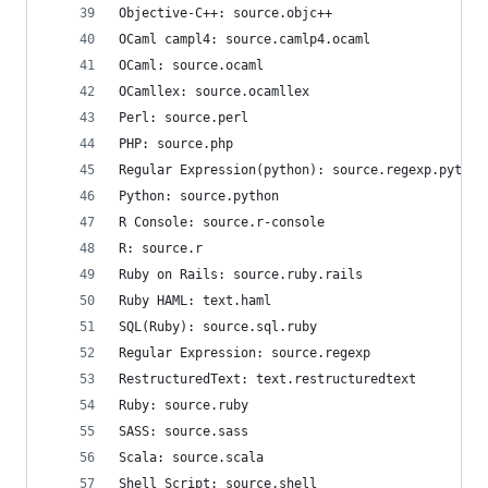
Objective-C++: source.objc++
OCaml campl4: source.camlp4.ocaml
OCaml: source.ocaml
OCamllex: source.ocamllex
Perl: source.perl
PHP: source.php
Regular Expression(python): source.regexp.python
Python: source.python
R Console: source.r-console
R: source.r
Ruby on Rails: source.ruby.rails
Ruby HAML: text.haml
SQL(Ruby): source.sql.ruby
Regular Expression: source.regexp
RestructuredText: text.restructuredtext
Ruby: source.ruby
SASS: source.sass
Scala: source.scala
Shell Script: source.shell