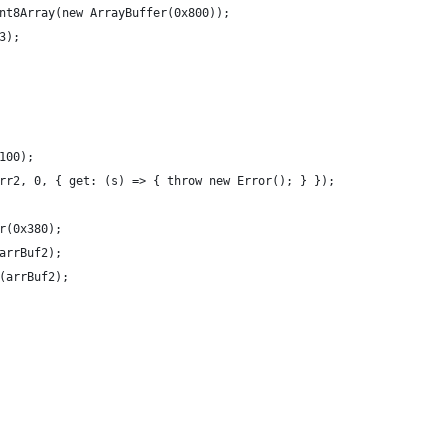
nt8Array(new ArrayBuffer(0x800));
3);
100);
rr2, 0, { get: (s) => { throw new Error(); } });
r(0x380);
arrBuf2);
(arrBuf2);