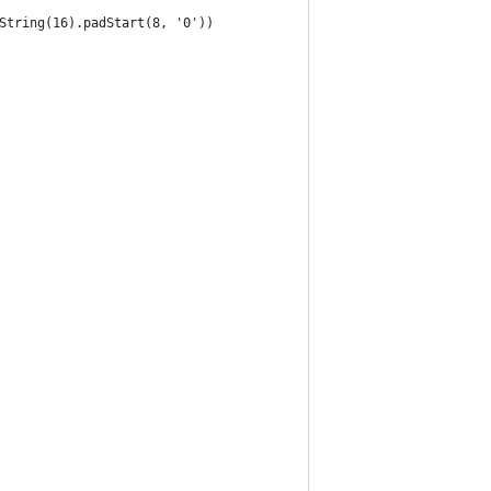
String(16).padStart(8, '0'))