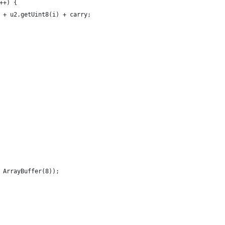
++) {
 + u2.getUint8(i) + carry;
 ArrayBuffer(8));