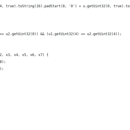
4, true).toString(16).padStart(8, '0') + u.getUint32(0, true).to
== u2.getUint32(0)) && (u1.getUint32(4) == u2.getUint32(4));
2, x3, x4, x5, x6, x7) {
8);
);