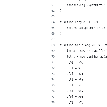
    console.log(u.getUint32(
}
function longEq(u1, u2) {
    return (u1.getUint32(0) 
}
function arrToLong(x0, x1, x
    let a = new ArrayBuffer(
    let u = new Uint8Array(a
    u[0] = x0;
    u[1] = x1;
    u[2] = x2;
    u[3] = x3;
    u[4] = x4;
    u[5] = x5;
    u[6] = x6;
    u[7] = x7;