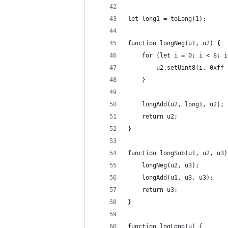
let long1 = toLong(1);
function longNeg(u1, u2) {
    for (let i = 0; i < 8; i
        u2.setUint8(i, 0xff 
    }
    longAdd(u2, long1, u2);
    return u2;
}
function longSub(u1, u2, u3)
    longNeg(u2, u3);
    longAdd(u1, u3, u3);
    return u3;
}
function logLong(u) {