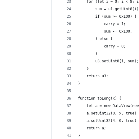
    for (let i = 0; i < 8; i
        sum = u1.getUint8(i)
        if (sum >= 0x100) {
            carry = 1;
            sum -= 0x100;
        } else {
            carry = 0;
        }
        u3.setUint8(i, sum);
    }
    return u3;
}
function toLong(x) {
    let a = new DataView(new
    a.setUint32(0, x, true)
    a.setUint32(4, 0, true)
    return a;
}