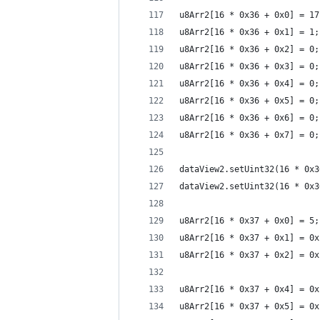
u8Arr2[16 * 0x36 + 0x0] = 17
u8Arr2[16 * 0x36 + 0x1] = 1;
u8Arr2[16 * 0x36 + 0x2] = 0;
u8Arr2[16 * 0x36 + 0x3] = 0;
u8Arr2[16 * 0x36 + 0x4] = 0;
u8Arr2[16 * 0x36 + 0x5] = 0;
u8Arr2[16 * 0x36 + 0x6] = 0;
u8Arr2[16 * 0x36 + 0x7] = 0;
dataView2.setUint32(16 * 0x3
dataView2.setUint32(16 * 0x3
u8Arr2[16 * 0x37 + 0x0] = 5;
u8Arr2[16 * 0x37 + 0x1] = 0x
u8Arr2[16 * 0x37 + 0x2] = 0x
u8Arr2[16 * 0x37 + 0x4] = 0x
u8Arr2[16 * 0x37 + 0x5] = 0x