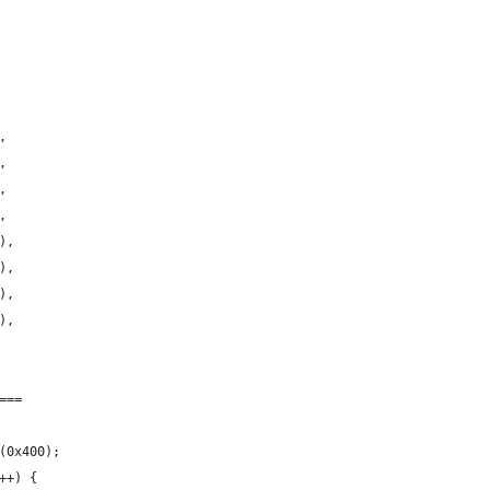
,
,
,
,
),
),
),
),
===
(0x400);
++) {