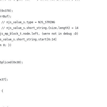
(0x378);
rrBuf);
 // njs_value_s.type = NJS_STRING
 // njs_value_s.short_string.{size,length} = 14
js_mp_block_t.node.left, (were not in debug :D)
s_value_s.short_string.start[6:14]
n 0; })
Spliced(0x38);
x37];
 {