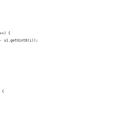
++) {
- u1.getUint8(i));
 {