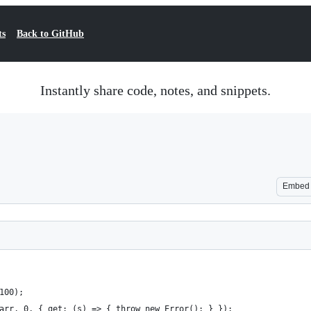
ts
Back to GitHub
Instantly share code, notes, and snippets.
Embed
100);
arr, 0, { get: (s) => { throw new Error(); } });