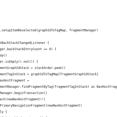
.setupItemReselected(graphIdToTagMap, fragmentManager)
nBackStackChangedListener {
ger.backStackEntryCount == 0) {
op()
er.isEmpty().not()) {
mentGraphIdStack = stackOrder.peek()
mentTagInStack = graphIdToTagMap[fragmentGraphIdStack]
avHostFragment =
mentManager.findFragmentByTag(fragmentTagInStack) as NavHostFrag
Manager.beginTransaction()
ach(newNavHostFragment!!)
PrimaryNavigationFragment(newNavHostFragment)
ly {