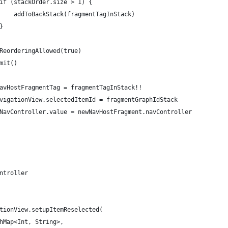
if (stackOrder.size > 1) {
    addToBackStack(fragmentTagInStack)
}
ReorderingAllowed(true)
mit()
avHostFragmentTag = fragmentTagInStack!!
vigationView.selectedItemId = fragmentGraphIdStack
NavController.value = newNavHostFragment.navController
ntroller
tionView.setupItemReselected(
hMap<Int, String>,