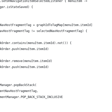
.setOnNavigationItemSelectedListener { menuItem ->
ger.isStateSaved) {
NavHostFragmentTag = graphIdToTagMap[menuItem.itemId]
avHostFragmentTag != selectedNavHostFragmentTag) {
kOrder.contains(menuItem.itemId).not()) {
kOrder.push(menuItem.itemId)
kOrder.remove(menuItem.itemId)
kOrder.push(menuItem.itemId)
Manager.popBackStack(
entNavHostFragmentTag,
mentManager.POP_BACK_STACK_INCLUSIVE