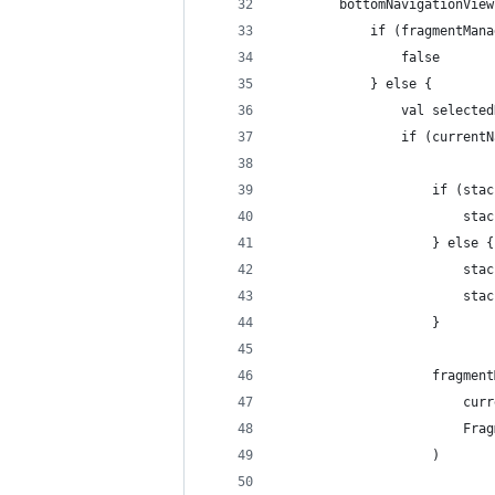
        bottomNavigationView
            if (fragmentMana
                false
            } else {
                val selected
                if (currentN
                    if (stac
                        stac
                    } else {
                        stac
                        stac
                    }
                    fragment
                        curr
                        Frag
                    )