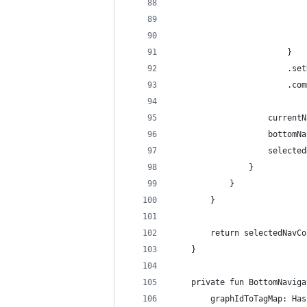
                            
                            
                            
                        }
                        .set
                        .com
                    currentN
                    bottomNa
                    selected
                }
            }
        }
        return selectedNavCo
    }
    private fun BottomNaviga
        graphIdToTagMap: Has