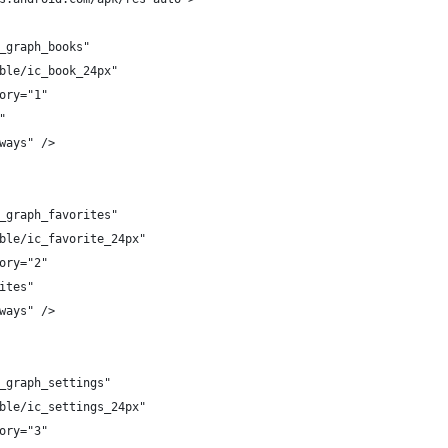
_graph_books"
ble/ic_book_24px"
ory="1"
"
ways" />
_graph_favorites"
ble/ic_favorite_24px"
ory="2"
ites"
ways" />
_graph_settings"
ble/ic_settings_24px"
ory="3"