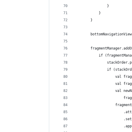
                }
            }
        }
        bottomNavigationView
        fragmentManager.addO
            if (fragmentMana
                stackOrder.p
                if (stackOrd
                    val frag
                    val frag
                    val newN
                        frag
                    fragment
                        .att
                        .set
                        .app