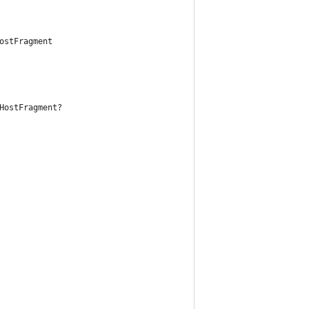
ostFragment
HostFragment?