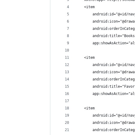
    <item
        android:id="@+id/nav
        android:icon="@drawa
        android:orderInCateg
        android:title="Books
        app:showAsAction="al
    <item
        android:id="@+id/nav
        android:icon="@drawa
        android:orderInCateg
        android:title="Favor
        app:showAsAction="al
    <item
        android:id="@+id/nav
        android:icon="@drawa
        android:orderInCateg