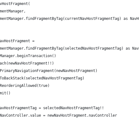
vHostFragment(
mentManager,
mentManager.findFragmentByTag(currentNavHostFragmentTag) as NavH
avHostFragment =
mentManager.findFragmentByTag(selectedNavHostFragmentTag) as Nav
Manager.beginTransaction()
ach(newNavHostFragment!!)
PrimaryNavigationFragment(newNavHostFragment)
ToBackStack(selectedNavHostFragmentTag)
ReorderingAllowed(true)
mit()
avHostFragmentTag = selectedNavHostFragmentTag!!
NavController.value = newNavHostFragment.navController