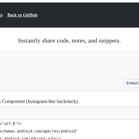
ts
Back to GitHub
Instantly share code, notes, and snippets.
Embed
n Component (Instagram-like backstack)
="utf-8"?>
schemas.android.com/apk/res/android"
s.android.com/apk/res-auto">