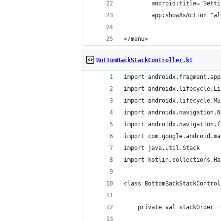
        android:title="Setti
        app:showAsAction="al
</menu>
BottomBackStackController.kt
import androidx.fragment.app
import androidx.lifecycle.Li
import androidx.lifecycle.Mu
import androidx.navigation.N
import androidx.navigation.f
import com.google.android.ma
import java.util.Stack
import kotlin.collections.Ha
class BottomBackStackControl
    private val stackOrder =