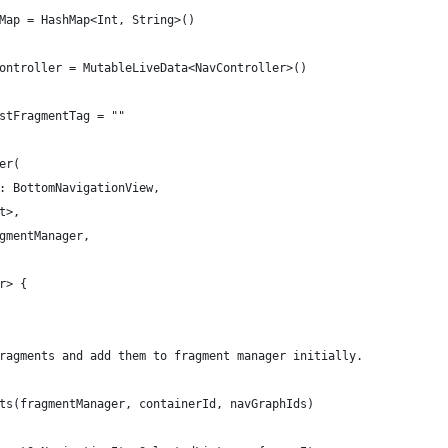
Map = HashMap<Int, String>()
ontroller = MutableLiveData<NavController>()
stFragmentTag = ""
er(
: BottomNavigationView,
t>,
gmentManager,
r> {
ragments and add them to fragment manager initially.
ts(fragmentManager, containerId, navGraphIds)