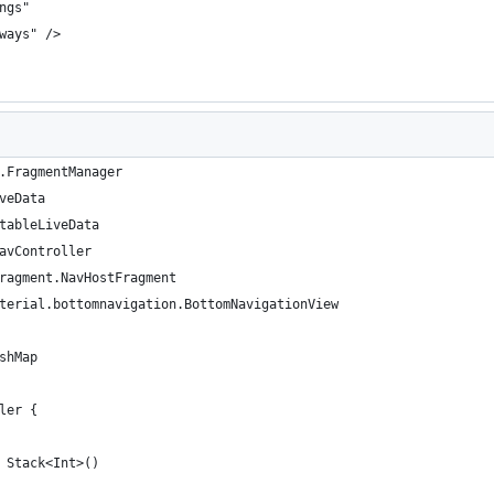
ngs"
ways" />
.FragmentManager
veData
tableLiveData
avController
ragment.NavHostFragment
terial.bottomnavigation.BottomNavigationView
shMap
ler {
 Stack<Int>()