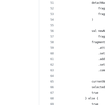
                    detachNa
                        frag
                        frag
                    )
                    val newN
                        frag
                    fragment
                        .att
                        .set
                        .add
                        .set
                        .com
                    currentN
                    selected
                    true
                } else {
                    true