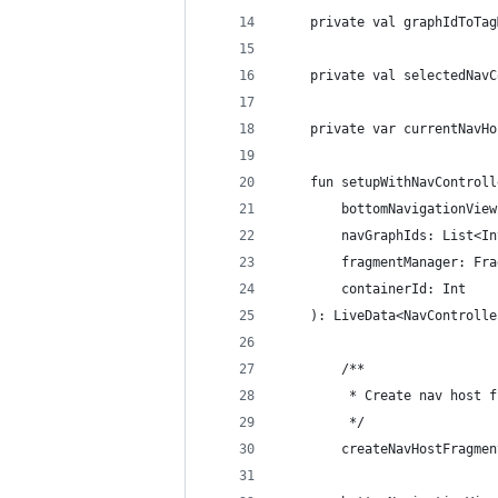
    private val graphIdToTag
    private val selectedNavC
    private var currentNavHo
    fun setupWithNavControll
        bottomNavigationView
        navGraphIds: List<In
        fragmentManager: Fra
        containerId: Int
    ): LiveData<NavControlle
        /**
         * Create nav host f
         */
        createNavHostFragmen