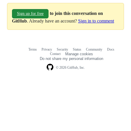
to join this conversation on
Sign up for free
GitHub
. Already have an account?
Sign in to comment
Terms
Privacy
Security
Status
Community
Docs
Footer
Footer
Contact
Manage cookies
navigation
Do not share my personal information
© 2026 GitHub, Inc.