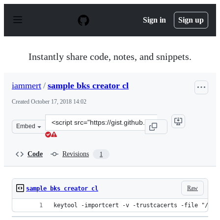
S
k
Sign in
Sign up
i
p
t
o
Instantly share code, notes, and snippets.
c
o
n
iammert
/
sample bks creator cl
t
e
Created
October 17, 2018 14:02
n
t
Clone
Embed
this
repository
at
Code
Revisions
1
&lt;script
src=&quot;https://gist.github.com/iammert/b38959efa1f5
Raw
sample bks creator cl
keytool -importcert -v -trustcacerts -file "/use