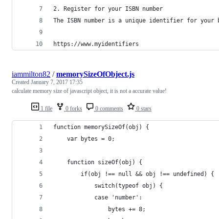
2. Register for your ISBN number
The ISBN number is a unique identifier for your 
https://www.myidentifiers
iammilton82
/
memorySizeOfObject.js
Created
January 7, 2017 17:35
calculate memory size of javascript object, it is not a accurate value!
1 file
0 forks
0 comments
0 stars
function memorySizeOf(obj) {
    var bytes = 0;
    function sizeOf(obj) {
        if(obj !== null && obj !== undefined) {
            switch(typeof obj) {
            case 'number':
                bytes += 8;