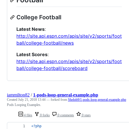
College Football
Latest News
:
http://site.api.espn.com/apis/site/v2/sports/foot
ball/college-football/news
Latest Scores
:
http://site.api.espn.com/apis/site/v2/sports/foot
ball/college-football/scoreboard
iammilton82
/
1-pods-loop-general-example.php
Created
July 21, 2018 13:44
— forked from
Shelob9/1-pods-loop-general-example.php
Pods Looping Examples.
4 files
0 forks
0 comments
0 stars
<?php