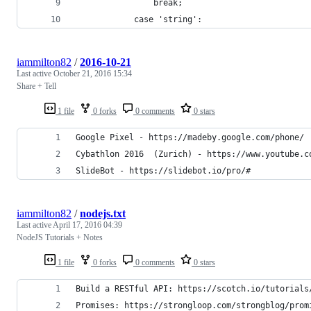
                break;
            case 'string':
iammilton82
/
2016-10-21
Last active
October 21, 2016 15:34
Share + Tell
1 file
0 forks
0 comments
0 stars
Google Pixel - https://madeby.google.com/phone/
Cybathlon 2016  (Zurich) - https://www.youtube.c
SlideBot - https://slidebot.io/pro/#
iammilton82
/
nodejs.txt
Last active
April 17, 2016 04:39
NodeJS Tutorials + Notes
1 file
0 forks
0 comments
0 stars
Build a RESTful API: https://scotch.io/tutorials
Promises: https://strongloop.com/strongblog/prom