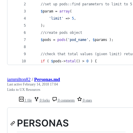
//set up pods::find parameters to limit to 5
$
param
 = 
array
(
'
limit
'
 => 
5
,
    );
//create pods object
$
pods
 = 
pods
(
'
pod_name
'
, 
$
params
 );
//check that total values (given limit) retu
if
 ( 
$
pods
->
total
() > 
0
 ) {
iammilton82
/
Personas.md
Last active
February 14, 2018 17:04
Links to UX Resources
1 file
0 forks
0 comments
0 stars
PERSONAS