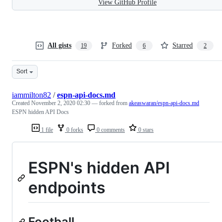
View GitHub Profile
All gists
Forked
Starred
19
6
2
Sort
iammilton82
/
espn-api-docs.md
Created
November 2, 2020 02:30
— forked from
akeaswaran/espn-api-docs.md
ESPN hidden API Docs
1 file
0 forks
0 comments
0 stars
ESPN's hidden API
endpoints
Football