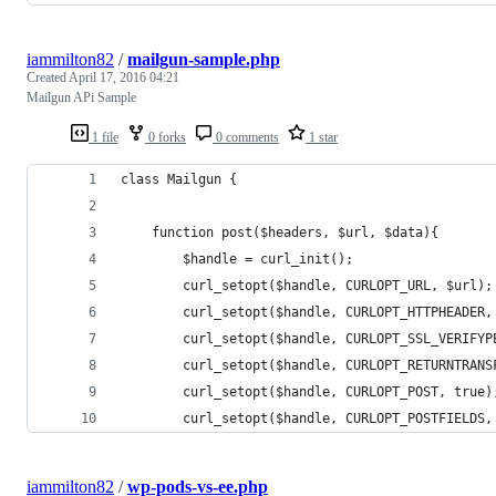
iammilton82
/
mailgun-sample.php
Created
April 17, 2016 04:21
Mailgun APi Sample
1 file
0 forks
0 comments
1 star
class Mailgun {
	function post($headers, $url, $data){
		$handle = curl_init(); 
		curl_setopt($handle, CURLOPT_URL, $url);
		curl_setopt($handle, CURLOPT_HTTPHEADER,
		curl_setopt($handle, CURLOPT_SSL_VERIFY
		curl_setopt($handle, CURLOPT_RETURNTRANS
		curl_setopt($handle, CURLOPT_POST, true)
		curl_setopt($handle, CURLOPT_POSTFIELDS,
iammilton82
/
wp-pods-vs-ee.php