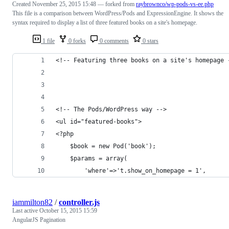
Created
November 25, 2015 15:48
— forked from
raybrownco/wp-pods-vs-ee.php
This file is a comparison between WordPress/Pods and ExpressionEngine. It shows the
syntax required to display a list of three featured books on a site's homepage.
1 file
0 forks
0 comments
0 stars
<!-- Featuring three books on a site's homepage 
<!-- The Pods/WordPress way -->
<ul id="featured-books">
<?php 
	$book = new Pod('book');
	$params = array(
		'where'=>'t.show_on_homepage = 1',
iammilton82
/
controller.js
Last active
October 15, 2015 15:59
AngularJS Pagination