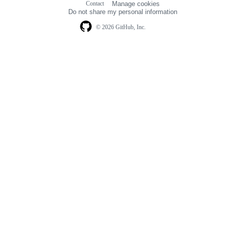
Contact
Manage cookies
navigation
Do not share my personal information
© 2026 GitHub, Inc.