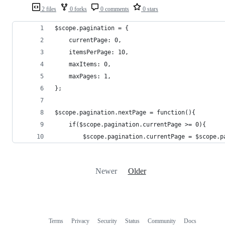
2 files
0 forks
0 comments
0 stars
$scope.pagination = {
	currentPage: 0,
	itemsPerPage: 10,
	maxItems: 0,
	maxPages: 1,
};
$scope.pagination.nextPage = function(){
	if($scope.pagination.currentPage >= 0){
		$scope.pagination.currentPage = $scope.
Newer
Older
Terms
Privacy
Security
Status
Community
Docs
Footer
Footer