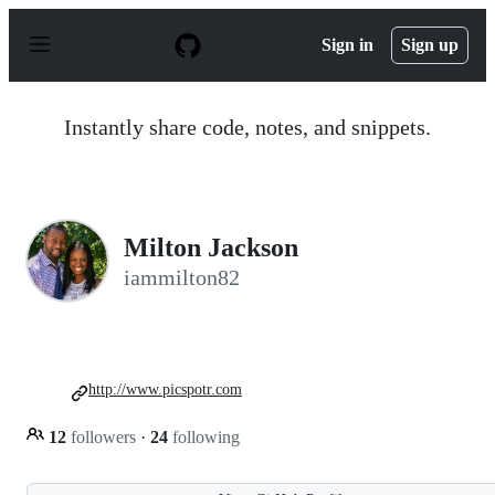
S
k
Sign in
Sign up
i
p
t
o
Instantly share code, notes, and snippets.
c
o
n
t
e
n
Milton Jackson
t
iammilton82
http://www.picspotr.com
12
followers
·
24
following