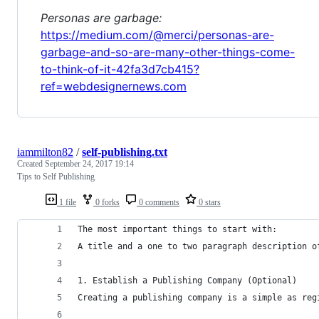
Personas are garbage:
https://medium.com/@merci/personas-are-
garbage-and-so-are-many-other-things-come-
to-think-of-it-42fa3d7cb415?
ref=webdesignernews.com
iammilton82
/
self-publishing.txt
Created
September 24, 2017 19:14
Tips to Self Publishing
1 file
0 forks
0 comments
0 stars
The most important things to start with:
A title and a one to two paragraph description o
1. Establish a Publishing Company (Optional)
Creating a publishing company is a simple as reg