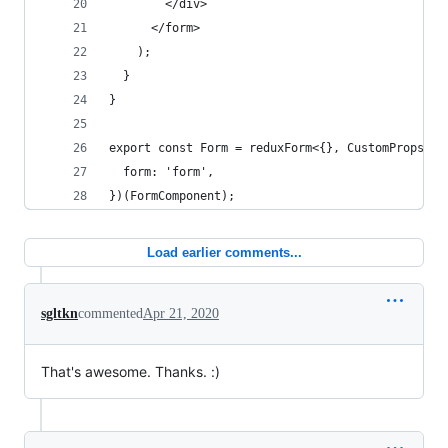
        </div>
      </form>
    );
  }
}
export const Form = reduxForm<{}, CustomProps>({
  form: 'form',
})(FormComponent);
Load earlier comments...
sgltkn
commented
Apr 21, 2020
That's awesome. Thanks. :)