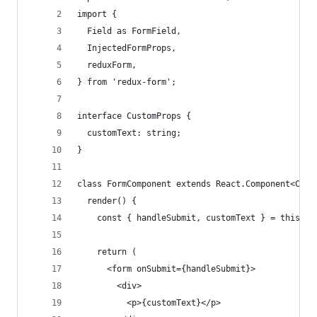
import {
  Field as FormField,
  InjectedFormProps,
  reduxForm,
} from 'redux-form';
interface CustomProps {
  customText: string;
}
class FormComponent extends React.Component<Cust
  render() {
    const { handleSubmit, customText } = this.pr
    return (
      <form onSubmit={handleSubmit}>
        <div>
          <p>{customText}</p>