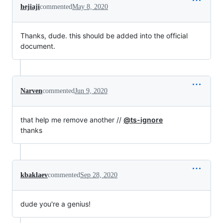
hejiaji
commented
May 8, 2020
Thanks, dude. this should be added into the official
document.
Narven
commented
Jun 9, 2020
that help me remove another //
@ts-ignore
thanks
kbaklaev
commented
Sep 28, 2020
dude you're a genius!