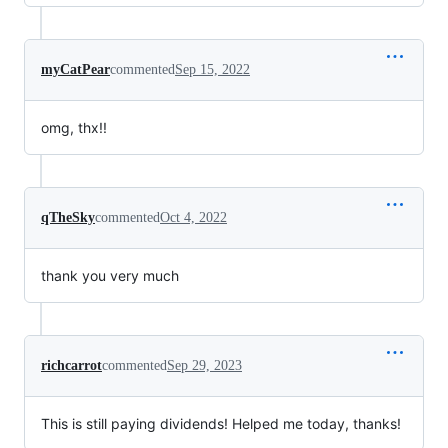
myCatPear
commented
Sep 15, 2022
omg, thx!!
qTheSky
commented
Oct 4, 2022
thank you very much
richcarrot
commented
Sep 29, 2023
This is still paying dividends! Helped me today, thanks!