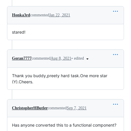
Honka3rd
commented
Jan 22, 2021
stared!
•
edited
Goran7777
commented
Aug 8, 2021
Thank you buddy,preety hard task.One more star
(Y).Cheers.
ChristopherHButler
commented
Sep 7, 2021
Has anyone converted this to a functional component?