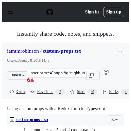
S
k
Sign in
Sign up
i
p
t
o
Instantly share code, notes, and snippets.
c
o
n
iamtmrobinson
/
custom-props.tsx
t
e
Created
January 8, 2018 14:49
n
t
Clone
Embed
this
repository
at
Code
Revisions
Stars
Forks
2
49
4
&lt;script
src=&quot;https://gist.github.com/iamtmrobinson/d4bb6e
Using custom props with a Redux form in Typescript
Raw
custom-props.tsx
import * as React from 'react';