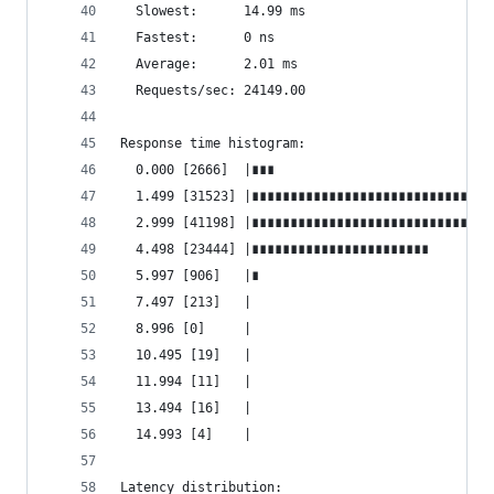
  Slowest:      14.99 ms
  Fastest:      0 ns
  Average:      2.01 ms
  Requests/sec: 24149.00
Response time histogram:
  0.000 [2666]  |∎∎∎
  1.499 [31523] |∎∎∎∎∎∎∎∎∎∎∎∎∎∎∎∎∎∎∎∎∎∎∎∎∎∎∎∎∎∎∎
  2.999 [41198] |∎∎∎∎∎∎∎∎∎∎∎∎∎∎∎∎∎∎∎∎∎∎∎∎∎∎∎∎∎∎∎
  4.498 [23444] |∎∎∎∎∎∎∎∎∎∎∎∎∎∎∎∎∎∎∎∎∎∎∎
  5.997 [906]   |∎
  7.497 [213]   |
  8.996 [0]     |
  10.495 [19]   |
  11.994 [11]   |
  13.494 [16]   |
  14.993 [4]    |
Latency distribution: