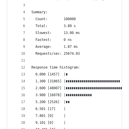
Summary:
  Count:        100000
  Total:        3.89 s
  Slowest:      13.00 ms
  Fastest:      0 ns
  Average:      1.87 ms
  Requests/sec: 25674.03
Response time histogram:
  0.000 [1457]  |∎
  1.300 [31865] |∎∎∎∎∎∎∎∎∎∎∎∎∎∎∎∎∎∎∎∎∎∎∎∎∎∎∎
  2.600 [48007] |∎∎∎∎∎∎∎∎∎∎∎∎∎∎∎∎∎∎∎∎∎∎∎∎∎∎∎∎∎∎∎
  3.900 [16078] |∎∎∎∎∎∎∎∎∎∎∎∎∎
  5.200 [2526]  |∎∎
  6.501 [17]    |
  7.801 [0]     |
  9.101 [0]     |