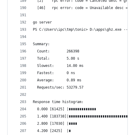
  [2]    rpc error: code = Canceled desc = grpc:
  [46]   rpc error: code = Unavailable desc = tr
go server
PS C:\Users\ipc\tmp\tonic> D:\apps\ghz.exe --ins
Summary:
  Count:        266398
  Total:        5.00 s
  Slowest:      14.00 ms
  Fastest:      0 ns
  Average:      0.89 ms
  Requests/sec: 53279.57
Response time histogram:
  0.000 [61425] |∎∎∎∎∎∎∎∎∎∎∎∎∎
  1.400 [183738]|∎∎∎∎∎∎∎∎∎∎∎∎∎∎∎∎∎∎∎∎∎∎∎∎∎∎∎∎∎∎∎
  2.800 [17030] |∎∎∎∎
  4.200 [2425]  |∎