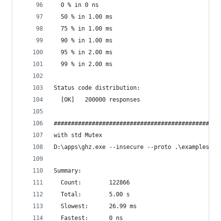
  0 % in 0 ns
  50 % in 1.00 ms
  75 % in 1.00 ms
  90 % in 1.00 ms
  95 % in 2.00 ms
  99 % in 2.00 ms
Status code distribution:
  [OK]   200000 responses
################################################
with std Mutex
D:\apps\ghz.exe --insecure --proto .\examples\pr
Summary:
  Count:        122866
  Total:        5.00 s
  Slowest:      26.99 ms
  Fastest:      0 ns