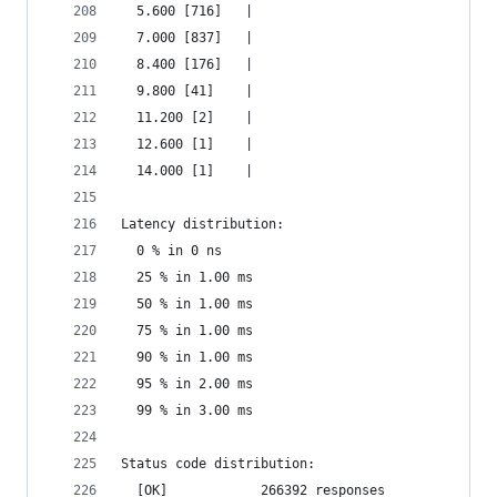
  5.600 [716]   |
  7.000 [837]   |
  8.400 [176]   |
  9.800 [41]    |
  11.200 [2]    |
  12.600 [1]    |
  14.000 [1]    |
Latency distribution:
  0 % in 0 ns
  25 % in 1.00 ms
  50 % in 1.00 ms
  75 % in 1.00 ms
  90 % in 1.00 ms
  95 % in 2.00 ms
  99 % in 3.00 ms
Status code distribution:
  [OK]            266392 responses