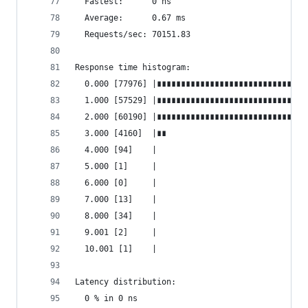
  Fastest:      0 ns
  Average:      0.67 ms
  Requests/sec: 70151.83
Response time histogram:
  0.000 [77976] |∎∎∎∎∎∎∎∎∎∎∎∎∎∎∎∎∎∎∎∎∎∎∎∎∎∎∎∎∎∎∎
  1.000 [57529] |∎∎∎∎∎∎∎∎∎∎∎∎∎∎∎∎∎∎∎∎∎∎∎∎∎∎∎∎∎∎
  2.000 [60190] |∎∎∎∎∎∎∎∎∎∎∎∎∎∎∎∎∎∎∎∎∎∎∎∎∎∎∎∎∎∎∎
  3.000 [4160]  |∎∎
  4.000 [94]    |
  5.000 [1]     |
  6.000 [0]     |
  7.000 [13]    |
  8.000 [34]    |
  9.001 [2]     |
  10.001 [1]    |
Latency distribution:
  0 % in 0 ns