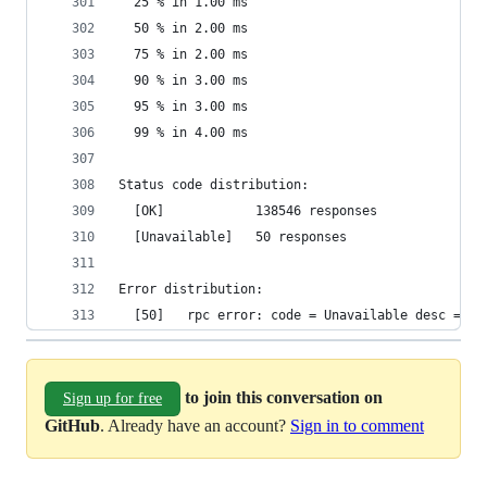
  25 % in 1.00 ms
  50 % in 2.00 ms
  75 % in 2.00 ms
  90 % in 3.00 ms
  95 % in 3.00 ms
  99 % in 4.00 ms
Status code distribution:
  [OK]            138546 responses
  [Unavailable]   50 responses
Error distribution:
  [50]   rpc error: code = Unavailable desc = tr
to join this conversation on
Sign up for free
GitHub
. Already have an account?
Sign in to comment