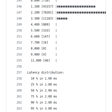
  0.000 [716]   |
  1.100 [43157] |∎∎∎∎∎∎∎∎∎∎∎∎∎∎∎∎∎∎∎∎∎∎
  2.200 [78201] |∎∎∎∎∎∎∎∎∎∎∎∎∎∎∎∎∎∎∎∎∎∎∎∎∎∎∎∎∎∎∎
  3.300 [11183] |∎∎∎∎∎∎
  4.400 [809]   |
  5.500 [333]   |
  6.600 [147]   |
  7.700 [16]    |
  8.800 [0]     |
  9.900 [4]     |
  11.000 [46]   |
Latency distribution:
  10 % in 1.00 ms
  25 % in 1.00 ms
  50 % in 2.00 ms
  75 % in 2.00 ms
  90 % in 2.00 ms
  95 % in 3.00 ms