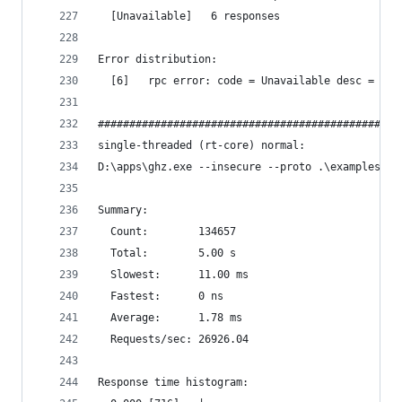
  [Unavailable]   6 responses
Error distribution:
  [6]   rpc error: code = Unavailable desc = tra
################################################
single-threaded (rt-core) normal:
D:\apps\ghz.exe --insecure --proto .\examples\pr
Summary:
  Count:        134657
  Total:        5.00 s
  Slowest:      11.00 ms
  Fastest:      0 ns
  Average:      1.78 ms
  Requests/sec: 26926.04
Response time histogram: