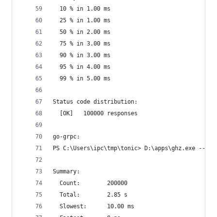
  10 % in 1.00 ms
  25 % in 1.00 ms
  50 % in 2.00 ms
  75 % in 3.00 ms
  90 % in 3.00 ms
  95 % in 4.00 ms
  99 % in 5.00 ms
Status code distribution:
  [OK]   100000 responses
go-grpc:
PS C:\Users\ipc\tmp\tonic> D:\apps\ghz.exe --ins
Summary:
  Count:        200000
  Total:        2.85 s
  Slowest:      10.00 ms