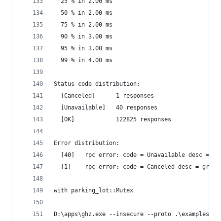
  25 % in 2.00 ms
  50 % in 2.00 ms
  75 % in 2.00 ms
  90 % in 3.00 ms
  95 % in 3.00 ms
  99 % in 4.00 ms
Status code distribution:
  [Canceled]      1 responses
  [Unavailable]   40 responses
  [OK]            122825 responses
Error distribution:
  [40]   rpc error: code = Unavailable desc = tr
  [1]    rpc error: code = Canceled desc = grpc:
with parking_lot::Mutex
D:\apps\ghz.exe --insecure --proto .\examples\pr