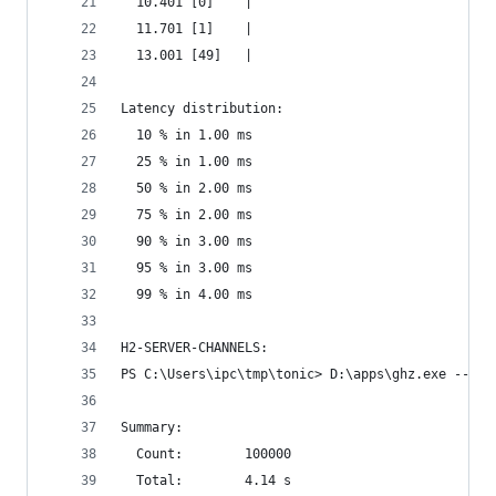
  10.401 [0]    |
  11.701 [1]    |
  13.001 [49]   |
Latency distribution:
  10 % in 1.00 ms
  25 % in 1.00 ms
  50 % in 2.00 ms
  75 % in 2.00 ms
  90 % in 3.00 ms
  95 % in 3.00 ms
  99 % in 4.00 ms
H2-SERVER-CHANNELS:
PS C:\Users\ipc\tmp\tonic> D:\apps\ghz.exe --ins
Summary:
  Count:        100000
  Total:        4.14 s