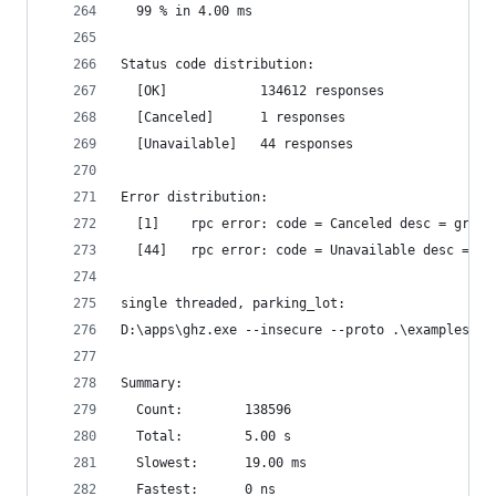
  99 % in 4.00 ms
Status code distribution:
  [OK]            134612 responses
  [Canceled]      1 responses
  [Unavailable]   44 responses
Error distribution:
  [1]    rpc error: code = Canceled desc = grpc:
  [44]   rpc error: code = Unavailable desc = tr
single threaded, parking_lot:
D:\apps\ghz.exe --insecure --proto .\examples\pr
Summary:
  Count:        138596
  Total:        5.00 s
  Slowest:      19.00 ms
  Fastest:      0 ns