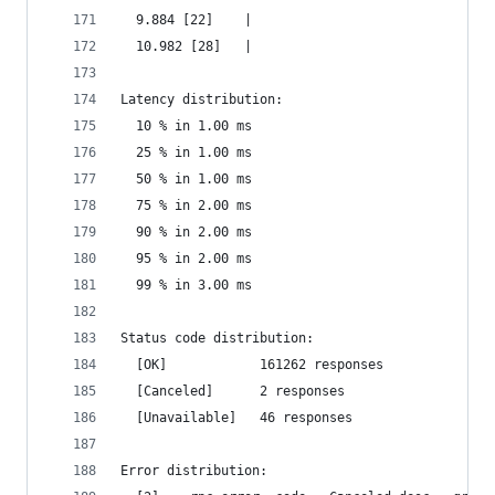
  9.884 [22]    |
  10.982 [28]   |
Latency distribution:
  10 % in 1.00 ms
  25 % in 1.00 ms
  50 % in 1.00 ms
  75 % in 2.00 ms
  90 % in 2.00 ms
  95 % in 2.00 ms
  99 % in 3.00 ms
Status code distribution:
  [OK]            161262 responses
  [Canceled]      2 responses
  [Unavailable]   46 responses
Error distribution: