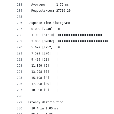
  Average:      1.75 ms
  Requests/sec: 27719.20
Response time histogram:
  0.000 [2240]  |∎
  1.900 [51210] |∎∎∎∎∎∎∎∎∎∎∎∎∎∎∎∎∎∎∎∎∎∎∎∎∎
  3.800 [82802] |∎∎∎∎∎∎∎∎∎∎∎∎∎∎∎∎∎∎∎∎∎∎∎∎∎∎∎∎∎∎∎
  5.699 [1952]  |∎
  7.599 [270]   |
  9.499 [20]    |
  11.399 [2]    |
  13.298 [0]    |
  15.198 [2]    |
  17.098 [39]   |
  18.998 [9]    |
Latency distribution:
  10 % in 1.00 ms