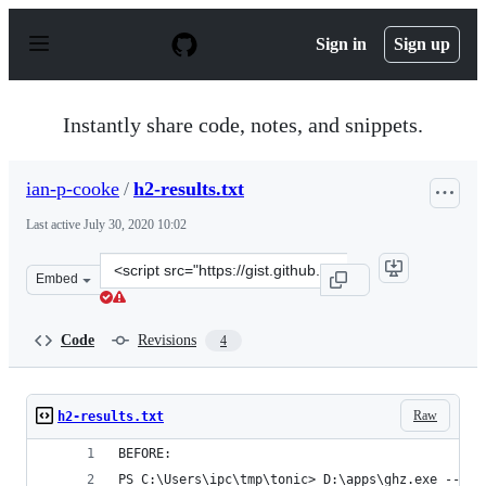
S
k
Sign in
Sign up
i
p
t
o
Instantly share code, notes, and snippets.
c
o
n
ian-p-cooke
/
h2-results.txt
t
e
Last active
July 30, 2020 10:02
n
t
Clone
Embed
this
repository
at
Code
Revisions
4
&lt;script
src=&quot;https://gist.github.com/ian-
p-
Raw
h2-results.txt
cooke/0041f4c9bcd11a685ec1961241040ea0.js&quot;&gt;&l
BEFORE:
PS C:\Users\ipc\tmp\tonic> D:\apps\ghz.exe --ins