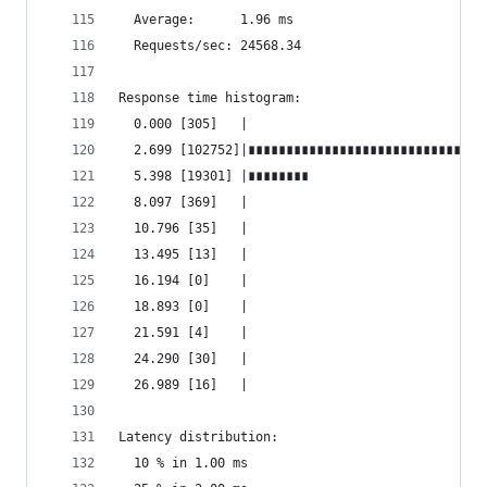
  Average:      1.96 ms
  Requests/sec: 24568.34
Response time histogram:
  0.000 [305]   |
  2.699 [102752]|∎∎∎∎∎∎∎∎∎∎∎∎∎∎∎∎∎∎∎∎∎∎∎∎∎∎∎∎∎∎∎
  5.398 [19301] |∎∎∎∎∎∎∎∎
  8.097 [369]   |
  10.796 [35]   |
  13.495 [13]   |
  16.194 [0]    |
  18.893 [0]    |
  21.591 [4]    |
  24.290 [30]   |
  26.989 [16]   |
Latency distribution:
  10 % in 1.00 ms