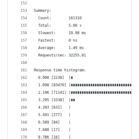
Summary:
  Count:        161310
  Total:        5.00 s
  Slowest:      10.98 ms
  Fastest:      0 ns
  Average:      1.49 ms
  Requests/sec: 32255.81
Response time histogram:
  0.000 [2238]  |∎
  1.098 [83470] |∎∎∎∎∎∎∎∎∎∎∎∎∎∎∎∎∎∎∎∎∎∎∎∎∎∎∎∎∎∎∎
  2.196 [71141] |∎∎∎∎∎∎∎∎∎∎∎∎∎∎∎∎∎∎∎∎∎∎∎∎∎∎∎∎∎∎∎
  3.295 [3338]  |∎∎
  4.393 [631]   |
  5.491 [277]   |
  6.589 [84]    |
  7.688 [17]    |
  8.786 [16]    |