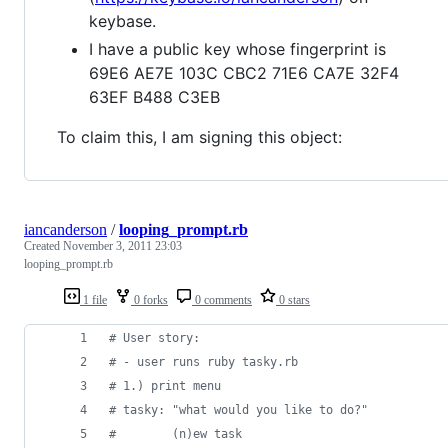
keybase.
I have a public key whose fingerprint is
69E6 AE7E 103C CBC2 71E6 CA7E 32F4
63EF B488 C3EB
To claim this, I am signing this object:
iancanderson
/
looping_prompt.rb
Created
November 3, 2011 23:03
looping_prompt.rb
1 file
0 forks
0 comments
0 stars
# User story:
# - user runs ruby tasky.rb
# 1.) print menu
# tasky: "what would you like to do?"
#        (n)ew task