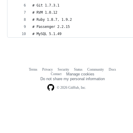
# Git 1.7.3.1
# RVM 1.0.12
# Ruby 1.8.7, 1.9.2
# Passenger 2.2.15
# MySQL 5.1.49
Terms
Privacy
Security
Status
Community
Docs
Footer
Footer
Contact
Manage cookies
navigation
Do not share my personal information
© 2026 GitHub, Inc.