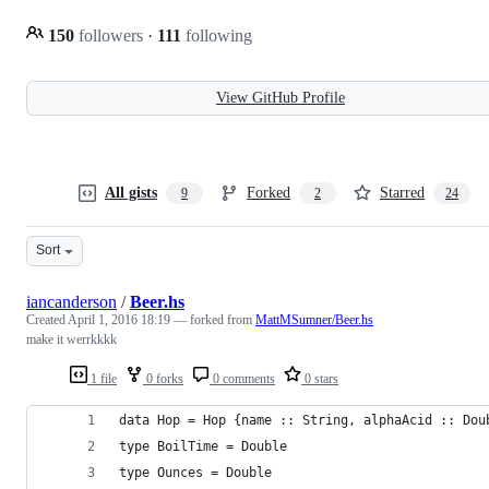
150
followers
·
111
following
View GitHub Profile
All gists
Forked
Starred
9
2
24
Sort
iancanderson
/
Beer.hs
Created
April 1, 2016 18:19
— forked from
MattMSumner/Beer.hs
make it werrkkkk
1 file
0 forks
0 comments
0 stars
data Hop = Hop {name :: String, alphaAcid :: Dou
type BoilTime = Double
type Ounces = Double