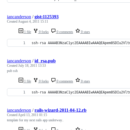
iancanderson
/
gist:1125393
Created
August 4, 2011 15:11
1 file
0 forks
0 comments
0 stars
ssh-rsa AAAAB3NzaC1yc2EAAAABIwAAAQEApem8SDIu2Vlt
iancanderson
/
id_rsa.pub
Created
July 18, 2011 13:53
pub ssh
1 file
0 forks
0 comments
0 stars
ssh-rsa AAAAB3NzaC1yc2EAAAABIwAAAQEApem8SDIu2Vlt
iancanderson
/
rails-wizard-2011-04-12.rb
Created
April 13, 2011 01:15
template for my next rails app underway..