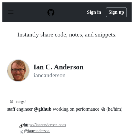
S
k
Sign in
Sign up
i
p
t
o
Instantly share code, notes, and snippets.
c
o
n
t
e
n
Ian C. Anderson
t
iancanderson
😄
things!
staff engineer
@github
working on performance 🚀 (he/him)
https://iancanderson.com
@iancanderson