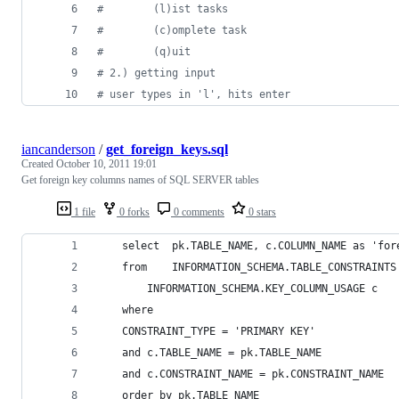
#        (l)ist tasks
#        (c)omplete task
#        (q)uit
# 2.) getting input
# user types in 'l', hits enter
iancanderson
/
get_foreign_keys.sql
Created
October 10, 2011 19:01
Get foreign key columns names of SQL SERVER tables
1 file
0 forks
0 comments
0 stars
	select 	pk.TABLE_NAME, c.COLUMN_NAME as 'f
	from 	INFORMATION_SCHEMA.TABLE_CONSTRAINT
		INFORMATION_SCHEMA.KEY_COLUMN_USAGE c
	where 	
	CONSTRAINT_TYPE = 'PRIMARY KEY'
	and	c.TABLE_NAME = pk.TABLE_NAME
	and	c.CONSTRAINT_NAME = pk.CONSTRAINT_NAME
	order by pk.TABLE_NAME