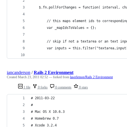
	$.fn.pollForChanges = function( interval, ch
		// this maps element ids to correspondin
		var _mapIdsToValues = {};
		// skip if not a textarea or an text in
iancanderson
/
Rails 2 Environment
Created
March 23, 2011 02:52
— forked from
laserlemon/Rails 2 Environment
1 file
0 forks
0 comments
0 stars
# 2011-03-22
#
# Mac OS X 10.6.3
# Homebrew 0.7
# Xcode 3.2.4