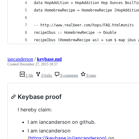
data HopAddition = HopAddition Hop Ounces BoilTi
data HomebrewRecipe = HomebrewRecipe [HopAdditio
-- http://www.realbeer.com/hops/FAQ.html#units
recipeIbus :: HomebrewRecipe -> Double
recipeIbus (HomebrewRecipe as) = sum $ map ibus 
iancanderson
/
keybase.md
Created
December 27, 2015 18:57
1 file
0 forks
0 comments
0 stars
Keybase proof
I hereby claim:
I am iancanderson on github.
I am iancanderson
(
https://keybase.io/iancanderson
) on