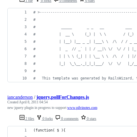
1 file
0 forks
0 comments
0 stars
# >---------------------------------------------
#
#            _____       _ _   __          ___  
#           |  __ \     (_) |  \ \        / (_) 
#           | |__) |__ _ _| |___\ \  /\  / / _ _
#           |  _  // _` | | / __|\ \/  \/ / | |_
#           | | \ \ (_| | | \__ \ \  /\  /  | |/
#           |_|  \_\__,_|_|_|___/  \/  \/   |_/_
#
#   This template was generated by RailsWizard, 
iancanderson
/
jquery.pollForChanges.js
Created
April 8, 2011 04:54
new jquery plugin in progress to support
www.pilvinotes.com
2 files
0 forks
0 comments
0 stars
(function( $ ){