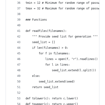
tmin = 12 # Minimum for random range of password
tmax = 32 # Maximum for random range of password
### Functions
def readfiles(filenames):
    """ Provide seed list for generation """
    seed_list = []
    if len(filenames) > 0:
        for f in filenames:
            lines = open(f, "r").readlines()
            for l in lines:
                seed_list.extend(l.split())
    else:
        seed_list.extend(seed)
    return seed_list
def tolower(c): return c.lower()
def toupper(c): return c.upper()