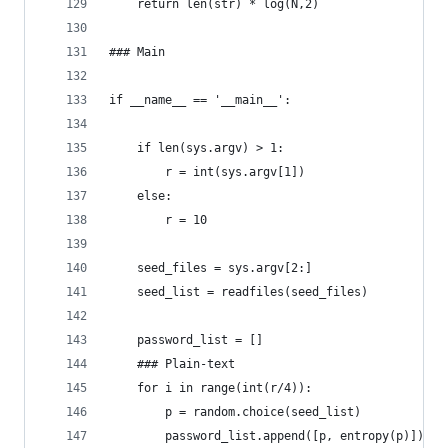
    return len(str) * log(N,2)
### Main
if __name__ == '__main__':
    if len(sys.argv) > 1:
        r = int(sys.argv[1])
    else:
        r = 10
    seed_files = sys.argv[2:]
    seed_list = readfiles(seed_files)
    password_list = []
    ### Plain-text
    for i in range(int(r/4)):
        p = random.choice(seed_list)
        password_list.append([p, entropy(p)])