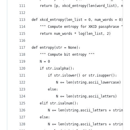
    return [p, xkcd_entropy(len(word_list), nw)]
def xkcd_entropy(len_list = 0, num_words = 0):
    """ Compute entropy for XKCD passphrase """
    return num_words * log(len_list, 2)
def entropy(str = None):
    """ Compute bit entropy """
    N = 0
    if str.isalpha():
        if str.islower() or str.isupper():
            N += len(string.ascii_lowercase)
        else:
            N += len(string.ascii_letters)
    elif str.isalnum():
        N += len(string.ascii_letters + string.d
    else:
        N += len(string.ascii_letters + string.d