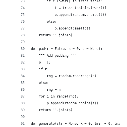
        if c.lower() in trans_table:
            t = trans_table[c.lower()]
            o.append(random.choice(t))
        else:
            o.append(camel(c))
    return ''.join(o)
def pad(r = False, n = 0, s = None):
    """ Add padding """
    p = []
    if r:
        rng = random.randrange(n)
    else:
        rng = n
    for i in range(rng):
        p.append(random.choice(s))
    return ''.join(p)
def generate(str = None, k = 0, tmin = 0, tmax =