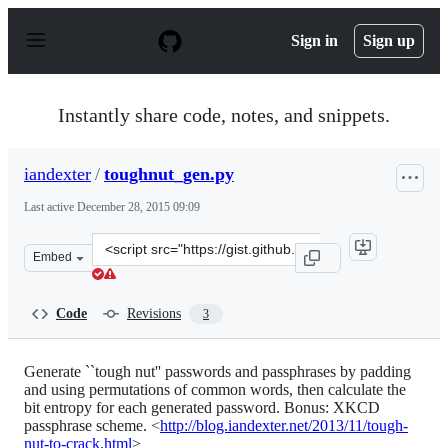
S
k
Sign in
Sign up
i
p
t
o
Instantly share code, notes, and snippets.
c
o
n
iandexter
/
toughnut_gen.py
t
e
Last active
December 28, 2015 09:09
n
t
Clone
Embed
this
repository
at
Code
Revisions
3
&lt;script
src=&quot;https://gist.github.com/iandexter/7476990.js&
Generate ``tough nut'' passwords and passphrases by padding
and using permutations of common words, then calculate the
bit entropy for each generated password. Bonus: XKCD
passphrase scheme. <
http://blog.iandexter.net/2013/11/tough-
nut-to-crack.html
>