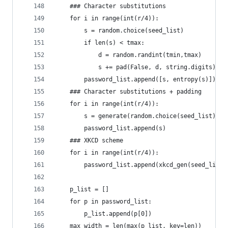
    ### Character substitutions
    for i in range(int(r/4)):
        s = random.choice(seed_list)
        if len(s) < tmax:
            d = random.randint(tmin,tmax)
            s += pad(False, d, string.digits)
        password_list.append([s, entropy(s)])
    ### Character substitutions + padding
    for i in range(int(r/4)):
        s = generate(random.choice(seed_list), k
        password_list.append(s)
    ### XKCD scheme
    for i in range(int(r/4)):
        password_list.append(xkcd_gen(seed_list,
    p_list = []
    for p in password_list:
        p_list.append(p[0])
    max_width = len(max(p_list, key=len))