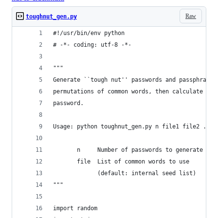
Raw
toughnut_gen.py
#!/usr/bin/env python
# -*- coding: utf-8 -*-
"""
Generate ``tough nut'' passwords and passphrases
permutations of common words, then calculate the
password.
Usage: python toughnut_gen.py n file1 file2 ... 
       n     Number of passwords to generate (de
       file  List of common words to use
             (default: internal seed list)
"""
import random