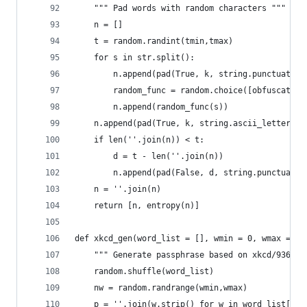
    """ Pad words with random characters """
    n = []
    t = random.randint(tmin,tmax)
    for s in str.split():
        n.append(pad(True, k, string.punctuation
        random_func = random.choice([obfuscate, 
        n.append(random_func(s))
    n.append(pad(True, k, string.ascii_letters))
    if len(''.join(n)) < t:
        d = t - len(''.join(n))
        n.append(pad(False, d, string.punctuatio
    n = ''.join(n)
    return [n, entropy(n)]
def xkcd_gen(word_list = [], wmin = 0, wmax = 0)
    """ Generate passphrase based on xkcd/936 ""
    random.shuffle(word_list)
    nw = random.randrange(wmin,wmax)
    p = ''.join(w.strip() for w in word_list[:nw