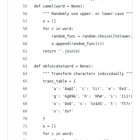
def camel(word = None):
    """ Randomly use upper- or lower-case """
    o = []
    for c in word:
        random_func = random.choice([tolower, to
        o.append(random_func(c))
    return ''.join(o)
def obfuscate(word = None):
    """ Transform characters individually """
    trans_table = {
        'a': 'Aa@2', 'c': 'Cc(', 'e': 'Ee3',
        'g': 'Gg69&', 'h': 'Hh#', 'i': 'Ii1!|',
        'o': 'Oo0', 's': 'Ss$45', 't': 'Tt7+',
        'x': 'Xx*'
    }
    o = []
    for c in word: