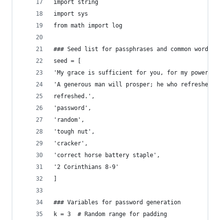
import string
import sys
from math import log
### Seed list for passphrases and common words
seed = [
'My grace is sufficient for you, for my power is
'A generous man will prosper; he who refreshes o
refreshed.',
'password',
'random',
'tough nut',
'cracker',
'correct horse battery staple',
'2 Corinthians 8-9'
]
### Variables for password generation
k = 3  # Random range for padding