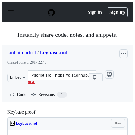
S
k
Sign in
Sign up
i
p
t
o
Instantly share code, notes, and snippets.
c
o
n
ianhattendorf
/
keybase.md
t
e
Created
June 6, 2017 22:40
n
t
Clone
Embed
this
repository
at
Code
Revisions
1
&lt;script
src=&quot;https://gist.github.com/ianhattendorf/fa23141
Keybase proof
Raw
keybase.md