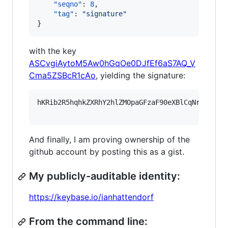
"seqno"
: 
8
,

"tag"
: 
"
signature
"
}
with the key
ASCvgiAytoM5Aw0hGqOe0DJfEf6aS7AQ_V
Cma5ZSBcR1cAo
, yielding the signature:
hKRib2R5hqhkZXRhY2hlZMOpaGFzaF90eXBlCqNrZXnEIw
And finally, I am proving ownership of the
github account by posting this as a gist.
My publicly-auditable identity:
https://keybase.io/ianhattendorf
From the command line: