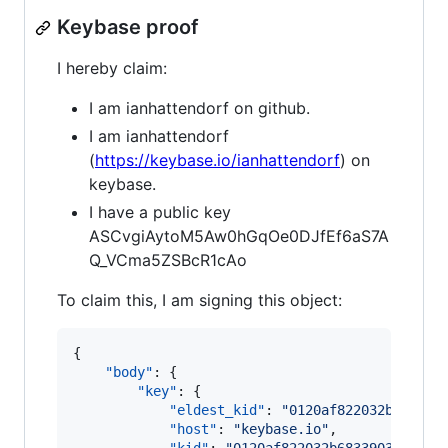
Keybase proof
I hereby claim:
I am ianhattendorf on github.
I am ianhattendorf
(
https://keybase.io/ianhattendorf
) on
keybase.
I have a public key
ASCvgiAytoM5Aw0hGqOe0DJfEf6aS7A
Q_VCma5ZSBcR1cAo
To claim this, I am signing this object:
{

"body"
: {

"key"
: {

"eldest_kid"
: 
"
0120af822032b683390
"host"
: 
"
keybase.io
"
,
