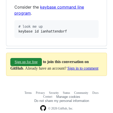
Consider the
keybase command line
program
.
#
 look me up
keybase id ianhattendorf
to join this conversation on
Sign up for free
GitHub
. Already have an account?
Sign in to comment
Terms
Privacy
Security
Status
Community
Docs
Footer
Footer
Contact
Manage cookies
navigation
Do not share my personal information
© 2026 GitHub, Inc.