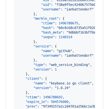
"kid"
: 
"
0120af822032b68339030d211a
"uid"
: 
"
f38a9f5ec42406757560e2322e
"username"
: 
"
ianhattendorf
"
        },

"merkle_root"
: {

"ctime"
: 
1496788675
,

"hash"
: 
"
b0c8c68cd735a51f02041c8a8
"hash_meta"
: 
"
9dbbbf163bff0ae588b7
"seqno"
: 
1148314
        },

"service"
: {

"name"
: 
"
github
"
,

"username"
: 
"
ianhattendorf
"
        },

"type"
: 
"
web_service_binding
"
,

"version"
: 
1
    },

"client"
: {

"name"
: 
"
keybase.io go client
"
,

"version"
: 
"
1.0.24
"
    },

"ctime"
: 
1496788692
,

"expire_in"
: 
504576000
,

"prev"
: 
"
9f349157a1c2d4701a2566c1a3bcf3d54