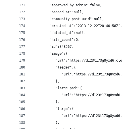
         "approved_by_admin":false,
         "banned_at":null,
         "community_post_uuid":null,
         "created_at":"2013-12-22T20:46:58Z",
         "deleted_at":null,
         "hits_count":0,
         "id":348567,
         "image":{
            "url":"https://d123t173g8yxd6.cloudf
            "leader":{
               "url":"https://d123t173g8yxd6.clo
            },
            "large_pad":{
               "url":"https://d123t173g8yxd6.clo
            },
            "large":{
               "url":"https://d123t173g8yxd6.clo
            },