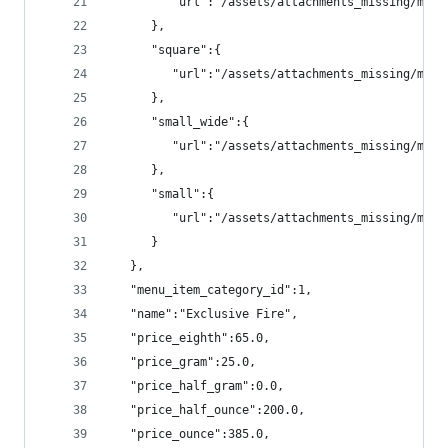
         "url":"/assets/attachments_missing/menu
      },
      "square":{
         "url":"/assets/attachments_missing/menu
      },
      "small_wide":{
         "url":"/assets/attachments_missing/menu
      },
      "small":{
         "url":"/assets/attachments_missing/menu
      }
   },
   "menu_item_category_id":1,
   "name":"Exclusive Fire",
   "price_eighth":65.0,
   "price_gram":25.0,
   "price_half_gram":0.0,
   "price_half_ounce":200.0,
   "price_ounce":385.0,