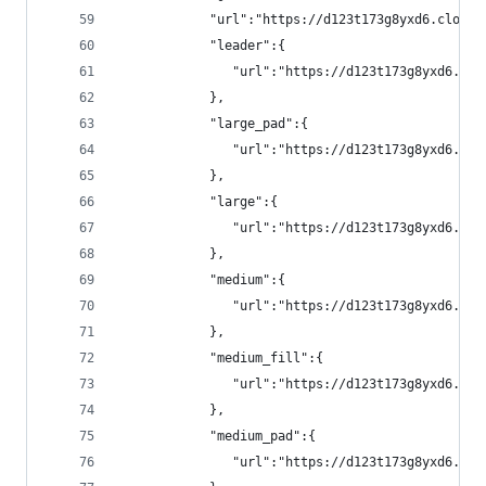
            "url":"https://d123t173g8yxd6.cloudf
            "leader":{
               "url":"https://d123t173g8yxd6.clo
            },
            "large_pad":{
               "url":"https://d123t173g8yxd6.clo
            },
            "large":{
               "url":"https://d123t173g8yxd6.clo
            },
            "medium":{
               "url":"https://d123t173g8yxd6.clo
            },
            "medium_fill":{
               "url":"https://d123t173g8yxd6.clo
            },
            "medium_pad":{
               "url":"https://d123t173g8yxd6.clo