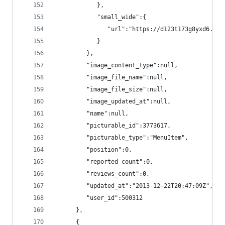
            },
            "small_wide":{
               "url":"https://d123t173g8yxd6.clo
            }
         },
         "image_content_type":null,
         "image_file_name":null,
         "image_file_size":null,
         "image_updated_at":null,
         "name":null,
         "picturable_id":3773617,
         "picturable_type":"MenuItem",
         "position":0,
         "reported_count":0,
         "reviews_count":0,
         "updated_at":"2013-12-22T20:47:09Z",
         "user_id":500312
      },
      {