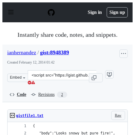
S
k
Sign in
Sign up
i
p
t
o
Instantly share code, notes, and snippets.
c
o
n
ianhernandez
/
gist:8948389
t
e
Created
February 12, 2014 01:42
n
t
Clone
Embed
this
repository
at
Code
Revisions
2
&lt;script
src=&quot;https://gist.github.com/ianhernandez/8948389.
Raw
gistfile1.txt
{
   "body":"Looks snowy but pure fire!",