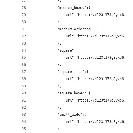
            },
            "medium_boxed":{
               "url":"https://d123t173g8yxd6.clo
            },
            "medium_oriented":{
               "url":"https://d123t173g8yxd6.clo
            },
            "square":{
               "url":"https://d123t173g8yxd6.clo
            },
            "square_fill":{
               "url":"https://d123t173g8yxd6.clo
            },
            "square_boxed":{
               "url":"https://d123t173g8yxd6.clo
            },
            "small_wide":{
               "url":"https://d123t173g8yxd6.clo
            }