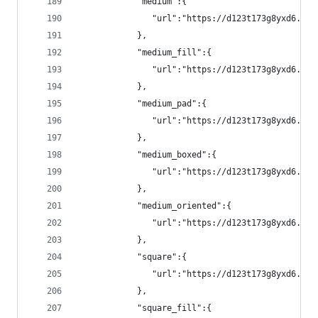
            "medium":{
               "url":"https://d123t173g8yxd6.clo
            },
            "medium_fill":{
               "url":"https://d123t173g8yxd6.clo
            },
            "medium_pad":{
               "url":"https://d123t173g8yxd6.clo
            },
            "medium_boxed":{
               "url":"https://d123t173g8yxd6.clo
            },
            "medium_oriented":{
               "url":"https://d123t173g8yxd6.clo
            },
            "square":{
               "url":"https://d123t173g8yxd6.clo
            },
            "square_fill":{