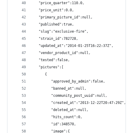
   "price_quarter":110.0,
   "price_unit":0.0,
   "primary_picture_id":null,
   "published":true,
   "slug":"exclusive-fire",
   "strain_id":782728,
   "updated_at":"2014-01-25T16:22:37Z",
   "vendor_product_id":null,
   "tested":false,
   "pictures":[
      {
         "approved_by_admin":false,
         "banned_at":null,
         "community_post_uuid":null,
         "created_at":"2013-12-22T20:47:29Z",
         "deleted_at":null,
         "hits_count":0,
         "id":348570,
         "image":{