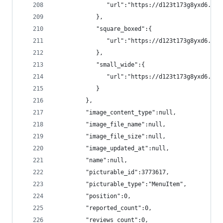
               "url":"https://d123t173g8yxd6.clo
            },
            "square_boxed":{
               "url":"https://d123t173g8yxd6.clo
            },
            "small_wide":{
               "url":"https://d123t173g8yxd6.clo
            }
         },
         "image_content_type":null,
         "image_file_name":null,
         "image_file_size":null,
         "image_updated_at":null,
         "name":null,
         "picturable_id":3773617,
         "picturable_type":"MenuItem",
         "position":0,
         "reported_count":0,
         "reviews_count":0,