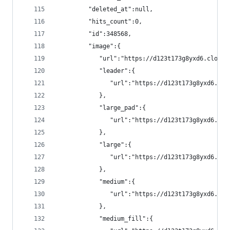
         "deleted_at":null,
         "hits_count":0,
         "id":348568,
         "image":{
            "url":"https://d123t173g8yxd6.cloudf
            "leader":{
               "url":"https://d123t173g8yxd6.clo
            },
            "large_pad":{
               "url":"https://d123t173g8yxd6.clo
            },
            "large":{
               "url":"https://d123t173g8yxd6.clo
            },
            "medium":{
               "url":"https://d123t173g8yxd6.clo
            },
            "medium_fill":{