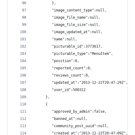
         },
         "image_content_type":null,
         "image_file_name":null,
         "image_file_size":null,
         "image_updated_at":null,
         "name":null,
         "picturable_id":3773617,
         "picturable_type":"MenuItem",
         "position":0,
         "reported_count":0,
         "reviews_count":0,
         "updated_at":"2013-12-22T20:47:29Z",
         "user_id":500312
      },
      {
         "approved_by_admin":false,
         "banned_at":null,
         "community_post_uuid":null,
         "created_at":"2013-12-22T20:47:09Z",