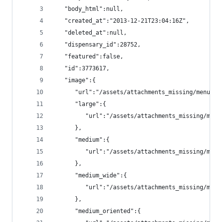
   "body_html":null,
   "created_at":"2013-12-21T23:04:16Z",
   "deleted_at":null,
   "dispensary_id":28752,
   "featured":false,
   "id":3773617,
   "image":{
      "url":"/assets/attachments_missing/menu_it
      "large":{
         "url":"/assets/attachments_missing/menu
      },
      "medium":{
         "url":"/assets/attachments_missing/menu
      },
      "medium_wide":{
         "url":"/assets/attachments_missing/menu
      },
      "medium_oriented":{