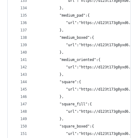
               "url":"https://d123t173g8yxd6.clo
            },
            "medium_pad":{
               "url":"https://d123t173g8yxd6.clo
            },
            "medium_boxed":{
               "url":"https://d123t173g8yxd6.clo
            },
            "medium_oriented":{
               "url":"https://d123t173g8yxd6.clo
            },
            "square":{
               "url":"https://d123t173g8yxd6.clo
            },
            "square_fill":{
               "url":"https://d123t173g8yxd6.clo
            },
            "square_boxed":{
               "url":"https://d123t173g8yxd6.clo