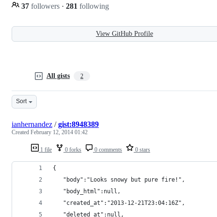
37
followers
·
281
following
View GitHub Profile
All gists
2
Sort
ianhernandez
/
gist:8948389
Created
February 12, 2014 01:42
1 file
0 forks
0 comments
0 stars
{
   "body":"Looks snowy but pure fire!",
   "body_html":null,
   "created_at":"2013-12-21T23:04:16Z",
   "deleted_at":null,