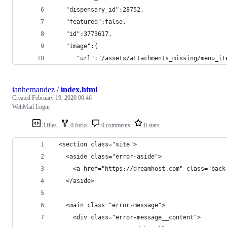
   "dispensary_id":28752,
   "featured":false,
   "id":3773617,
   "image":{
      "url":"/assets/attachments_missing/menu_it
ianhernandez
/
index.html
Created
February 19, 2020 00:46
WebMail Login
3 files
0 forks
0 comments
0 stars
 <section class="site">
   <aside class="error-aside">
     <a href="https://dreamhost.com" class="back
   </aside>
   <main class="error-message">
     <div class="error-message__content">