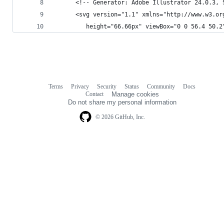
      <!-- Generator: Adobe Illustrator 24.0.3, 
      <svg version="1.1" xmlns="http://www.w3.or
         height="66.66px" viewBox="0 0 56.4 50.2
Terms
Privacy
Security
Status
Community
Docs
Footer
Footer
Contact
Manage cookies
navigation
Do not share my personal information
© 2026 GitHub, Inc.