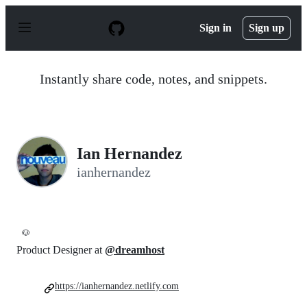
S
k
Sign in
Sign up
i
p
t
o
Instantly share code, notes, and snippets.
c
o
n
t
e
n
Ian Hernandez
t
ianhernandez
🐶
Product Designer at
@dreamhost
https://ianhernandez.netlify.com