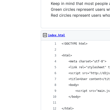
Keep in mind that most people 
Green
circles represent users w
Red
circles represent users wh
index.html
<!DOCTYPE html>
<html>
	<meta charset="utf-8">
	<link rel="stylesheet" 
	<script src="http://d3j
	<title>User content</tit
	<body>
		<script src="main.j
	</body>
</html>