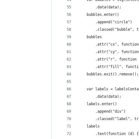
		.data(data);
	bubbles.enter()
		.append("circle")
		.classed("bubble", 
	bubbles
		.attr("cx", functio
		.attr("cy", functio
		.attr("r", function
		.attr("fill", func
	bubbles.exit().remove();
	var labels = labelsCont
		.data(data);
	labels.enter()
		.append("div")
		.classed("label", t
	labels
		.text(function (d) 