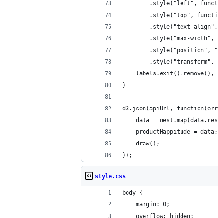
		.style("left", fun
		.style("top", func
		.style("text-align"
		.style("max-width"
		.style("position", 
		.style("transform"
	labels.exit().remove();
}
d3.json(apiUrl, function(err
	data = nest.map(data.re
	productHappitude = data;
	draw();
});
style.css
body {
	margin: 0;
	overflow: hidden;