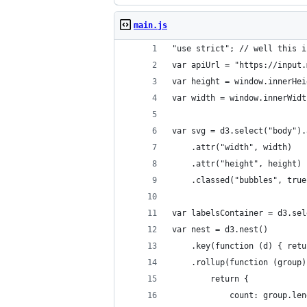
main.js
"use strict"; // well this i
var apiUrl = "https://input.
var height = window.innerHei
var width = window.innerWidt
var svg = d3.select("body").
	.attr("width", width)
	.attr("height", height)
	.classed("bubbles", true
var labelsContainer = d3.sel
var nest = d3.nest()
	.key(function (d) { ret
	.rollup(function (group)
		return { 
			count: group.le