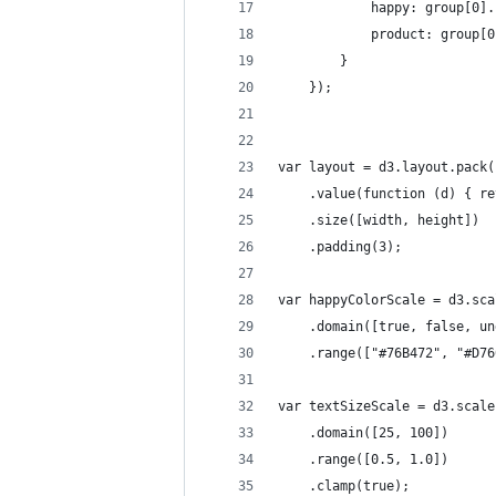
			happy: group[0]
			product: group
		}
	});
var layout = d3.layout.pack(
	.value(function (d) { r
	.size([width, height])
	.padding(3);
var happyColorScale = d3.sca
	.domain([true, false, u
	.range(["#76B472", "#D7
var textSizeScale = d3.scale
	.domain([25, 100])
	.range([0.5, 1.0])
	.clamp(true);