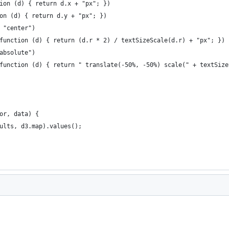
ction (d) { return d.x + "px"; })
tion (d) { return d.y + "px"; })
, "center")
, function (d) { return (d.r * 2) / textSizeScale(d.r) + "px"; })
"absolute")
, function (d) { return " translate(-50%, -50%) scale(" + textSiz
or, data) {
sults, d3.map).values();