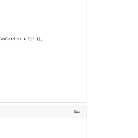
eScale(d.r) + ")" });
Raw