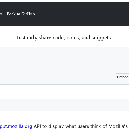
ts
Back to GitHub
Instantly share code, notes, and snippets.
Embed
nput.mozilla.org
API to display what users think of Mozilla's