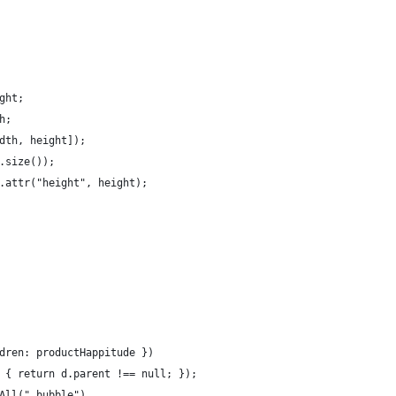
ght;
h;
idth, height]);
t.size());
).attr("height", height);
ldren: productHappitude })
d) { return d.parent !== null; });
tAll(".bubble")