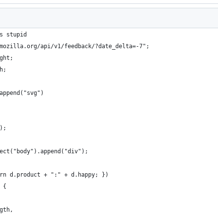
s stupid
mozilla.org/api/v1/feedback/?date_delta=-7";
ght;
h;
append("svg")
);
ect("body").append("div");
urn d.product + ":" + d.happy; })
 {
ngth,