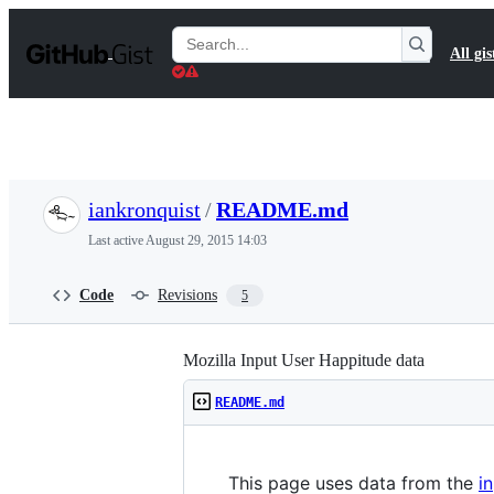
S
k
Search
All gis
i
Gists
p
t
o
c
o
n
t
iankronquist
/
README.md
e
n
Last active
August 29, 2015 14:03
t
Code
Revisions
5
Mozilla Input User Happitude data
README.md
This page uses data from the
i