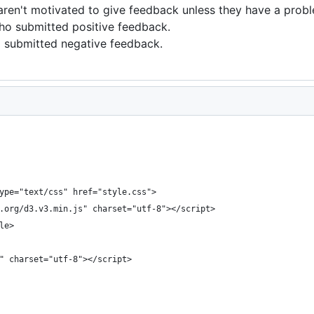
aren't motivated to give feedback unless they have a prob
ho submitted positive feedback.
o submitted negative feedback.
type="text/css" href="style.css">
s.org/d3.v3.min.js" charset="utf-8"></script>
le>
s" charset="utf-8"></script>