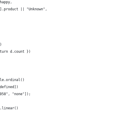
.happy,
[0].product || "Unknown",
)
eturn d.count })
le.ordinal()
ndefined])
6058", "none"]);
.linear()