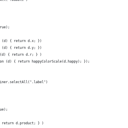
true);
n (d) { return d.x; })
n (d) { return d.y; })
 (d) { return d.r; } )
tion (d) { return happyColorScale(d.happy); });
ainer.selectAll(".label")
rue);
{ return d.product; } )