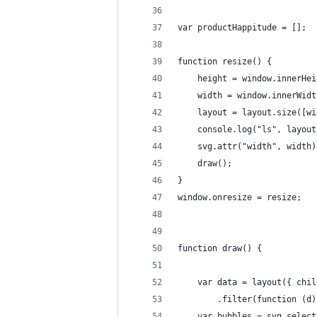
var productHappitude = [];
function resize() {
	height = window.innerHei
	width = window.innerWidt
	layout = layout.size([w
	console.log("ls", layou
	svg.attr("width", width
	draw();
}
window.onresize = resize;
function draw() {
	var data = layout({ chi
		.filter(function (
	var bubbles = svg.selec