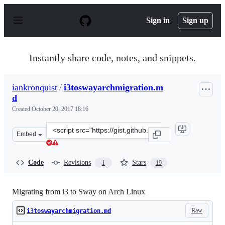
S
k
Sign in
Sign up
i
p
t
o
Instantly share code, notes, and snippets.
c
o
n
iankronquist
/
i3toswayarchmigration.m
t
d
e
n
Created
October 20, 2017 18:16
t
Clone
Embed
this
repository
at
Code
Revisions
Stars
1
19
&lt;script
src=&quot;https://gist.github.com/iankronquist/f2a5b73
Migrating from i3 to Sway on Arch Linux
Raw
i3toswayarchmigration.md