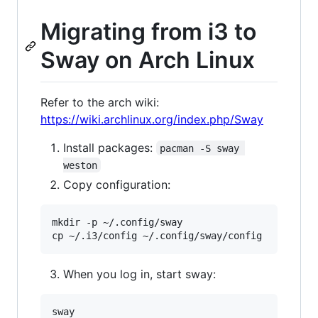
Migrating from i3 to
Sway on Arch Linux
Refer to the arch wiki:
https://wiki.archlinux.org/index.php/Sway
Install packages:
pacman -S sway 
weston
Copy configuration:
mkdir -p ~/.config/sway

When you log in, start sway: