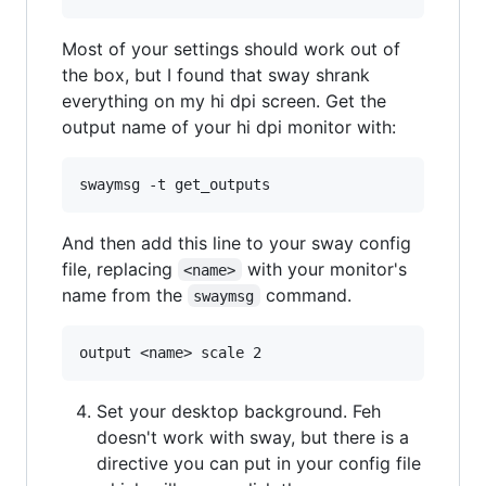
Most of your settings should work out of
the box, but I found that sway shrank
everything on my hi dpi screen. Get the
output name of your hi dpi monitor with:
And then add this line to your sway config
file, replacing
with your monitor's
<name>
name from the
command.
swaymsg
Set your desktop background. Feh
doesn't work with sway, but there is a
directive you can put in your config file