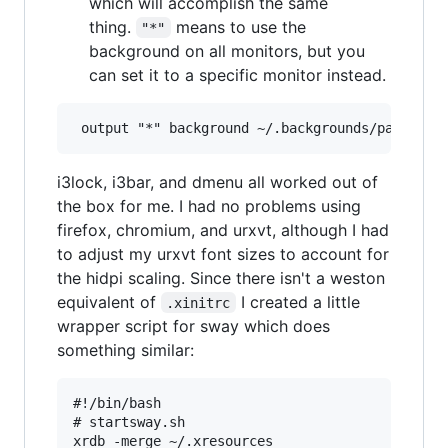
which will accomplish the same
thing.
means to use the
"*"
background on all monitors, but you
can set it to a specific monitor instead.
i3lock, i3bar, and dmenu all worked out of
the box for me. I had no problems using
firefox, chromium, and urxvt, although I had
to adjust my urxvt font sizes to account for
the hidpi scaling. Since there isn't a weston
equivalent of
I created a little
.xinitrc
wrapper script for sway which does
something similar:
#!/bin/bash

# startsway.sh

xrdb -merge ~/.xresources
