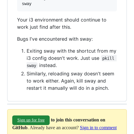
Your i3 environment should continue to
work just find after this.
Bugs I've encountered with sway:
Exiting sway with the shortcut from my
i3 config doesn't work. Just use
pkill 
instead.
sway
Similarly, reloading sway doesn't seem
to work either. Again, kill sway and
restart it manually will do in a pinch.
to join this conversation on
Sign up for free
GitHub
. Already have an account?
Sign in to comment