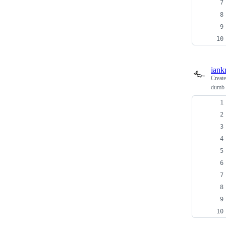
iank
Creat
dumb e