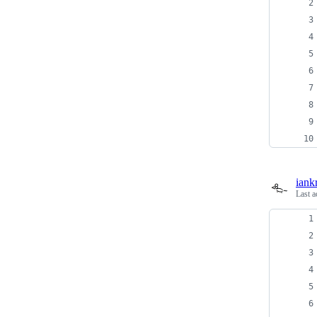
iank
Last a