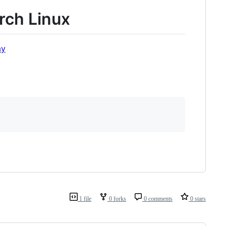
rch Linux
ay
1 file
0 forks
0 comments
0 stars