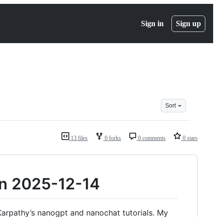
Sign in
Sign up
Sort
13 files
0 forks
0 comments
0 stars
run 2025-12-14
j Karpathy’s nanogpt and nanochat tutorials. My