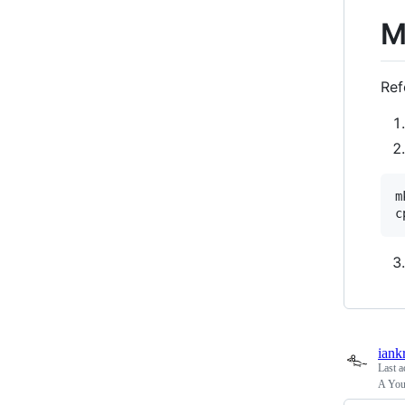
M
Ref
m
iank
Last a
A You