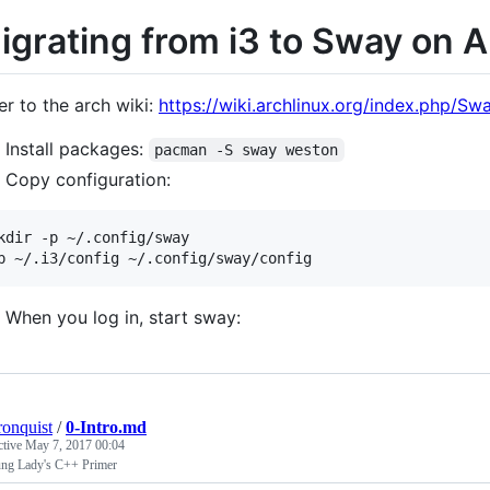
igrating from i3 to Sway on A
er to the arch wiki:
https://wiki.archlinux.org/index.php/Sw
Install packages:
pacman -S sway weston
Copy configuration:
kdir -p ~/.config/sway

When you log in, start sway:
ronquist
/
0-Intro.md
ctive
May 7, 2017 00:04
ng Lady's C++ Primer