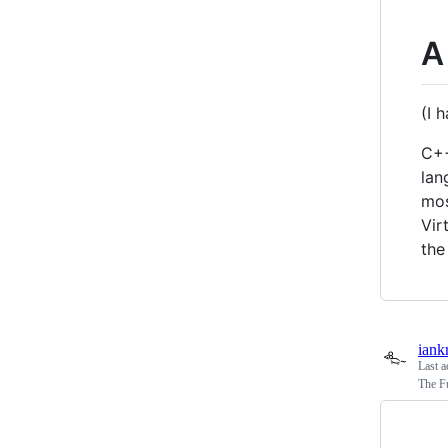
A
(I 
C++
lan
mos
Vir
the
iank
Last a
The F