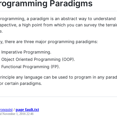
rogramming Paradigms
programming, a paradigm is an abstract way to understand 
spective, a high point from which you can survey the terrai
e.
y, there are three major programming paradigms:
Imperative Programming.
Object Oriented Programming (OOP).
Functional Programming (FP).
principle any language can be used to program in any parad
or certain paradigms.
ronquist
/
page fault.txt
ed
November 1, 2016 22:46