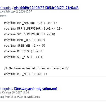
ronquist
/
gist:0fd9e27d92f8713f54e0f479b71e6a48
ctive
February 2, 2020 05:57
start.s
#define MPP_MACHINE (0b11 << 11)
#define MPP_SUPERVISOR (0b01 << 11)
#define SPP_SUPERVISOR (1 << 8)
#define MPIE_YES (1 << 7)
#define SPIE_YES (1 << 5)
#define MIE_YES (1 << 3)
#define SIE_YES (1 << 1)
/* Machine external interrupt enable */
#define MIE_MEIE (1 << 11)
ronquist
/
i3toswayarchmigration.md
ed
October 20, 2017 18:16
ting from i3 to Sway on Arch Linux