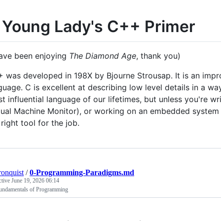
 Young Lady's C++ Primer
have been enjoying
The Diamond Age
, thank you)
 was developed in 198X by Bjourne Strousap. It is an imp
guage. C is excellent at describing low level details in a wa
t influential language of our lifetimes, but unless you're w
tual Machine Monitor), or working on an embedded system on
 right tool for the job.
ronquist
/
0-Programming-Paradigms.md
ctive
June 19, 2026 06:14
undamentals of Programming