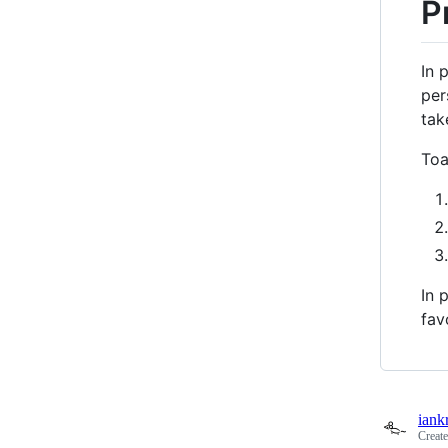
P
In 
per
tak
Toa
In 
fav
iank
Creat