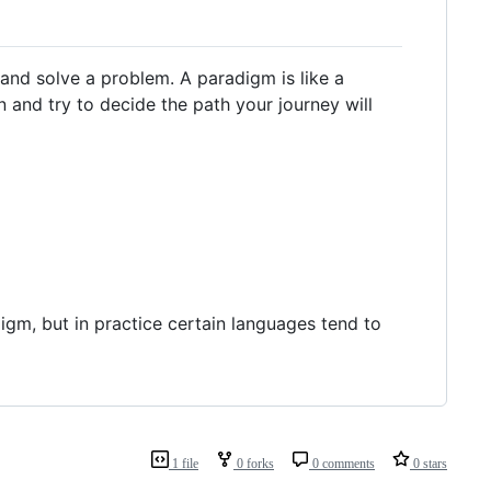
and solve a problem. A paradigm is like a
n and try to decide the path your journey will
igm, but in practice certain languages tend to
1 file
0 forks
0 comments
0 stars