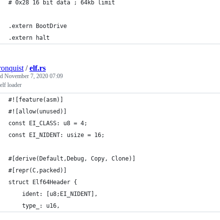
# 0x28 16 bit data ; 64kb limit
.extern BootDrive
.extern halt
ronquist
/
elf.rs
ed
November 7, 2020 07:09
lf loader
#![feature(asm)]
#![allow(unused)]
const EI_CLASS: u8 = 4;
const EI_NIDENT: usize = 16;
#[derive(Default,Debug, Copy, Clone)]
#[repr(C,packed)]
struct Elf64Header {
    ident: [u8;EI_NIDENT],
    type_: u16,