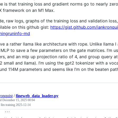
ue is that training loss and gradient norms go to nearly zer
 framework on an M1 Max.
e, raw logs, graphs of the training loss and validation loss
ilable on this github gist:
https://gist.github.com/iankron
iningruninfo-md
ave a rather llama like architecture with rope. Unlike llama I
 MLP to save a few parameters on the gate matrices. I’m 
ers, and an mlp up projection ratio of 4, and group query att
2 small and llama). I’m using the gpt2 tokenizer with a vo
und 114M parameters and seems like I’m on the beaten path
ronquist
/
fineweb_data_loader.py
ed
December 15, 2025 00:04
 llm training 2025-12-14
'''