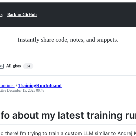
ts
Back to GitHub
Instantly share code, notes, and snippets.
All gists
34
ronquist
/
TrainingRunInfo.md
ctive
December 15, 2025 00:48
nfo about my latest training 
lo there! I’m trying to train a custom LLM similar to Andre