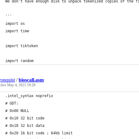
We don't have enough disk to unpack tokenized copies of the f
'''
import os
import time
import tiktoken
import random
ronquist
/
bioscall.asm
ctive
May 4, 2021 19:28
.intel_syntax noprefix
# GDT:
# 0x00 NULL
# 0x10 32 bit code
# 0x18 32 bit data
# 0x20 16 bit code ; 64kb limit