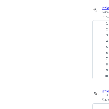
iank
Last a
riscv_
iank
Creat
Migra