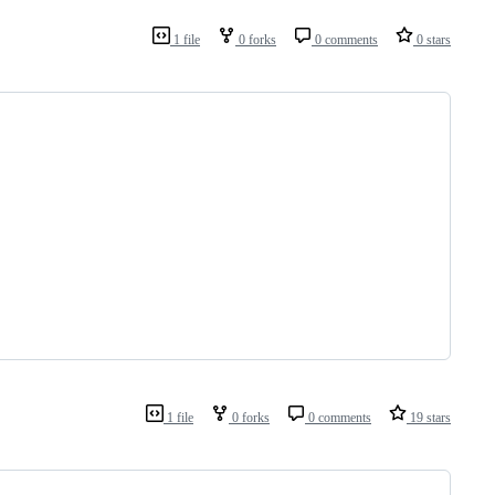
1 file
0 forks
0 comments
0 stars
1 file
0 forks
0 comments
19 stars