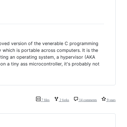
roved version of the venerable C programming
y which is portable across computers. It is the
riting an operating system, a hypervisor (AKA
 a tiny ass microcontroller, it's probably not
7 files
2 forks
14 comments
9 stars