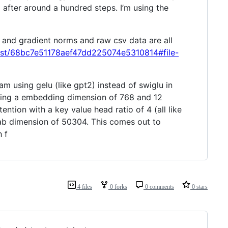
o after around a hundred steps. I’m using the
, and gradient norms and raw csv data are all
quist/68bc7e51178aef47dd225074e5310814#file-
 am using gelu (like gpt2) instead of swiglu in
using a embedding dimension of 768 and 12
ention with a key value head ratio of 4 (all like
cab dimension of 50304. This comes out to
 f
4 files
0 forks
0 comments
0 stars