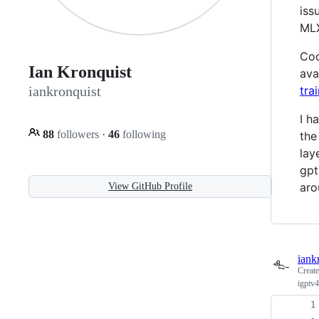
iss
MLX
Cod
Ian Kronquist
ava
tra
iankronquist
I h
88
followers
·
46
following
the
lay
gpt
aro
View GitHub Profile
iank
Creat
igptv4