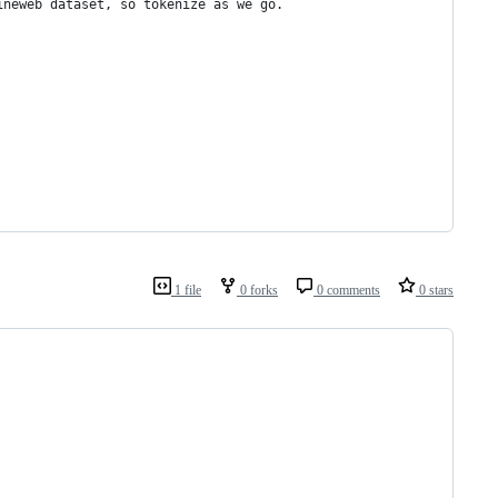
ineweb dataset, so tokenize as we go.
1 file
0 forks
0 comments
0 stars