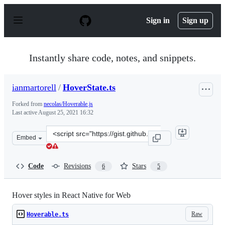
S
k
Sign in
Sign up
i
p
t
o
Instantly share code, notes, and snippets.
c
o
n
ianmartorell
/
HoverState.ts
t
e
Forked from
necolas/Hoverable.js
n
Last active
August 25, 2021 16:32
t
Clone
Embed
this
repository
at
Code
Revisions
Stars
6
5
&lt;script
src=&quot;https://gist.github.com/ianmartorell/32bb7df9
Hover styles in React Native for Web
Raw
Hoverable.ts