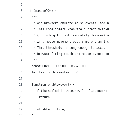
if (canUseDOM) {
  /**
   * Web browsers emulate mouse events (and hove
   * This code infers when the currently-in-use 
   * (including for multi-modality devices) and 
   * if a mouse movement occurs more than 1 seco
   * This threshold is long enough to account fo
   * browser firing touch and mouse events on lo
   */
  const HOVER_THRESHOLD_MS = 1000;
  let lastTouchTimestamp = 0;
  function enableHover() {
    if (isEnabled || Date.now() - lastTouchTimes
      return;
    }
    isEnabled = true;