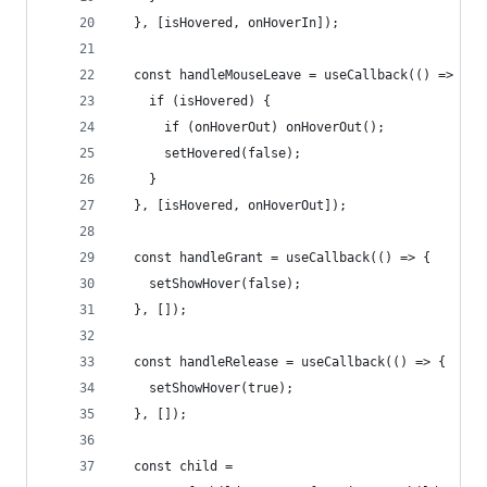
  }, [isHovered, onHoverIn]);
  const handleMouseLeave = useCallback(() => {
    if (isHovered) {
      if (onHoverOut) onHoverOut();
      setHovered(false);
    }
  }, [isHovered, onHoverOut]);
  const handleGrant = useCallback(() => {
    setShowHover(false);
  }, []);
  const handleRelease = useCallback(() => {
    setShowHover(true);
  }, []);
  const child =