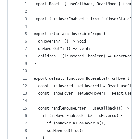
import React, { useCallback, ReactNode } from 'r
import { isHoverEnabled } from './HoverState';
export interface HoverableProps {
  onHoverIn?: () => void;
  onHoverOut?: () => void;
  children: ((isHovered: boolean) => ReactNode) 
}
export default function Hoverable({ onHoverIn, o
  const [isHovered, setHovered] = React.useState
  const [showHover, setShowHover] = React.useSta
  const handleMouseEnter = useCallback(() => {
    if (isHoverEnabled() && !isHovered) {
      if (onHoverIn) onHoverIn();
      setHovered(true);
    }