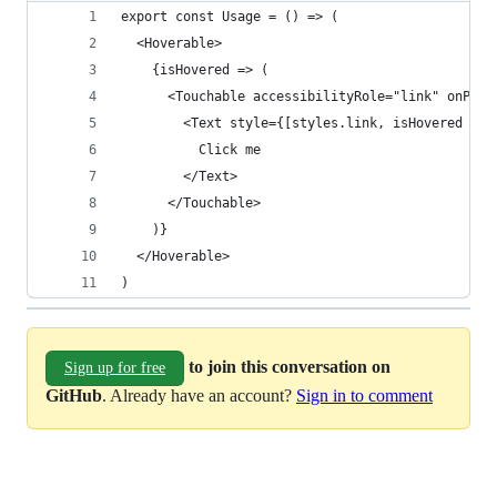
export const Usage = () => (
  <Hoverable>
    {isHovered => (
      <Touchable accessibilityRole="link" onPres
        <Text style={[styles.link, isHovered && 
          Click me
        </Text>
      </Touchable>
    )}
  </Hoverable>
)
to join this conversation on
Sign up for free
GitHub
. Already have an account?
Sign in to comment