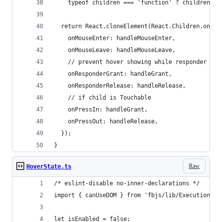
    typeof children === 'function' ? children(sh
  return React.cloneElement(React.Children.only(
    onMouseEnter: handleMouseEnter,
    onMouseLeave: handleMouseLeave,
    // prevent hover showing while responder
    onResponderGrant: handleGrant,
    onResponderRelease: handleRelease,
    // if child is Touchable
    onPressIn: handleGrant,
    onPressOut: handleRelease,
  });
}
Raw
HoverState.ts
/* eslint-disable no-inner-declarations */
import { canUseDOM } from 'fbjs/lib/ExecutionEnv
let isEnabled = false;