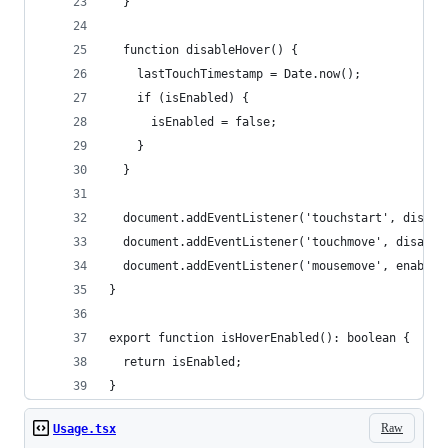
  }
  function disableHover() {
    lastTouchTimestamp = Date.now();
    if (isEnabled) {
      isEnabled = false;
    }
  }
  document.addEventListener('touchstart', disabl
  document.addEventListener('touchmove', disable
  document.addEventListener('mousemove', enableH
}
export function isHoverEnabled(): boolean {
  return isEnabled;
}
Raw
Usage.tsx