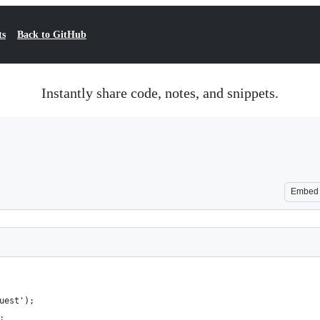
ts
Back to GitHub
Instantly share code, notes, and snippets.
Embed
uest');
;