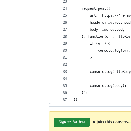
    request.post({
        url: 'https://' + aw
        headers: awsreq.head
        body: awsreq.body
    }, function(err, httpRes
        if (err) {
            console.log(err)
        }
        console.log(httpResp
        console.log(body);
    });
})
to join this convers
Sign up for free