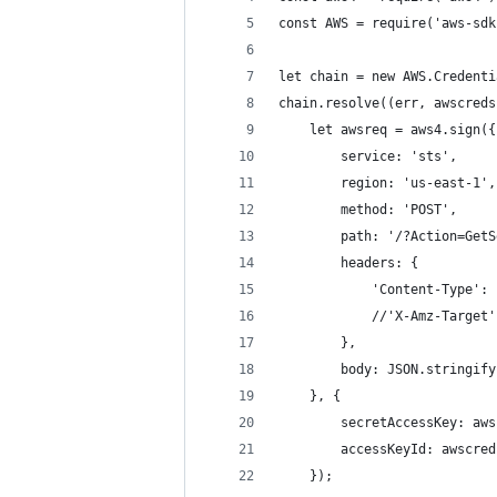
const AWS = require('aws-sdk
let chain = new AWS.Credenti
chain.resolve((err, awscreds
    let awsreq = aws4.sign({
        service: 'sts',
        region: 'us-east-1',
        method: 'POST',
        path: '/?Action=GetS
        headers: {
            'Content-Type': 
            //'X-Amz-Target'
        },
        body: JSON.stringify
    }, {
        secretAccessKey: aws
        accessKeyId: awscred
    });