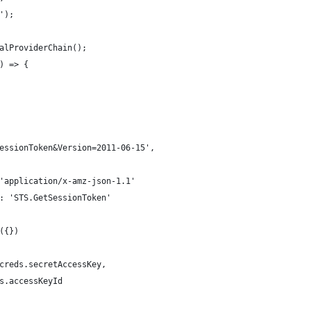
');
alProviderChain();
) => {
essionToken&Version=2011-06-15',
'application/x-amz-json-1.1'
: 'STS.GetSessionToken'
({})
creds.secretAccessKey,
s.accessKeyId