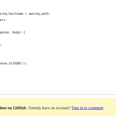
sreq.hostname + awsreq.path,
ers,
ponse, body) {
;
onse.toJSON());
ation on GitHub
. Already have an account?
Sign in to comment