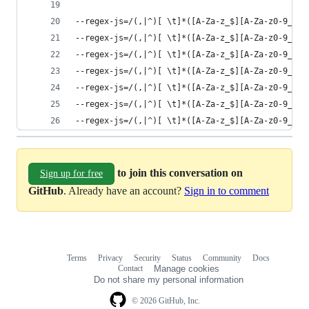
--regex-js=/(,|^)[ \t]*([A-Za-z_$][A-Za-z0-9_$]+
--regex-js=/(,|^)[ \t]*([A-Za-z_$][A-Za-z0-9_$]+
--regex-js=/(,|^)[ \t]*([A-Za-z_$][A-Za-z0-9_$]+
--regex-js=/(,|^)[ \t]*([A-Za-z_$][A-Za-z0-9_$]+
--regex-js=/(,|^)[ \t]*([A-Za-z_$][A-Za-z0-9_$]+
--regex-js=/(,|^)[ \t]*([A-Za-z_$][A-Za-z0-9_$]+
--regex-js=/(,|^)[ \t]*([A-Za-z_$][A-Za-z0-9_$]+
to join this conversation on
Sign up for free
GitHub
. Already have an account?
Sign in to comment
Terms
Privacy
Security
Status
Community
Docs
Footer
Footer
Contact
Manage cookies
navigation
Do not share my personal information
© 2026 GitHub, Inc.