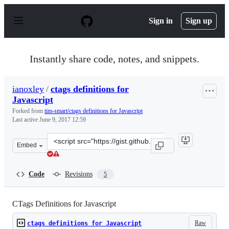
S
k
Sign in
Sign up
i
p
t
o
Instantly share code, notes, and snippets.
c
o
n
ianoxley
/
ctags definitions for
t
Javascript
e
n
Forked from
tim-smart/ctags definitions for Javascript
t
Last active
June 9, 2017 12:59
Clone
Embed
this
repository
at
Code
Revisions
5
&lt;script
src=&quot;https://gist.github.com/ianoxley/598d35991b4c
CTags Definitions for Javascript
Raw
ctags definitions for Javascript