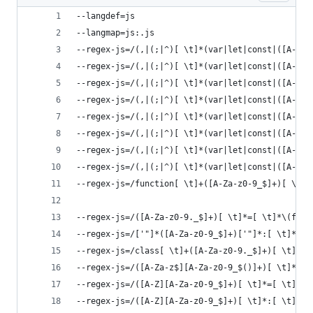
--langdef=js
--langmap=js:.js
--regex-js=/(,|(;|^)[ \t]*(var|let|const|([A-Za-
--regex-js=/(,|(;|^)[ \t]*(var|let|const|([A-Za-
--regex-js=/(,|(;|^)[ \t]*(var|let|const|([A-Za-
--regex-js=/(,|(;|^)[ \t]*(var|let|const|([A-Za-
--regex-js=/(,|(;|^)[ \t]*(var|let|const|([A-Za-
--regex-js=/(,|(;|^)[ \t]*(var|let|const|([A-Za-
--regex-js=/(,|(;|^)[ \t]*(var|let|const|([A-Za-
--regex-js=/(,|(;|^)[ \t]*(var|let|const|([A-Za-
--regex-js=/function[ \t]+([A-Za-z0-9_$]+)[ \t]*
--regex-js=/([A-Za-z0-9._$]+)[ \t]*=[ \t]*\(func
--regex-js=/['"]*([A-Za-z0-9_$]+)['"]*:[ \t]*\(f
--regex-js=/class[ \t]+([A-Za-z0-9._$]+)[ \t]*/\
--regex-js=/([A-Za-z$][A-Za-z0-9_$()]+)[ \t]*=[ 
--regex-js=/([A-Z][A-Za-z0-9_$]+)[ \t]*=[ \t]*[A
--regex-js=/([A-Z][A-Za-z0-9_$]+)[ \t]*:[ \t]*[A