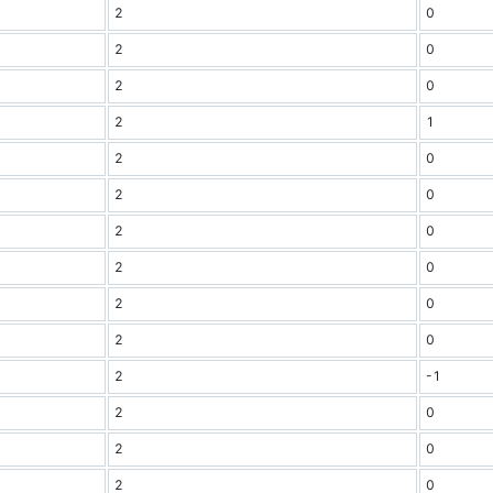
2
0
2
0
2
0
2
1
2
0
2
0
2
0
2
0
2
0
2
0
2
-1
2
0
2
0
2
0