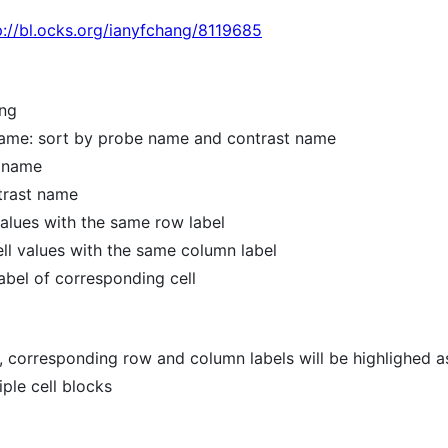
p://bl.ocks.org/ianyfchang/8119685
ing
ame: sort by probe name and contrast name
e name
trast name
 values with the same row label
cell values with the same column label
 label of corresponding cell
, corresponding row and column labels will be highlighed a
iple cell blocks