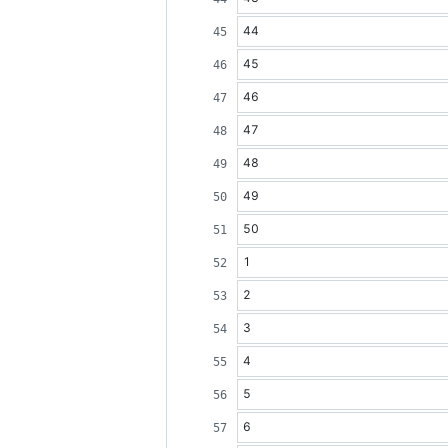
44
45
46
47
48
49
50
1
2
3
4
5
6