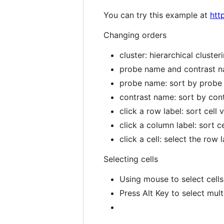
You can try this example at
htt
Changing orders
cluster: hierarchical cluster
probe name and contrast n
probe name: sort by prob
contrast name: sort by con
click a row label: sort cell
click a column label: sort 
click a cell: select the row
Selecting cells
Using mouse to select cells
Press Alt Key to select mult