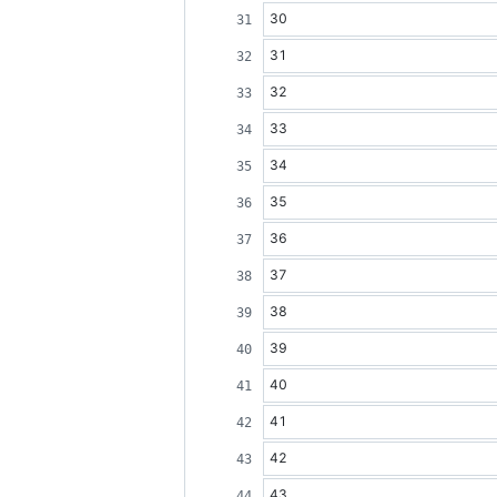
30
31
32
33
34
35
36
37
38
39
40
41
42
43