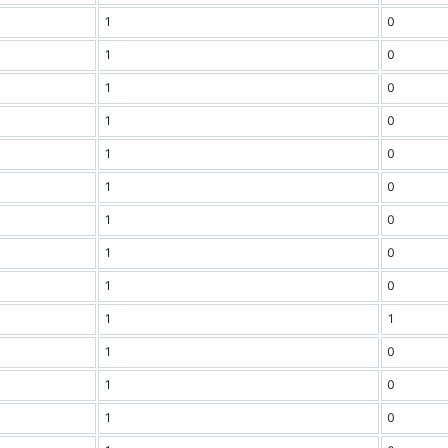
1
0
1
0
1
0
1
0
1
0
1
0
1
0
1
0
1
0
1
1
1
0
1
0
1
0