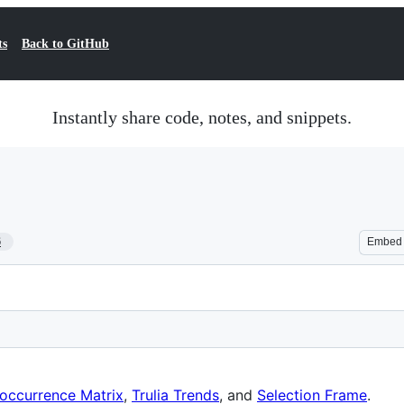
ts
Back to GitHub
Instantly share code, notes, and snippets.
6
Embed
occurrence Matrix
,
Trulia Trends
, and
Selection Frame
.