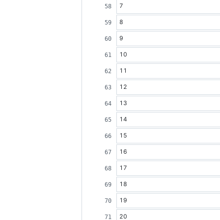
7
8
9
10
11
12
13
14
15
16
17
18
19
20