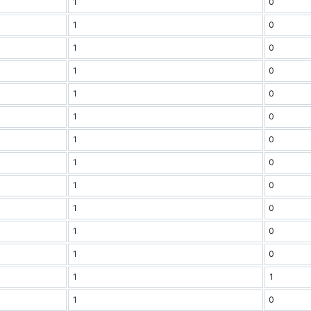
1
0
1
0
1
0
1
0
1
0
1
0
1
0
1
0
1
0
1
0
1
0
1
0
1
1
1
0