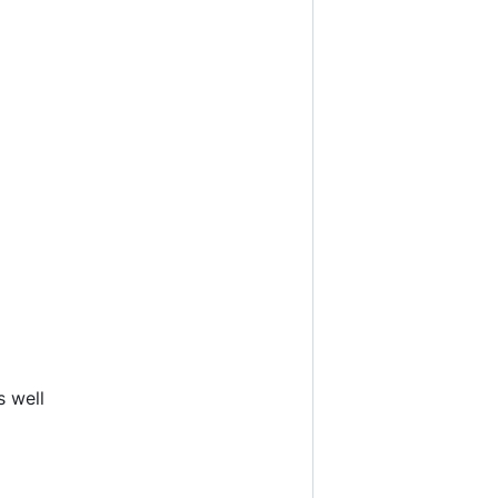
s well