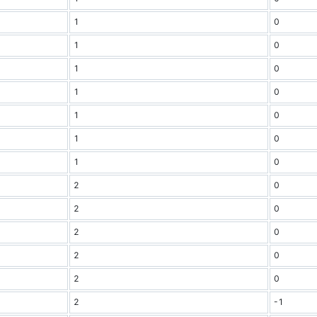
1
0
1
0
1
0
1
0
1
0
1
0
1
0
2
0
2
0
2
0
2
0
2
0
2
-1