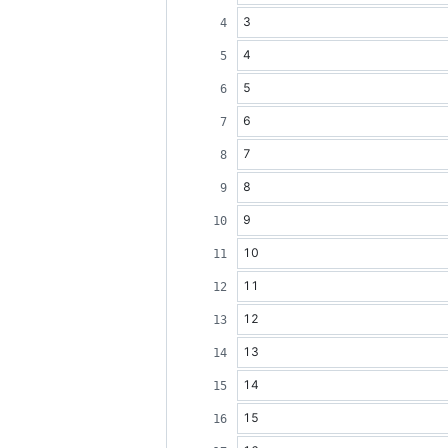
3
4
5
6
7
8
9
10
11
12
13
14
15