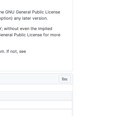
 the GNU General Public License
ption) any later version.
; without even the implied
eral Public License for more
. If not, see
Raw