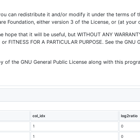
you can redistribute it and/or modify it under the terms of
e Foundation, either version 3 of the License, or (at your o
 the hope that it will be useful, but WITHOUT ANY WARRANTY
or FITNESS FOR A PARTICULAR PURPOSE. See the GNU Gen
 of the GNU General Public License along with this program
col_idx
log2ratio
1
0
1
0