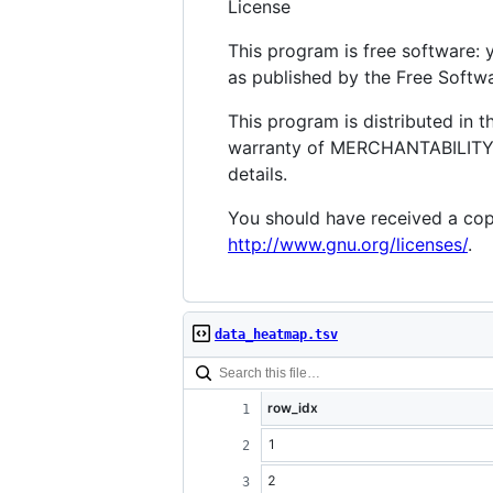
License
This program is free software: 
as published by the Free Softwar
This program is distributed in
warranty of MERCHANTABILITY 
details.
You should have received a copy
http://www.gnu.org/licenses/
.
data_heatmap.tsv
row_idx
1
2