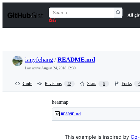
S
k
Search
All gis
i
Gists
p
t
o
c
o
n
t
ianyfchang
/
README.md
e
n
Last active
August 24, 2018 12:30
t
Code
Revisions
Stars
Forks
43
6
heatmap
README.md
This example is inspired by
Co-