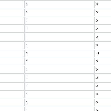
1
0
1
0
1
0
1
0
1
0
1
0
1
-1
1
0
1
0
1
0
1
0
1
0
1
0
1
0