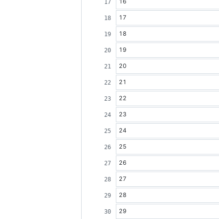
16
17
18
19
20
21
22
23
24
25
26
27
28
29