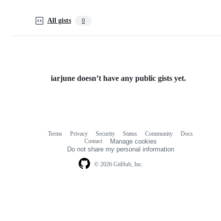
All gists
0
iarjune doesn’t have any public gists yet.
Terms
Privacy
Security
Status
Community
Docs
Footer
Footer
Contact
Manage cookies
navigation
Do not share my personal information
© 2026 GitHub, Inc.