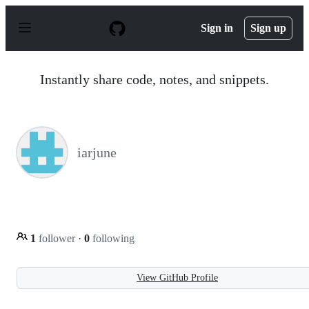
S
k
Sign in
Sign up
i
p
t
o
Instantly share code, notes, and snippets.
c
o
n
t
e
n
iarjune
t
1
follower
·
0
following
View GitHub Profile