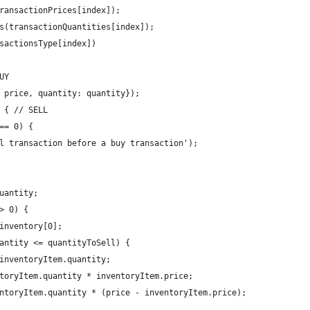
ransactionPrices[index]);
s(transactionQuantities[index]);
sactionsType[index])
UY
 price, quantity: quantity});
 { // SELL
== 0) {
l transaction before a buy transaction');
uantity;
> 0) {
inventory[0];
antity <= quantityToSell) {
inventoryItem.quantity;
toryItem.quantity * inventoryItem.price;
ntoryItem.quantity * (price - inventoryItem.price);