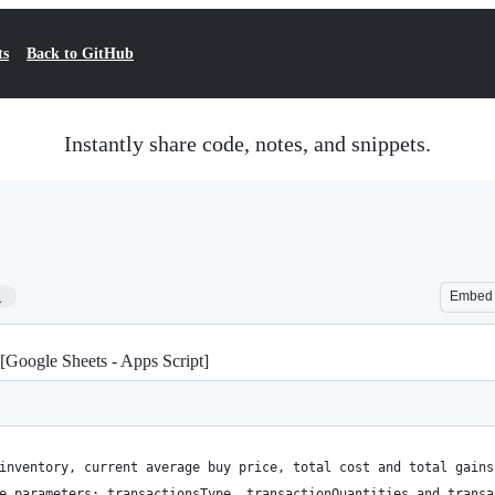
ts
Back to GitHub
Instantly share code, notes, and snippets.
1
Embed
[Google Sheets - Apps Script]
inventory, current average buy price, total cost and total gains
e parameters: transactionsType, transactionQuantities and transa