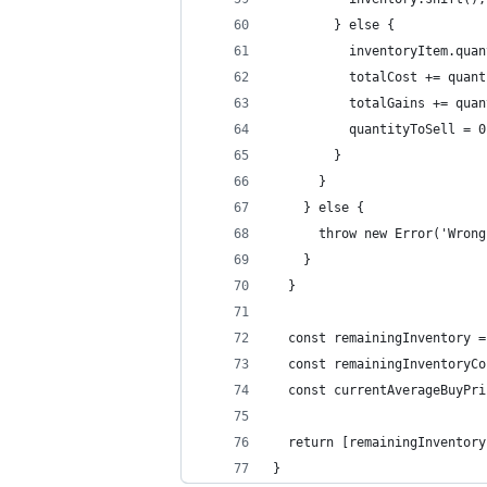
        } else {
          inventoryItem.quan
          totalCost += quant
          totalGains += quan
          quantityToSell = 0
        }
      }
    } else {
      throw new Error('Wrong
    }
  }
  const remainingInventory =
  const remainingInventoryCo
  const currentAverageBuyPri
  return [remainingInventory
}