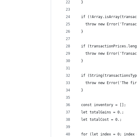
  }
  if (!Array.isArray(transac
    throw new Error('Transac
  }
  if (transactionPrices.leng
    throw new Error('Transac
  }
  if (String(transactionsTyp
    throw new Error('The fir
  }
  const inventory = [];
  let totalGains = 0.;
  let totalCost = 0.;
  for (let index = 0; index 