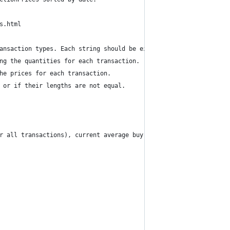
s.html
ansaction types. Each string should be either 'B' for buy or 'S'
ng the quantities for each transaction.
he prices for each transaction.
 or if their lengths are not equal.
r all transactions), current average buy price per unit (average