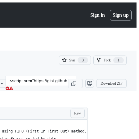
Sign in
Sign up
(
(
Star
Fork
3
1
3
1
)
)
Clone
Download ZIP
this
repository
at
&lt;script
src=&quot;https://gist.github.com/iassael/51b91e13a10e9383264041e2
Raw
 using FIFO (First In First Out) method.
ctionPrices sorted by date.