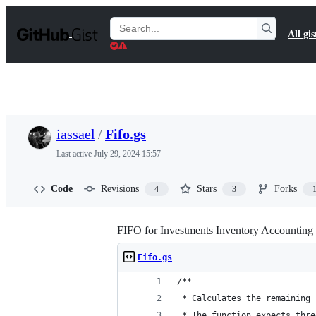
S
k
Search
All gis
i
Gists
p
t
o
c
o
n
t
iassael
/
Fifo.gs
e
n
Last active
July 29, 2024 15:57
t
Code
Revisions
Stars
Forks
4
3
FIFO for Investments Inventory Accounting 
Fifo.gs
/**
 * Calculates the remaining 
 * The function expects thre