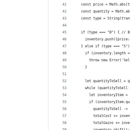
    const price = Math.abs(t
    const quantity = Math.ab
    const type = String(tran
    if (type === "B") { // B
      inventory.push({price:
    } else if (type === "S")
      if (inventory.length =
        throw new Error('Sel
      }
      let quantityToSell = q
      while (quantityToSell 
        let inventoryItem = 
        if (inventoryItem.qu
          quantityToSell -= 
          totalCost += inven
          totalGains += inve
          inventory.shift();