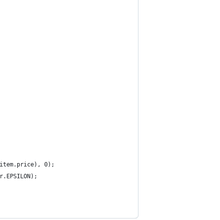
item.price), 0);
r.EPSILON);