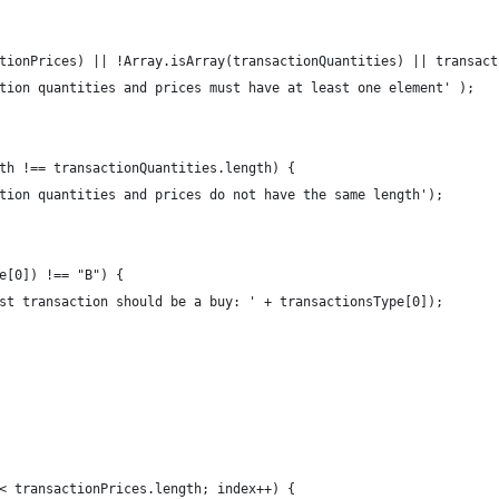
tionPrices) || !Array.isArray(transactionQuantities) || transact
tion quantities and prices must have at least one element' );
th !== transactionQuantities.length) {
tion quantities and prices do not have the same length');
e[0]) !== "B") {
st transaction should be a buy: ' + transactionsType[0]);
< transactionPrices.length; index++) {