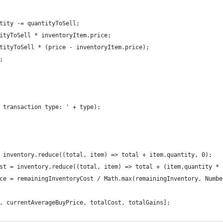
tity -= quantityToSell;
ityToSell * inventoryItem.price;
tityToSell * (price - inventoryItem.price);
;
 transaction type: ' + type);
 inventory.reduce((total, item) => total + item.quantity, 0);
st = inventory.reduce((total, item) => total + (item.quantity * 
ce = remainingInventoryCost / Math.max(remainingInventory, Numbe
, currentAverageBuyPrice, totalCost, totalGains];