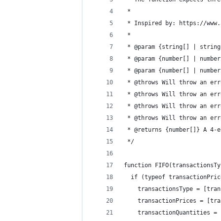
 *
 * Inspired by: https://www.
 * 
 * @param {string[] | string
 * @param {number[] | number
 * @param {number[] | number
 * @throws Will throw an err
 * @throws Will throw an err
 * @throws Will throw an err
 * @throws Will throw an err
 * @returns {number[]} A 4-e
 */
function FIFO(transactionsTy
  if (typeof transactionPric
    transactionsType = [tran
    transactionPrices = [tra
    transactionQuantities = 