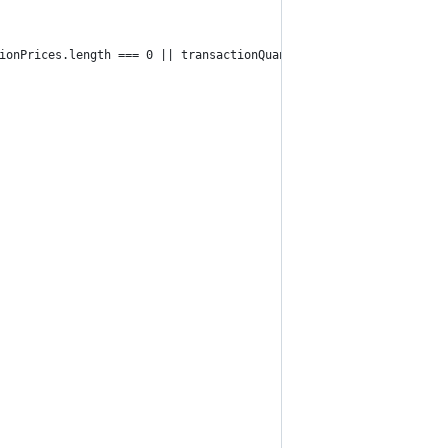
ionPrices.length === 0 || transactionQuantities.length === 0) {