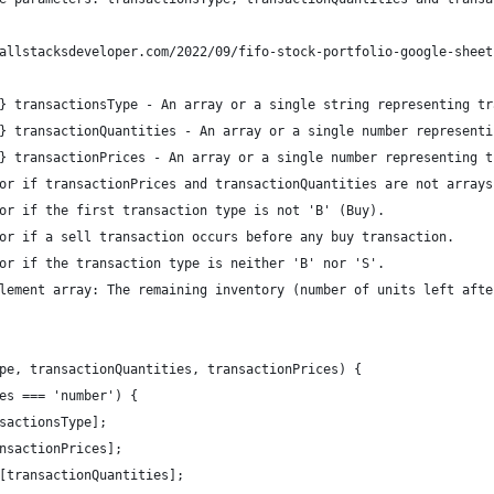
allstacksdeveloper.com/2022/09/fifo-stock-portfolio-google-sheet
} transactionsType - An array or a single string representing tr
} transactionQuantities - An array or a single number representi
} transactionPrices - An array or a single number representing t
or if transactionPrices and transactionQuantities are not arrays
or if the first transaction type is not 'B' (Buy).
or if a sell transaction occurs before any buy transaction.
or if the transaction type is neither 'B' nor 'S'.
lement array: The remaining inventory (number of units left afte
pe, transactionQuantities, transactionPrices) {
es === 'number') {
sactionsType];
nsactionPrices];
[transactionQuantities];