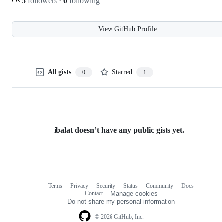
5
followers
·
0
following
View GitHub Profile
All gists
Starred
0
1
ibalat doesn’t have any public gists yet.
Terms
Privacy
Security
Status
Community
Docs
Footer
Footer
Contact
Manage cookies
navigation
Do not share my personal information
© 2026 GitHub, Inc.