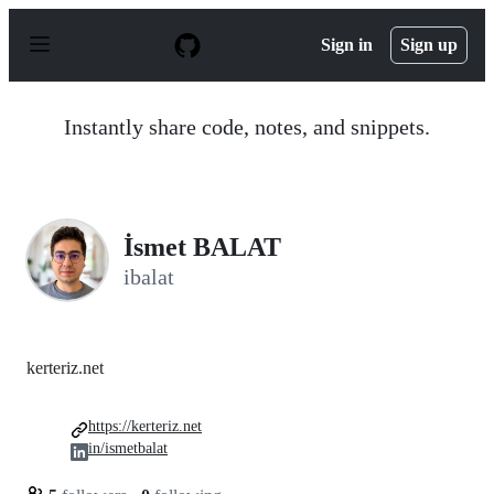
S
k
Sign in
Sign up
i
p
t
o
Instantly share code, notes, and snippets.
c
o
n
t
e
n
İsmet BALAT
t
ibalat
kerteriz.net
https://kerteriz.net
in/ismetbalat