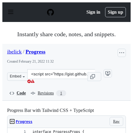
S
k
Sign in
Sign up
i
p
t
o
Instantly share code, notes, and snippets.
c
o
n
ibelick
/
Progress
t
e
Created
February 21, 2022 11:32
n
t
Clone
Embed
this
repository
at
Code
Revisions
1
&lt;script
src=&quot;https://gist.github.com/ibelick/7f4a0a4f1bce2
Progress Bar with Tailwind CSS + TypeScript
Raw
Progress
interface ProgressProps {