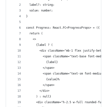
  label?: string;
  value: number;
}
const Progress: React.FC<ProgressProps> = ({ lab
  return (
    <>
      {label ? (
        <div className="mb-1 flex justify-betwee
          <span className="text-base font-medium
            {label}
          </span>
          <span className="text-sm font-medium t
            {value}%
          </span>
        </div>
      ) : null}
      <div className="h-2.5 w-full rounded-full 