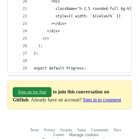
        <div
          className="h-2.5 rounded-full bg-blue-
          style={{ width: `${value}%` }}
        ></div>
      </div>
    </>
  );
};
export default Progress;
to join this conversation on
Sign up for free
GitHub
. Already have an account?
Sign in to comment
Terms
Privacy
Security
Status
Community
Docs
Footer
Footer
Contact
Manage cookies
navigation