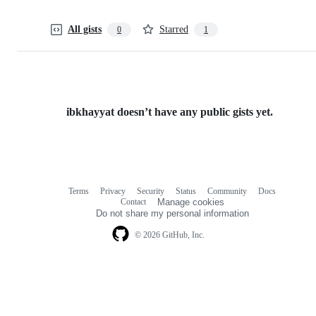
All gists
Starred
0
1
ibkhayyat doesn’t have any public gists yet.
Terms
Privacy
Security
Status
Community
Docs
Footer
Footer
Contact
Manage cookies
navigation
Do not share my personal information
© 2026 GitHub, Inc.