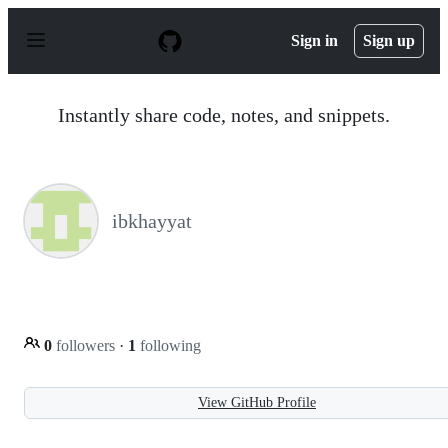
S
k
Sign in
Sign up
i
p
t
o
Instantly share code, notes, and snippets.
c
o
n
t
e
n
ibkhayyat
t
0
followers
·
1
following
View GitHub Profile