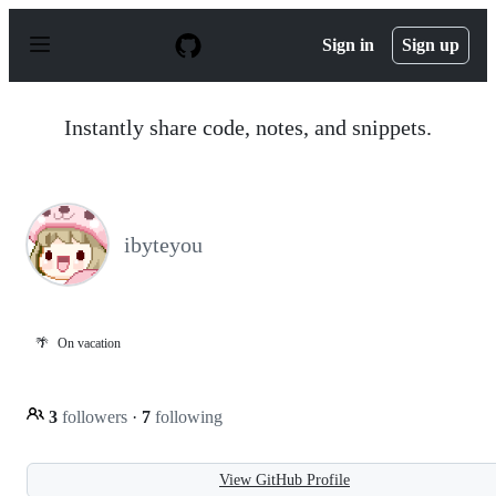
S
k
Sign in
Sign up
i
p
t
o
Instantly share code, notes, and snippets.
c
o
n
t
e
n
ibyteyou
t
🌴
On vacation
3
followers
·
7
following
View GitHub Profile