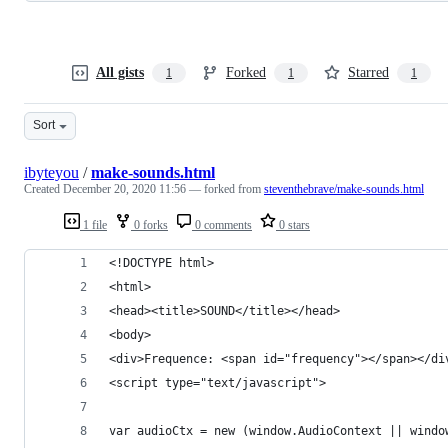
All gists
Forked
Starred
1
1
1
Sort
ibyteyou
/
make-sounds.html
Created
December 20, 2020 11:56
— forked from
steventhebrave/make-sounds.html
1 file
0 forks
0 comments
0 stars
<!DOCTYPE html>
<html>
<head><title>SOUND</title></head>
<body>
<div>Frequence: <span id="frequency"></span></di
<script type="text/javascript">
var audioCtx = new (window.AudioContext || windo