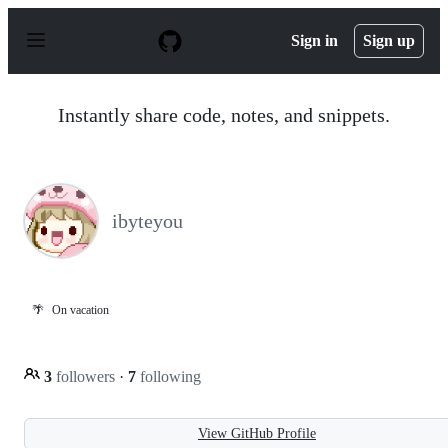
S
k
Sign in
Sign up
i
p
t
o
Instantly share code, notes, and snippets.
c
o
n
t
e
n
ibyteyou
t
🌴
On vacation
3
followers
·
7
following
View GitHub Profile