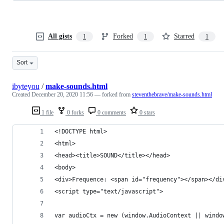
All gists
Forked
Starred
1
1
1
Sort
ibyteyou
/
make-sounds.html
Created
December 20, 2020 11:56
— forked from
steventhebrave/make-sounds.html
1 file
0 forks
0 comments
0 stars
<!DOCTYPE html>
<html>
<head><title>SOUND</title></head>
<body>
<div>Frequence: <span id="frequency"></span></di
<script type="text/javascript">
var audioCtx = new (window.AudioContext || windo