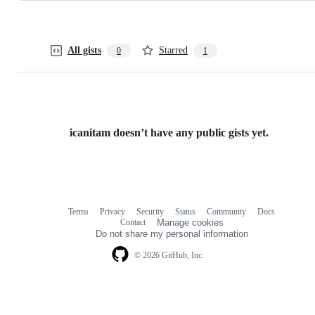
All gists
Starred
0
1
icanitam doesn’t have any public gists yet.
Terms
Privacy
Security
Status
Community
Docs
Footer
Footer
Contact
Manage cookies
navigation
Do not share my personal information
© 2026 GitHub, Inc.