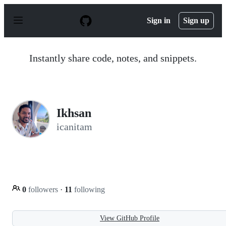
S
k
Sign in
Sign up
i
p
t
o
Instantly share code, notes, and snippets.
c
o
n
t
e
n
Ikhsan
t
icanitam
0
followers
·
11
following
View GitHub Profile