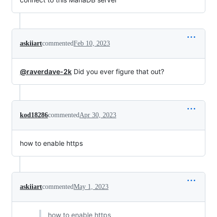
askiiart
commented
Feb 10, 2023
@raverdave-2k
Did you ever figure that out?
kod18286
commented
Apr 30, 2023
how to enable https
askiiart
commented
May 1, 2023
how to enable https