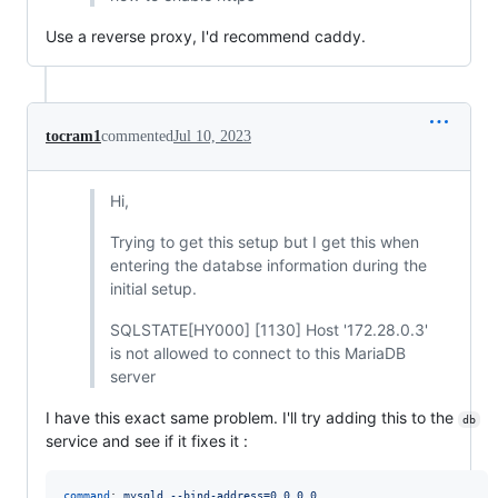
Use a reverse proxy, I'd recommend caddy.
tocram1
commented
Jul 10, 2023
Hi,
Trying to get this setup but I get this when
entering the databse information during the
initial setup.
SQLSTATE[HY000] [1130] Host '172.28.0.3'
is not allowed to connect to this MariaDB
server
I have this exact same problem. I'll try adding this to the
db
service and see if it fixes it :
command
: 
mysqld --bind-address=0.0.0.0