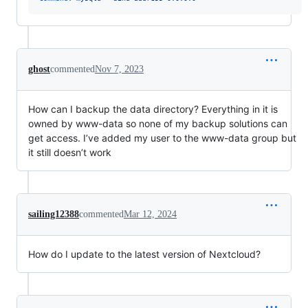
ghost
commented
Nov 7, 2023
How can I backup the data directory? Everything in it is
owned by www-data so none of my backup solutions can
get access. I’ve added my user to the www-data group but
it still doesn’t work
sailing12388
commented
Mar 12, 2024
How do I update to the latest version of Nextcloud?