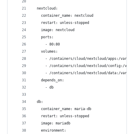
  nextcloud:
    container_name: nextcloud
    restart: unless-stopped
    image: nextcloud
    ports:
      - 80:80
    volumes:
      - /containers/cloud/nextcloud/apps:/var/ww
      - /containers/cloud/nextcloud/config:/var/
      - /containers/cloud/nextcloud/data:/var/ww
    depends_on:
      - db
  db:
    container_name: maria-db
    restart: unless-stopped
    image: mariadb
    environment: