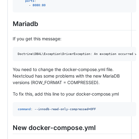
ports
:

      - 
8080:80
Mariadb
If you get this message:
You need to change the docker-compose.yml file.
Nextcloud has some problems with the new MariaDB
versions (ROW_FORMAT = COMPRESSED).
To fix this, add this line to your docker-compose.yml
command
: 
--innodb-read-only-compressed=OFF
New docker-compose.yml