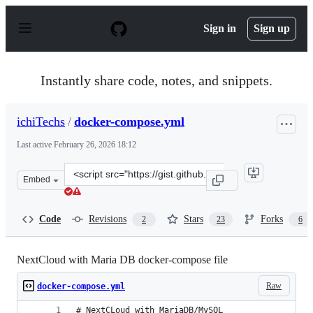
S
k
Sign in
Sign up
i
p
t
o
Instantly share code, notes, and snippets.
c
o
n
ichiTechs
/
docker-compose.yml
t
e
Last active
February 26, 2026 18:12
n
t
Clone
Embed
this
repository
at
Code
Revisions
Stars
Forks
2
23
6
&lt;script
src=&quot;https://gist.github.com/ichiTechs/83e228fa1e6
NextCloud with Maria DB docker-compose file
Raw
docker-compose.yml
# NextCLoud with MariaDB/MySQL