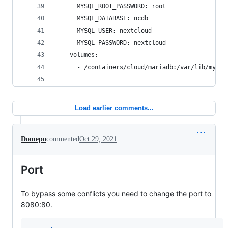
      MYSQL_ROOT_PASSWORD: root
      MYSQL_DATABASE: ncdb
      MYSQL_USER: nextcloud
      MYSQL_PASSWORD: nextcloud
    volumes:
      - /containers/cloud/mariadb:/var/lib/mysql
Load earlier comments...
Domepo
commented
Oct 29, 2021
Port
To bypass some conflicts you need to change the port to
8080:80.