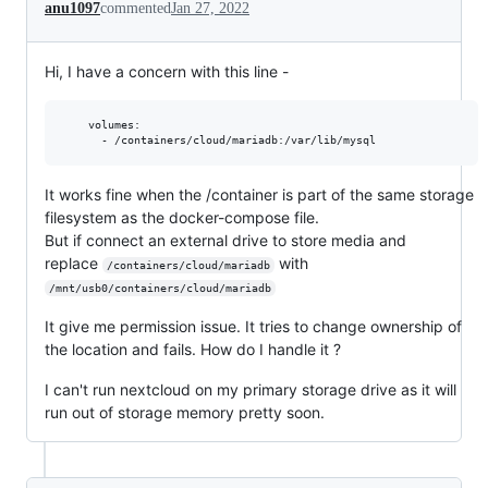
anu1097
commented
Jan 27, 2022
Hi, I have a concern with this line -
    volumes:

It works fine when the /container is part of the same storage
filesystem as the docker-compose file.
But if connect an external drive to store media and
replace
with
/containers/cloud/mariadb
/mnt/usb0/containers/cloud/mariadb
It give me permission issue. It tries to change ownership of
the location and fails. How do I handle it ?
I can't run nextcloud on my primary storage drive as it will
run out of storage memory pretty soon.