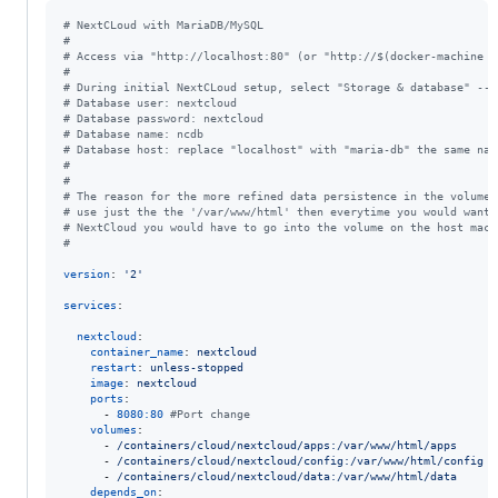
#
 NextCLoud with MariaDB/MySQL
#
#
 Access via "http://localhost:80" (or "http://$(docker-machine i
#
#
 During initial NextCLoud setup, select "Storage & database" -->
#
 Database user: nextcloud 
#
 Database password: nextcloud
#
 Database name: ncdb
#
 Database host: replace "localhost" with "maria-db" the same nam
#
#
#
 The reason for the more refined data persistence in the volumes
#
 use just the the '/var/www/html' then everytime you would want/
#
 NextCloud you would have to go into the volume on the host mach
#
version
: 
'
2
'
services
:

nextcloud
:

container_name
: 
nextcloud
restart
: 
unless-stopped
image
: 
nextcloud
ports
:

      - 
8080:80
#
Port change
volumes
:

      - 
/containers/cloud/nextcloud/apps:/var/www/html/apps
      - 
/containers/cloud/nextcloud/config:/var/www/html/config
      - 
/containers/cloud/nextcloud/data:/var/www/html/data
depends_on
:
