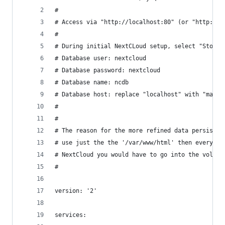
#
# Access via "http://localhost:80" (or "http://$
#
# During initial NextCLoud setup, select "Storag
# Database user: nextcloud 
# Database password: nextcloud
# Database name: ncdb
# Database host: replace "localhost" with "maria
#
#
# The reason for the more refined data persisten
# use just the the '/var/www/html' then everytim
# NextCloud you would have to go into the volume
#
version: '2'
services: