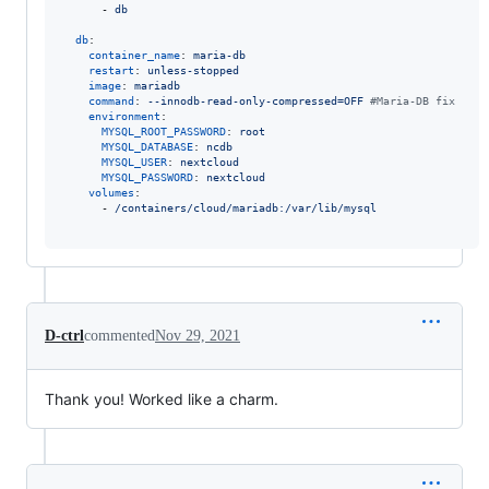
      - 
db
db
:

container_name
: 
maria-db
restart
: 
unless-stopped
image
: 
mariadb
command
: 
--innodb-read-only-compressed=OFF 
#
Maria-DB fix
environment
:

MYSQL_ROOT_PASSWORD
: 
root
MYSQL_DATABASE
: 
ncdb
MYSQL_USER
: 
nextcloud
MYSQL_PASSWORD
: 
nextcloud
volumes
:

      - 
/containers/cloud/mariadb:/var/lib/mysql
D-ctrl
commented
Nov 29, 2021
Thank you! Worked like a charm.