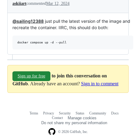
askiiart
commented
Mar 12, 2024
@sailing12388
just pull the latest version of the image and
recreate the container. IIRC, this should do both:
docker compose up -d --pull
to join this conversation on
Sign up for free
GitHub
. Already have an account?
Sign in to comment
Terms
Privacy
Security
Status
Community
Docs
Footer
Footer
Contact
Manage cookies
navigation
Do not share my personal information
© 2026 GitHub, Inc.