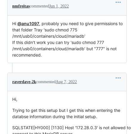
nmfreitas
commented
Jun 1, 2022
Hi
@anu1097
, probably you need to give permissions to
that folder Tray 'sudo chmod 775
/mnt/usb0/containers/cloud/mariadb'
If this didn't work you can try 'sudo chmod 777
/mnt/usb0/containers/cloud/mariadb' but "777" is not
recommended.
raverdave-2k
commented
Aug 7, 2022
Hi,
Trying to get this setup but I get this when entering the
databse information during the initial setup.
SQLSTATE[HY000] [1130] Host '172.28.0.3' is not allowed to
connect to this MariaDB server