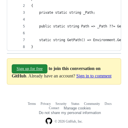
{
    private static string _Path;
    public static string Path => _Path ??= GetPa
    static string GetPath() => Environment.GetEn
}
to join this conversation on
Sign up for free
GitHub
. Already have an account?
Sign in to comment
Terms
Privacy
Security
Status
Community
Docs
Footer
Footer
Contact
Manage cookies
navigation
Do not share my personal information
© 2026 GitHub, Inc.