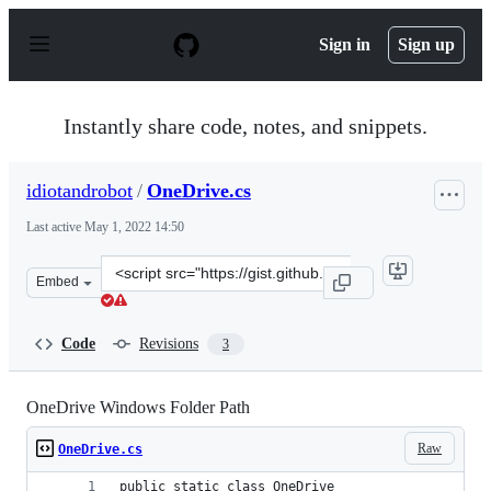
S
k
Sign in
Sign up
i
p
t
o
Instantly share code, notes, and snippets.
c
o
n
idiotandrobot
/
OneDrive.cs
t
e
Last active
May 1, 2022 14:50
n
t
Clone
Embed
this
repository
at
Code
Revisions
3
&lt;script
src=&quot;https://gist.github.com/idiotandrobot/033fec
OneDrive Windows Folder Path
Raw
OneDrive.cs
public static class OneDrive